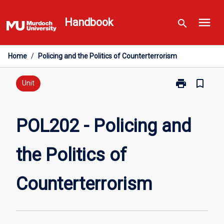
Skip
menu
to
Handbook
search
content
Home
/
Policing and the Politics of Counterterrorism
print
bookmark_border
Print
Unit
POL202
-
Policing
POL202 - Policing and
and
the
the Politics of
Politics
of
Counterterror
Counterterrorism
page