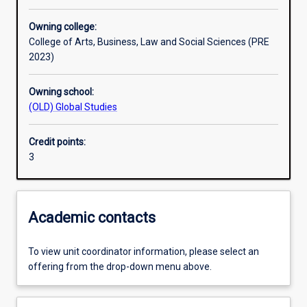
Other learning activities
Owning college:
College of Arts, Business, Law and Social Sciences (PRE
Learning activities
2023)
Owning school:
Learning outcomes
(OLD) Global Studies
Credit points:
Assessments
3
Additional information
Academic contacts
To view unit coordinator information, please select an
offering from the drop-down menu above.