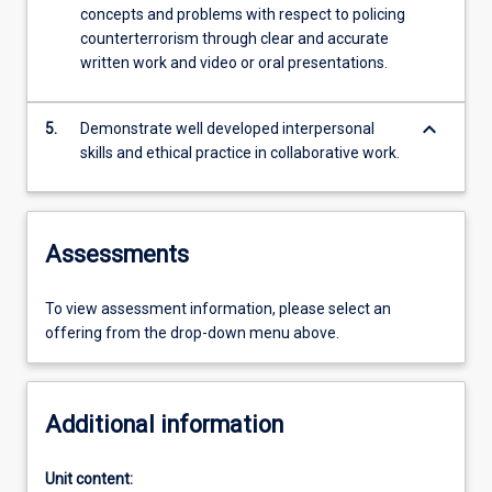
concepts and problems with respect to policing
counterterrorism through clear and accurate
written work and video or oral presentations.
keyboard_arrow_down
5.
Demonstrate well developed interpersonal
skills and ethical practice in collaborative work.
Assessments
To view assessment information, please select an
offering from the drop-down menu above.
Additional information
Unit content: