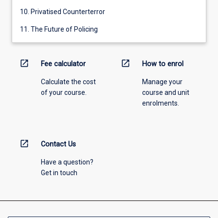
10. Privatised Counterterror
11. The Future of Policing
open_in_new
open_in_new
Fee calculator
How to enrol
Calculate the cost
Manage your
of your course.
course and unit
enrolments.
open_in_new
Contact Us
Have a question?
Get in touch