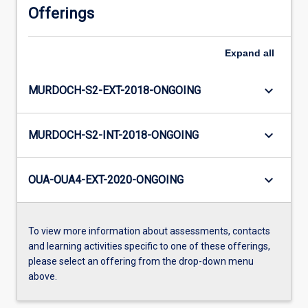
Offerings
Expand
all
keyboard_arrow_down
MURDOCH-S2-EXT-2018-ONGOING
keyboard_arrow_down
MURDOCH-S2-INT-2018-ONGOING
keyboard_arrow_down
OUA-OUA4-EXT-2020-ONGOING
To view more information about assessments, contacts
and learning activities specific to one of these offerings,
please select an offering from the drop-down menu
above.