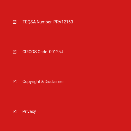
TEQSA Number: PRV12163
CRICOS Code: 00125J
Copyright & Disclaimer
Privacy