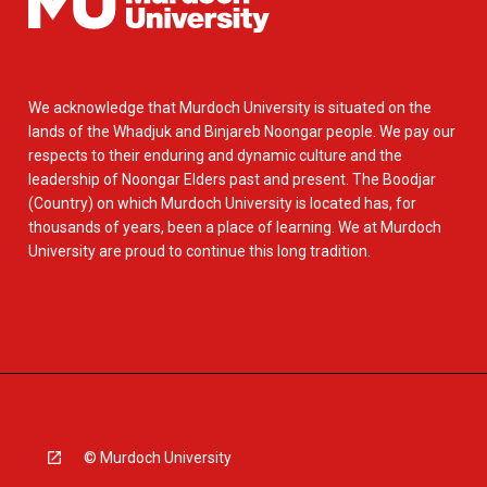
We acknowledge that Murdoch University is situated on the
lands of the Whadjuk and Binjareb Noongar people. We pay our
respects to their enduring and dynamic culture and the
leadership of Noongar Elders past and present. The Boodjar
(Country) on which Murdoch University is located has, for
thousands of years, been a place of learning. We at Murdoch
University are proud to continue this long tradition.
© Murdoch University