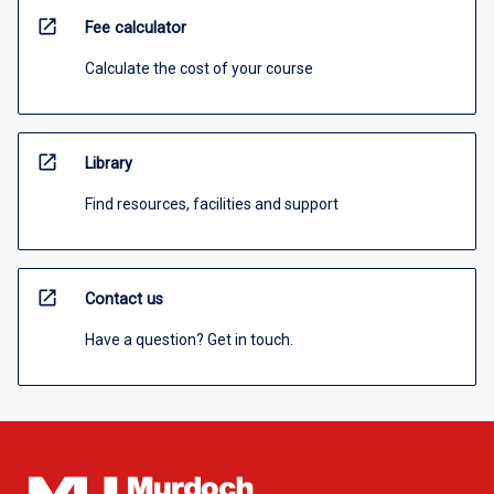
open_in_new
Fee calculator
Calculate the cost of your course
open_in_new
Library
Find resources, facilities and support
open_in_new
Contact us
Have a question? Get in touch.