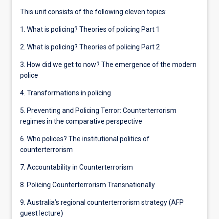
This unit consists of the following eleven topics:
1. What is policing? Theories of policing Part 1
2. What is policing? Theories of policing Part 2
3. How did we get to now? The emergence of the modern
police
4. Transformations in policing
5. Preventing and Policing Terror: Counterterrorism
regimes in the comparative perspective
6. Who polices? The institutional politics of
counterterrorism
7. Accountability in Counterterrorism
8. Policing Counterterrorism Transnationally
9. Australia’s regional counterterrorism strategy (AFP
guest lecture)