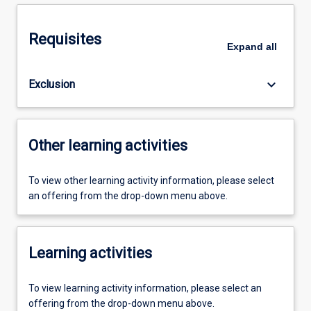
Requisites
Expand
all
keyboard_arrow_down
Exclusion
Other learning activities
To view other learning activity information, please select
an offering from the drop-down menu above.
Learning activities
To view learning activity information, please select an
offering from the drop-down menu above.