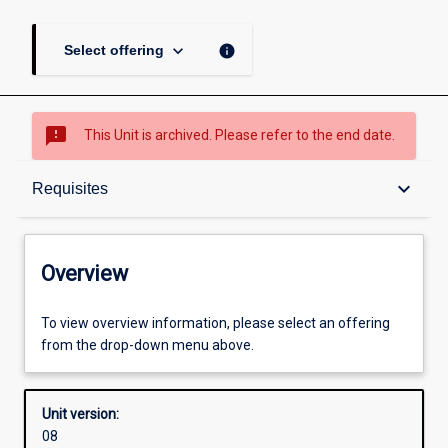
keyboard_arrow_down
info
Select offering
sms_failed
This Unit is archived. Please refer to the end date.
Overview
keyboard_arrow_down
Requisites
Academic contacts
Overview
Offerings
To view overview information, please select an offering
from the drop-down menu above.
Requisites
Unit version:
08