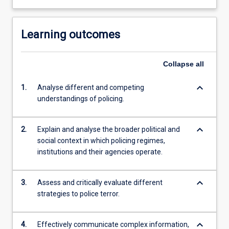
Learning outcomes
Collapse
all
keyboard_arrow_down
1.
Analyse different and competing
understandings of policing.
keyboard_arrow_down
2.
Explain and analyse the broader political and
social context in which policing regimes,
institutions and their agencies operate.
keyboard_arrow_down
3.
Assess and critically evaluate different
strategies to police terror.
keyboard_arrow_down
4.
Effectively communicate complex information,