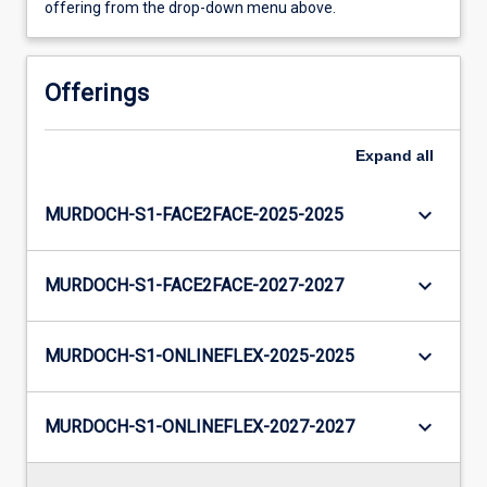
offering from the drop-down menu above.
Offerings
Expand
all
keyboard_arrow_down
MURDOCH-S1-FACE2FACE-2025-2025
keyboard_arrow_down
MURDOCH-S1-FACE2FACE-2027-2027
keyboard_arrow_down
MURDOCH-S1-ONLINEFLEX-2025-2025
keyboard_arrow_down
MURDOCH-S1-ONLINEFLEX-2027-2027