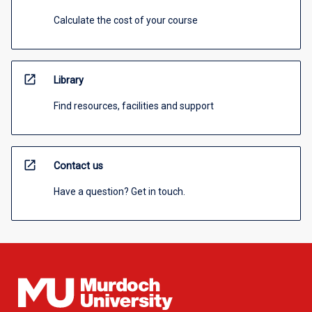
Calculate the cost of your course
open_in_new
Library
Find resources, facilities and support
open_in_new
Contact us
Have a question? Get in touch.