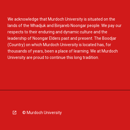
We acknowledge that Murdoch University is situated on the
lands of the Whadjuk and Binjareb Noongar people. We pay our
respects to their enduring and dynamic culture and the
leadership of Noongar Elders past and present. The Boodjar
(Country) on which Murdoch University is located has, for
thousands of years, been a place of learning. We at Murdoch
University are proud to continue this long tradition.
© Murdoch University