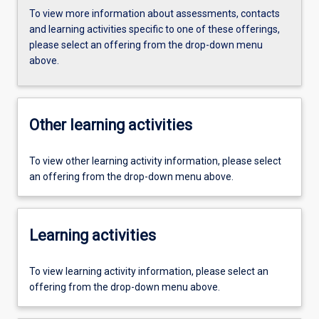
To view more information about assessments, contacts
and learning activities specific to one of these offerings,
please select an offering from the drop-down menu
above.
Other learning activities
To view other learning activity information, please select
an offering from the drop-down menu above.
Learning activities
To view learning activity information, please select an
offering from the drop-down menu above.