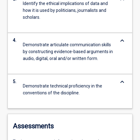
Identify the ethical implications of data and
how it is used by politicians, journalists and
scholars.
keyboard_arrow_down
4.
Demonstrate articulate communication skills
by constructing evidence-based arguments in
audio, digital, oral and/or written form.
keyboard_arrow_down
5.
Demonstrate technical proficiency in the
conventions of the discipline.
Assessments