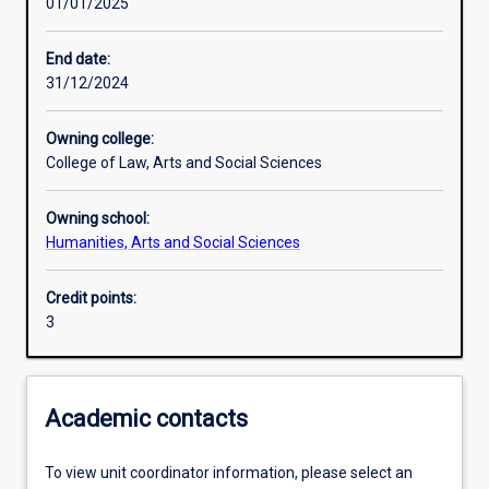
01/01/2025
Learning outcomes
End date:
31/12/2024
Assessments
Owning college:
College of Law, Arts and Social Sciences
Owning school:
Humanities, Arts and Social Sciences
Credit points:
3
Academic contacts
To view unit coordinator information, please select an