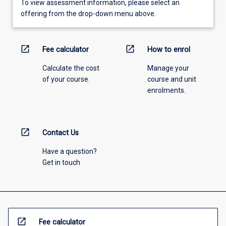
To view assessment information, please select an
offering from the drop-down menu above.
open_in_new
open_in_new
Fee calculator
How to enrol
Calculate the cost
Manage your
of your course.
course and unit
enrolments.
open_in_new
Contact Us
Have a question?
Get in touch
open_in_new
Fee calculator