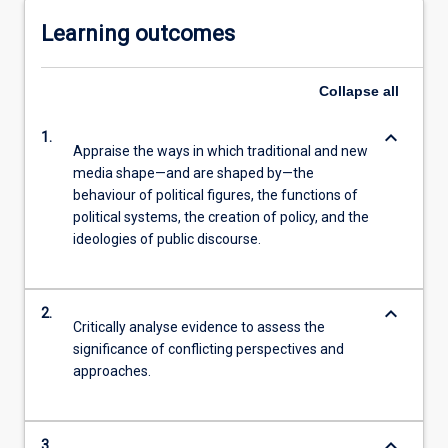
Learning outcomes
Collapse
all
keyboard_arrow_down
1.
Appraise the ways in which traditional and new
media shape—and are shaped by—the
behaviour of political figures, the functions of
political systems, the creation of policy, and the
ideologies of public discourse.
keyboard_arrow_down
2.
Critically analyse evidence to assess the
significance of conflicting perspectives and
approaches.
keyboard_arrow_down
3.