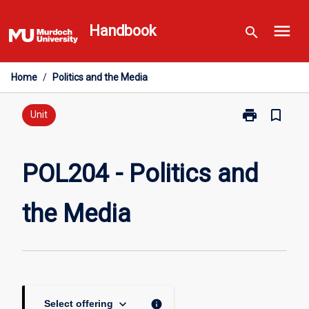
Skip
menu
to
Handbook
search
content
Home
/
Politics and the Media
print
bookmark_border
Print
Unit
POL204
-
Politics
POL204 - Politics and
and
the
the Media
Media
page
keyboard_arrow_down
info
Select offering