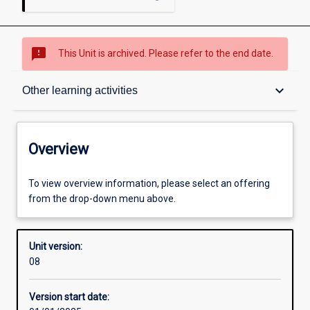
sms_failed
This Unit is archived. Please refer to the end date.
Overview
keyboard_arrow_down
Other learning activities
Academic contacts
Overview
Offerings
To view overview information, please select an offering
from the drop-down menu above.
Other learning activities
Unit version:
08
Learning activities
Version start date: