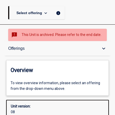
keyboard_arrow_down
info
Select offering
sms_failed
This Unit is archived. Please refer to the end date.
Overview
keyboard_arrow_down
Offerings
Academic contacts
Overview
Offerings
To view overview information, please select an offering
from the drop-down menu above.
Other learning activities
Unit version:
08