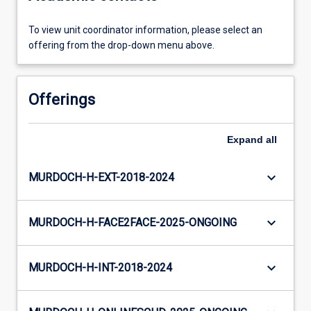
To view unit coordinator information, please select an
offering from the drop-down menu above.
Offerings
Expand
all
keyboard_arrow_down
MURDOCH-H-EXT-2018-2024
keyboard_arrow_down
MURDOCH-H-FACE2FACE-2025-ONGOING
keyboard_arrow_down
MURDOCH-H-INT-2018-2024