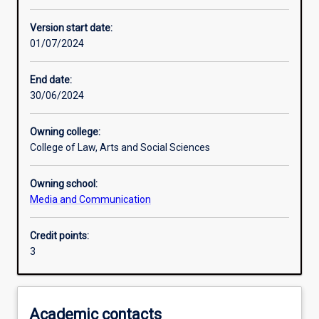
Learning activities
Version start date:
01/07/2024
Assessments
End date:
30/06/2024
Owning college:
College of Law, Arts and Social Sciences
Owning school:
Media and Communication
Credit points:
3
Academic contacts