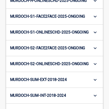
keyboard_arrow_down
MURDOCH-H-ONLINESCHD-2025-ONGOING
keyboard_arrow_down
MURDOCH-S1-FACE2FACE-2025-ONGOING
keyboard_arrow_down
MURDOCH-S1-ONLINESCHD-2025-ONGOING
keyboard_arrow_down
MURDOCH-S2-FACE2FACE-2025-ONGOING
keyboard_arrow_down
MURDOCH-S2-ONLINESCHD-2025-ONGOING
keyboard_arrow_down
MURDOCH-SUM-EXT-2018-2024
keyboard_arrow_down
MURDOCH-SUM-INT-2018-2024