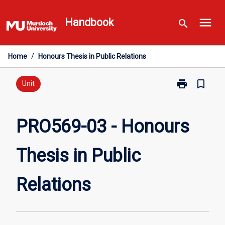
Skip
menu
to
Handbook
search
content
Home
/
Honours Thesis in Public Relations
print
bookmark_border
Print
Unit
PRO569-
03
-
PRO569-03 - Honours
Honours
Thesis
Thesis in Public
in
Public
Relations
Relations
page