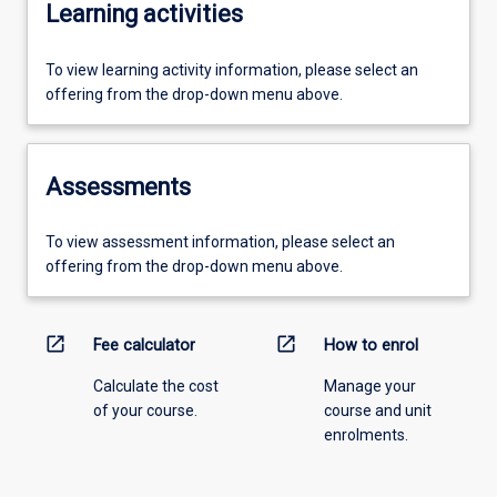
Learning activities
To view learning activity information, please select an
offering from the drop-down menu above.
Assessments
To view assessment information, please select an
offering from the drop-down menu above.
open_in_new
open_in_new
Fee calculator
How to enrol
Calculate the cost
Manage your
of your course.
course and unit
enrolments.