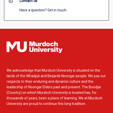
open_in_new
Contact us
Have a question? Get in touch.
We acknowledge that Murdoch University is situated on the
lands of the Whadjuk and Binjareb Noongar people. We pay our
respects to their enduring and dynamic culture and the
leadership of Noongar Elders past and present. The Boodjar
(Country) on which Murdoch University is located has, for
thousands of years, been a place of learning. We at Murdoch
University are proud to continue this long tradition.