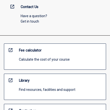
open_in_new
Contact Us
Have a question?
Get in touch
open_in_new
Fee calculator
Calculate the cost of your course
open_in_new
Library
Find resources, facilities and support