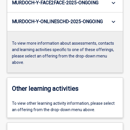
keyboard_arrow_down
MURDOCH-Y-FACE2FACE-2025-ONGOING
keyboard_arrow_down
MURDOCH-Y-ONLINESCHD-2025-ONGOING
To view more information about assessments, contacts
and learning activities specific to one of these offerings,
please select an offering from the drop-down menu
above.
Other learning activities
To view other learning activity information, please select
an offering from the drop-down menu above.