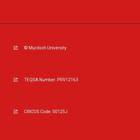
© Murdoch University
TEQSA Number: PRV12163
CRICOS Code: 00125J