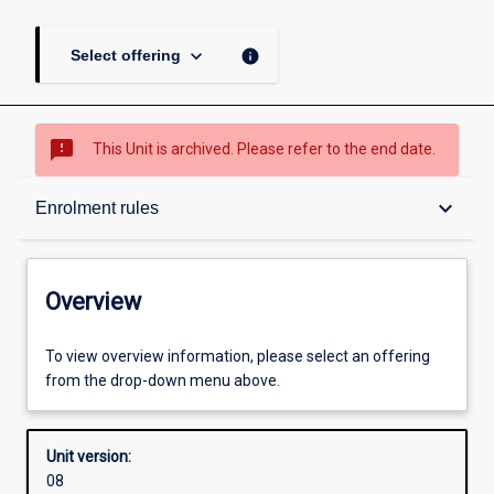
keyboard_arrow_down
info
Select offering
sms_failed
This Unit is archived. Please refer to the end date.
Overview
keyboard_arrow_down
Enrolment rules
Academic contacts
Overview
Offerings
To view overview information, please select an offering
from the drop-down menu above.
Enrolment rules
Unit version:
08