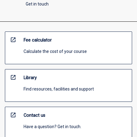
Get in touch
open_in_new
Fee calculator
Calculate the cost of your course
open_in_new
Library
Find resources, facilities and support
open_in_new
Contact us
Have a question? Get in touch.