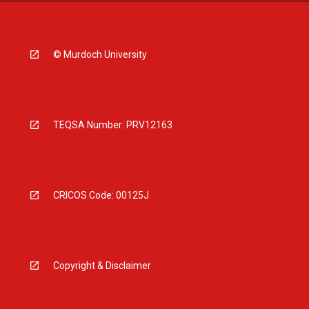
© Murdoch University
TEQSA Number: PRV12163
CRICOS Code: 00125J
Copyright & Disclaimer