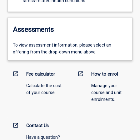
stress-related health conditions
Assessments
To view assessment information, please select an
offering from the drop-down menu above.
open_in_new
open_in_new
Fee calculator
How to enrol
Calculate the cost
Manage your
of your course.
course and unit
enrolments.
open_in_new
Contact Us
Have a question?