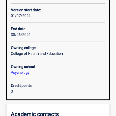
Other learning activities
Version start date:
01/07/2024
Learning activities
End date:
30/06/2024
Learning outcomes
Owning college:
College of Health and Education
Assessments
Owning school:
Psychology
Credit points:
3
Academic contacts