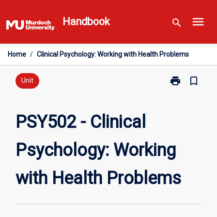
Skip
menu
to
Handbook
search
content
Home
/
Clinical Psychology: Working with Health Problems
print
bookmark_border
Print
Unit
PSY502
-
Clinical
PSY502 - Clinical
Psychology:
Working
Psychology: Working
with
Health
Problems
with Health Problems
page