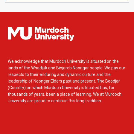
We acknowledge that Murdoch University is situated on the
lands of the Whadjuk and Binjareb Noongar people. We pay our
respects to their enduring and dynamic culture and the
leadership of Noongar Elders past and present. The Boodjar
(Country) on which Murdoch University is located has, for
thousands of years, been a place of learning. We at Murdoch
University are proud to continue this long tradition.