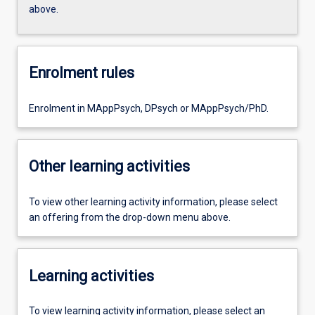
above.
Enrolment rules
Enrolment in MAppPsych, DPsych or MAppPsych/PhD.
Other learning activities
To view other learning activity information, please select
an offering from the drop-down menu above.
Learning activities
To view learning activity information, please select an