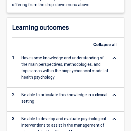
offering from the drop-down menu above.
Learning outcomes
Collapse
all
keyboard_arrow_down
1.
Have some knowledge and understanding of
the main perspectives, methodologies, and
topic areas within the biopsychosocial model of
health psychology
keyboard_arrow_down
2.
Be able to articulate this knowledge in a clinical
setting
keyboard_arrow_down
3.
Be able to develop and evaluate psychological
interventions to assist in the management of