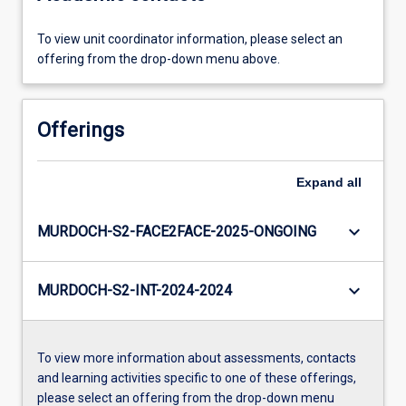
To view unit coordinator information, please select an
offering from the drop-down menu above.
Offerings
Expand
all
keyboard_arrow_down
MURDOCH-S2-FACE2FACE-2025-ONGOING
keyboard_arrow_down
MURDOCH-S2-INT-2024-2024
To view more information about assessments, contacts
and learning activities specific to one of these offerings,
please select an offering from the drop-down menu