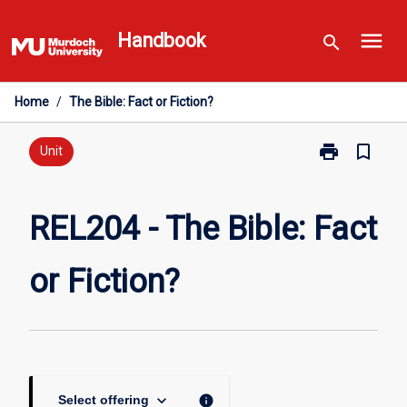
Skip
menu
to
Handbook
search
content
Home
/
The Bible: Fact or Fiction?
print
bookmark_border
Print
Unit
REL204
-
The
REL204 - The Bible: Fact
Bible:
Fact
or Fiction?
or
Fiction?
page
keyboard_arrow_down
info
Select offering