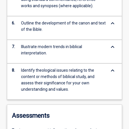
works and synopses (where applicable).
keyboard_arrow_down
6.
Outline the development of the canon and text
of the Bible.
keyboard_arrow_down
7.
Illustrate modern trends in biblical
interpretation.
keyboard_arrow_down
8.
Identify theological issues relating to the
content or methods of biblical study, and
assess their significance for your own
understanding and values.
Assessments