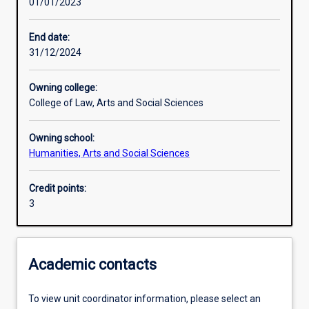
01/01/2023
Assessments
End date:
31/12/2024
Additional information
Owning college:
College of Law, Arts and Social Sciences
Owning school:
Humanities, Arts and Social Sciences
Credit points:
3
Academic contacts
To view unit coordinator information, please select an