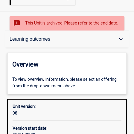
sms_failed
This Unit is archived. Please refer to the end date.
Overview
keyboard_arrow_down
Learning outcomes
Academic contacts
Overview
Other learning activities
To view overview information, please select an offering
from the drop-down menu above.
Learning activities
Unit version:
08
Learning outcomes
Version start date: