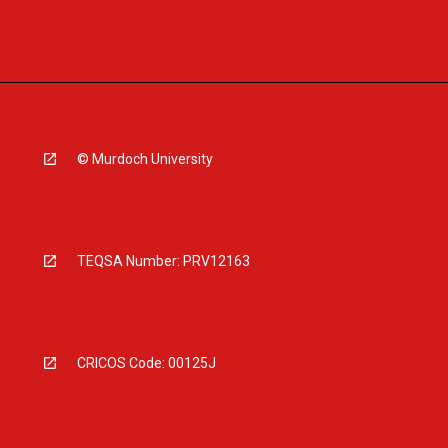
© Murdoch University
TEQSA Number: PRV12163
CRICOS Code: 00125J