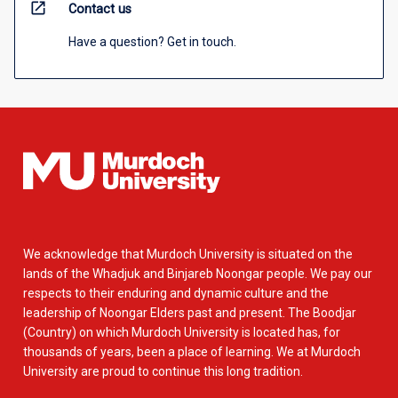
open_in_new
Contact us
Have a question? Get in touch.
We acknowledge that Murdoch University is situated on the
lands of the Whadjuk and Binjareb Noongar people. We pay our
respects to their enduring and dynamic culture and the
leadership of Noongar Elders past and present. The Boodjar
(Country) on which Murdoch University is located has, for
thousands of years, been a place of learning. We at Murdoch
University are proud to continue this long tradition.