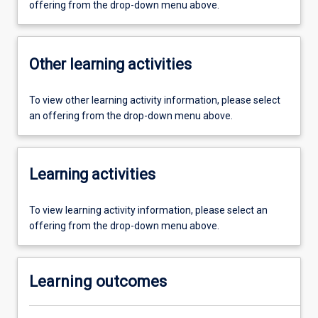
offering from the drop-down menu above.
Other learning activities
To view other learning activity information, please select
an offering from the drop-down menu above.
Learning activities
To view learning activity information, please select an
offering from the drop-down menu above.
Learning outcomes