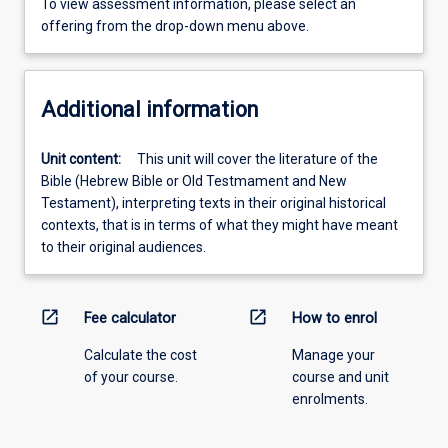
To view assessment information, please select an
offering from the drop-down menu above.
Additional information
Unit content:
This unit will cover the literature of the
Bible (Hebrew Bible or Old Testmament and New
Testament), interpreting texts in their original historical
contexts, that is in terms of what they might have meant
to their original audiences.
open_in_new
open_in_new
Fee calculator
How to enrol
Calculate the cost
Manage your
of your course.
course and unit
enrolments.