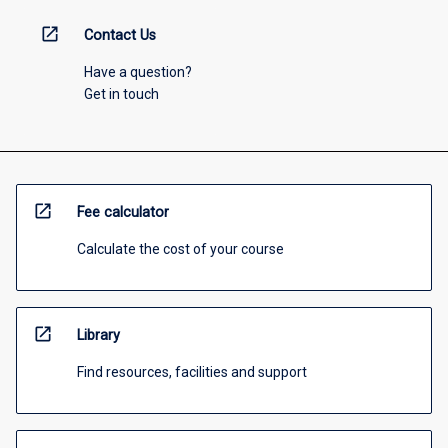
open_in_new
Contact Us
Have a question?
Get in touch
open_in_new
Fee calculator
Calculate the cost of your course
open_in_new
Library
Find resources, facilities and support