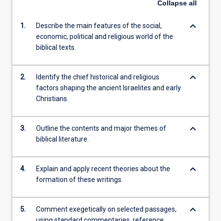
Collapse
all
keyboard_arrow_down
1.
Describe the main features of the social,
economic, political and religious world of the
biblical texts.
keyboard_arrow_down
2.
Identify the chief historical and religious
factors shaping the ancient Israelites and early
Christians.
keyboard_arrow_down
3.
Outline the contents and major themes of
biblical literature.
keyboard_arrow_down
4.
Explain and apply recent theories about the
formation of these writings.
keyboard_arrow_down
5.
Comment exegetically on selected passages,
using standard commentaries, reference