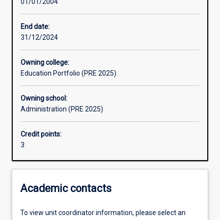
01/01/2004
Assessments
End date:
31/12/2024
Owning college:
Education Portfolio (PRE 2025)
Owning school:
Administration (PRE 2025)
Credit points:
3
Academic contacts
To view unit coordinator information, please select an