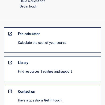
Have a question?
Get in touch
open_in_new
Fee calculator
Calculate the cost of your course
open_in_new
Library
Find resources, facilities and support
open_in_new
Contact us
Have a question? Get in touch.