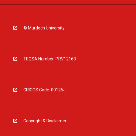
© Murdoch University
TEQSA Number: PRV12163
CRICOS Code: 00125J
Copyright & Disclaimer