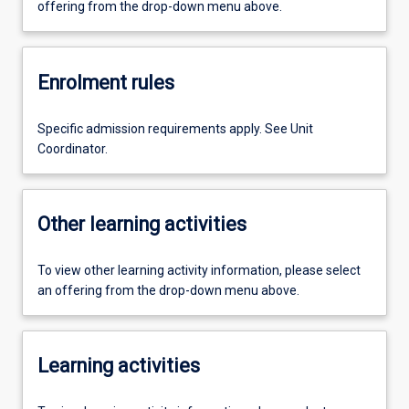
offering from the drop-down menu above.
Enrolment rules
Specific admission requirements apply. See Unit
Coordinator.
Other learning activities
To view other learning activity information, please select
an offering from the drop-down menu above.
Learning activities