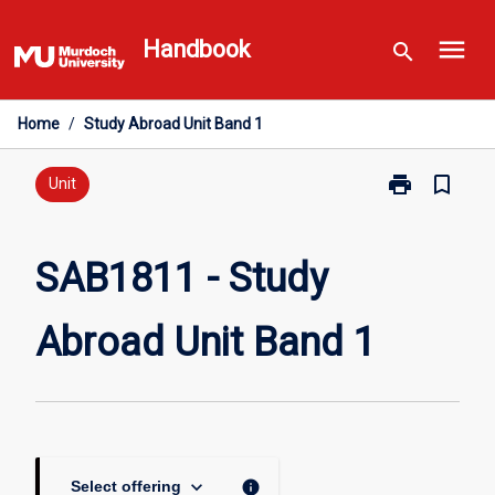
Skip
menu
to
Handbook
search
content
Home
/
Study Abroad Unit Band 1
print
bookmark_border
Print
Unit
SAB1811
-
Study
SAB1811 - Study
Abroad
Unit
Abroad Unit Band 1
Band
1
page
keyboard_arrow_down
info
Select offering