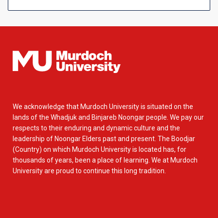
We acknowledge that Murdoch University is situated on the
lands of the Whadjuk and Binjareb Noongar people. We pay our
respects to their enduring and dynamic culture and the
leadership of Noongar Elders past and present. The Boodjar
(Country) on which Murdoch University is located has, for
thousands of years, been a place of learning. We at Murdoch
University are proud to continue this long tradition.