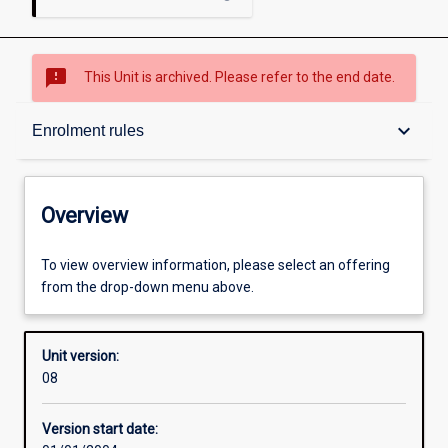
sms_failed
This Unit is archived. Please refer to the end date.
Overview
keyboard_arrow_down
Enrolment rules
Academic contacts
Overview
Enrolment rules
To view overview information, please select an offering
from the drop-down menu above.
Other learning activities
Unit version:
08
Learning activities
Version start date: