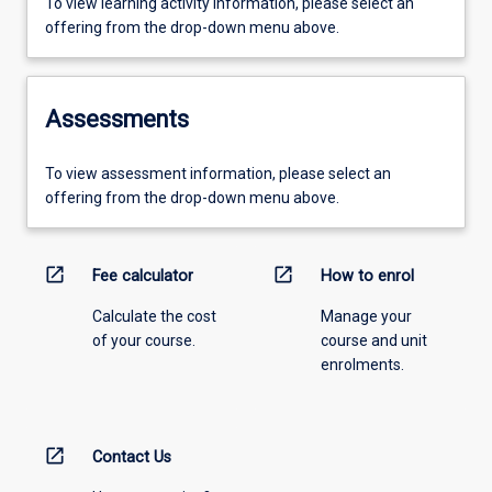
To view learning activity information, please select an
offering from the drop-down menu above.
Assessments
To view assessment information, please select an
offering from the drop-down menu above.
open_in_new
open_in_new
Fee calculator
How to enrol
Calculate the cost
Manage your
of your course.
course and unit
enrolments.
open_in_new
Contact Us