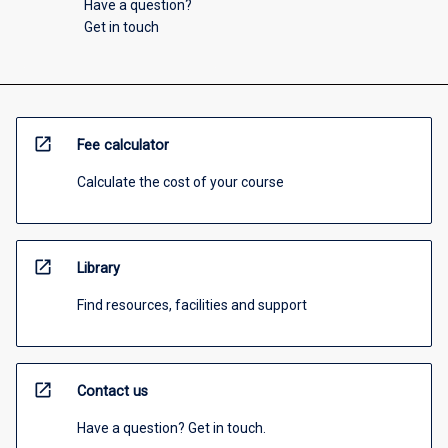
Have a question?
Get in touch
open_in_new
Fee calculator
Calculate the cost of your course
open_in_new
Library
Find resources, facilities and support
open_in_new
Contact us
Have a question? Get in touch.