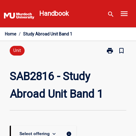
Skip
menu
to
Handbook
search
content
Home
/
Study Abroad Unit Band 1
print
bookmark_border
Print
Unit
SAB2816
-
Study
SAB2816 - Study
Abroad
Unit
Abroad Unit Band 1
Band
1
page
keyboard_arrow_down
info
Select offering