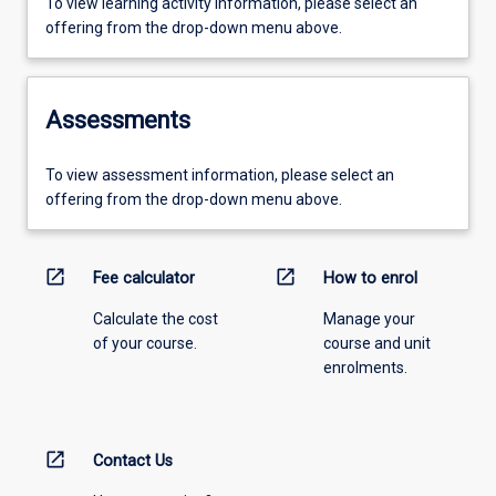
To view learning activity information, please select an
offering from the drop-down menu above.
Assessments
To view assessment information, please select an
offering from the drop-down menu above.
open_in_new
open_in_new
Fee calculator
How to enrol
Calculate the cost
Manage your
of your course.
course and unit
enrolments.
open_in_new
Contact Us