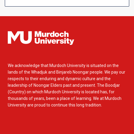
We acknowledge that Murdoch University is situated on the
lands of the Whadjuk and Binjareb Noongar people. We pay our
respects to their enduring and dynamic culture and the
leadership of Noongar Elders past and present. The Boodjar
(Country) on which Murdoch University is located has, for
thousands of years, been a place of learning. We at Murdoch
University are proud to continue this long tradition.