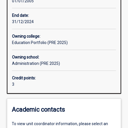
01/01/2005
Assessments
End date:
31/12/2024
Owning college:
Education Portfolio (PRE 2025)
Owning school:
Administration (PRE 2025)
Credit points:
3
Academic contacts
To view unit coordinator information, please select an