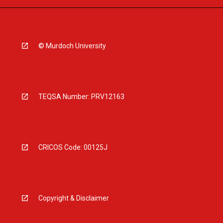
© Murdoch University
TEQSA Number: PRV12163
CRICOS Code: 00125J
Copyright & Disclaimer