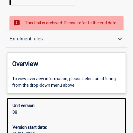
sms_failed
This Unit is archived. Please refer to the end date.
Overview
keyboard_arrow_down
Enrolment rules
Academic contacts
Overview
Enrolment rules
To view overview information, please select an offering
from the drop-down menu above.
Other learning activities
Unit version:
08
Learning activities
Version start date: