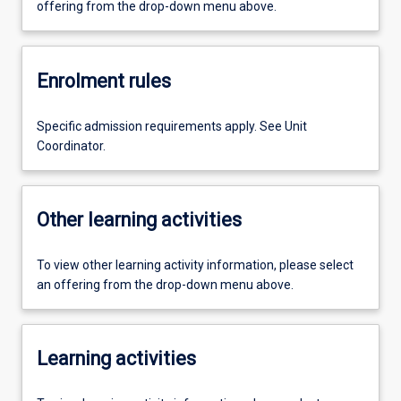
offering from the drop-down menu above.
Enrolment rules
Specific admission requirements apply. See Unit
Coordinator.
Other learning activities
To view other learning activity information, please select
an offering from the drop-down menu above.
Learning activities