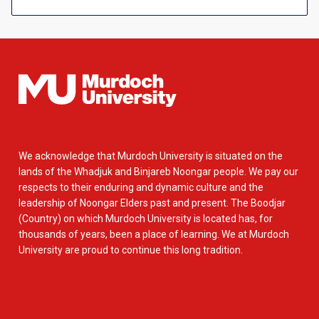
We acknowledge that Murdoch University is situated on the
lands of the Whadjuk and Binjareb Noongar people. We pay our
respects to their enduring and dynamic culture and the
leadership of Noongar Elders past and present. The Boodjar
(Country) on which Murdoch University is located has, for
thousands of years, been a place of learning. We at Murdoch
University are proud to continue this long tradition.