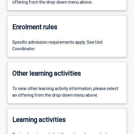
offering from the drop-down menu above.
Enrolment rules
Specific admission requirements apply. See Unit
Coordinator.
Other learning activities
To view other learning activity information, please select
an offering from the drop-down menu above.
Learning activities