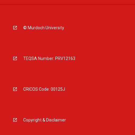
© Murdoch University
TEQSA Number: PRV12163
CRICOS Code: 00125J
Copyright & Disclaimer