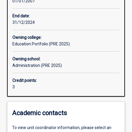
01/01/2007
Assessments
End date:
31/12/2024
Owning college:
Education Portfolio (PRE 2025)
Owning school:
Administration (PRE 2025)
Credit points:
3
Academic contacts
To view unit coordinator information, please select an