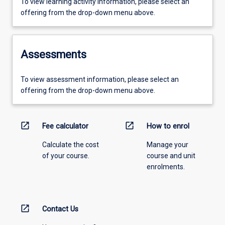
To view learning activity information, please select an
offering from the drop-down menu above.
Assessments
To view assessment information, please select an
offering from the drop-down menu above.
open_in_new
open_in_new
Fee calculator
How to enrol
Calculate the cost
Manage your
of your course.
course and unit
enrolments.
open_in_new
Contact Us