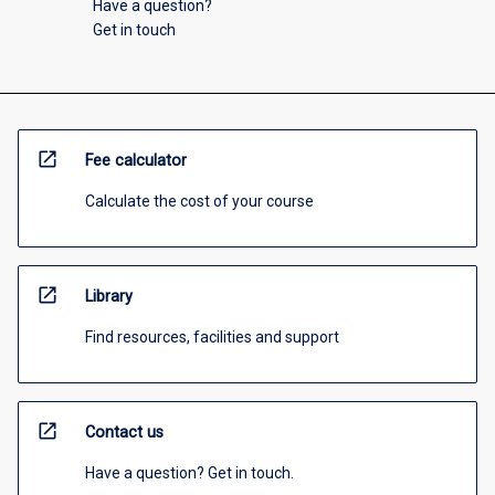
Have a question?
Get in touch
open_in_new
Fee calculator
Calculate the cost of your course
open_in_new
Library
Find resources, facilities and support
open_in_new
Contact us
Have a question? Get in touch.