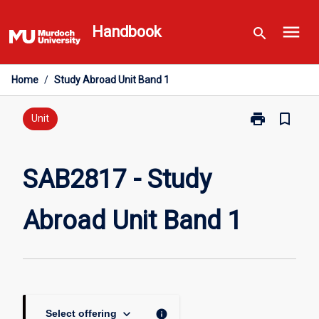
Skip
menu
to
Handbook
search
content
Home
/
Study Abroad Unit Band 1
print
bookmark_border
Print
Unit
SAB2817
-
Study
SAB2817 - Study
Abroad
Unit
Abroad Unit Band 1
Band
1
page
keyboard_arrow_down
info
Select offering