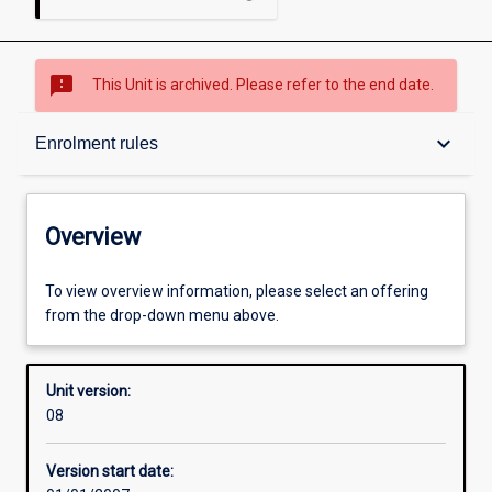
sms_failed
This Unit is archived. Please refer to the end date.
Overview
keyboard_arrow_down
Enrolment rules
Academic contacts
Overview
Enrolment rules
To view overview information, please select an offering
from the drop-down menu above.
Other learning activities
Unit version:
08
Learning activities
Version start date: