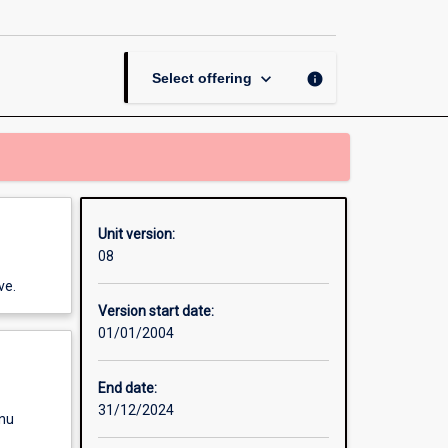
Unit
Band
1
page
keyboard_arrow_down
info
Select offering
Unit version:
08
ve.
Version start date:
01/01/2004
End date:
31/12/2024
enu