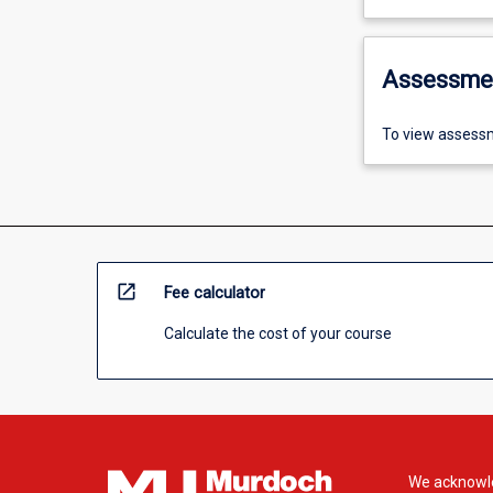
Assessme
To view assessm
open_in_new
Fee calculator
Calculate the cost of your course
We acknowle