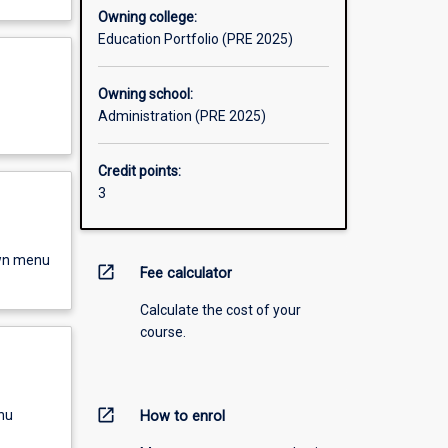
Owning college:
Education Portfolio (PRE 2025)
Owning school:
Administration (PRE 2025)
Credit points:
3
own menu
open_in_new
Fee calculator
Calculate the cost of your
course.
open_in_new
nu
How to enrol