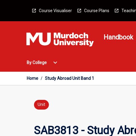
Skip
to
Course Visualiser
Course Plans
Teachin
content
Handbook
Open
expand_more
By College
By
College
Menu
Home
/
Study Abroad Unit Band 1
Unit
SAB3813 - Study Abr