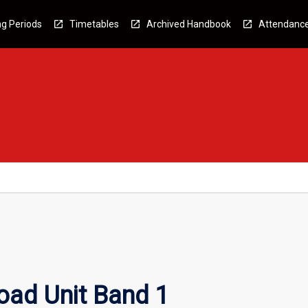
g Periods
Timetables
Archived Handbook
Attendanc
oad Unit Band 1