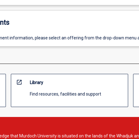
nts
ent information, please select an offering from the drop-down menu 
open_in_new
Library
Find resources, facilities and support
dge that Murdoch University is situated on the lands of the Whadjuk an