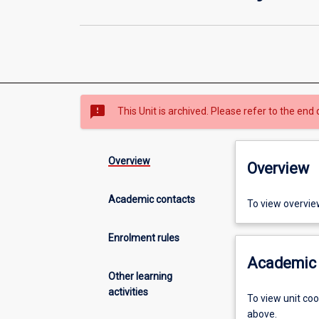
sms_failed
This Unit is archived. Please refer to the end 
Overview
Overview
Academic contacts
To view overvie
Enrolment rules
Academic 
Other learning
activities
To view unit co
above.