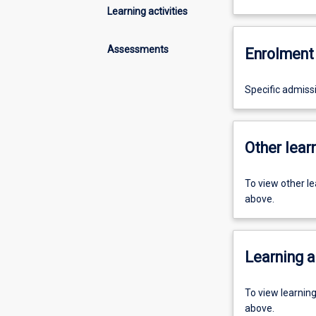
Learning activities
Assessments
Enrolment 
Specific admiss
Other learn
To view other l
above.
Learning a
To view learnin
above.