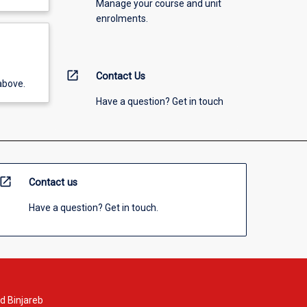
Manage your course and unit
enrolments.
open_in_new
Contact Us
above.
Have a question? Get in touch
open_in_new
Contact us
Have a question? Get in touch.
d Binjareb