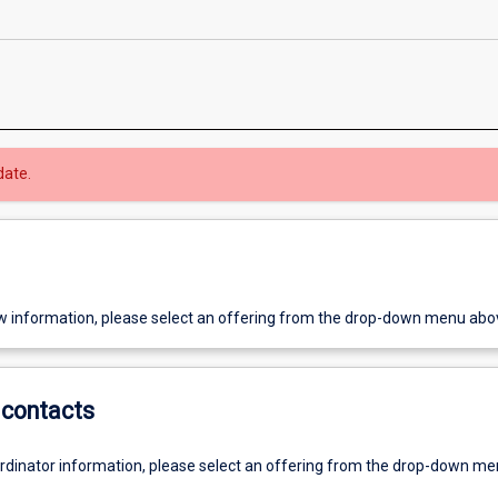
date.
w information, please select an offering from the drop-down menu abo
contacts
ordinator information, please select an offering from the drop-down m