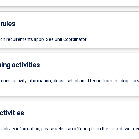
rules
ion requirements apply. See Unit Coordinator.
ing activities
earning activity information, please select an offering from the drop-d
ctivities
g activity information, please select an offering from the drop-down me