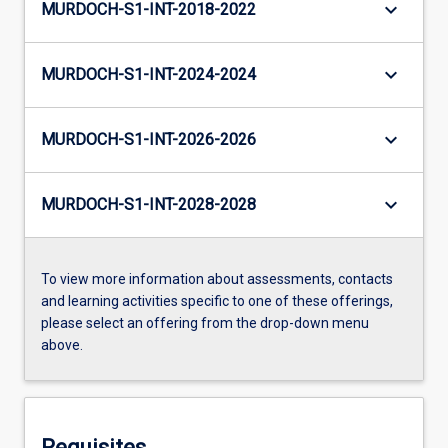
keyboard_arrow_down
MURDOCH-S1-INT-2018-2022
keyboard_arrow_down
MURDOCH-S1-INT-2024-2024
keyboard_arrow_down
MURDOCH-S1-INT-2026-2026
keyboard_arrow_down
MURDOCH-S1-INT-2028-2028
To view more information about assessments, contacts
and learning activities specific to one of these offerings,
please select an offering from the drop-down menu
above.
Requisites