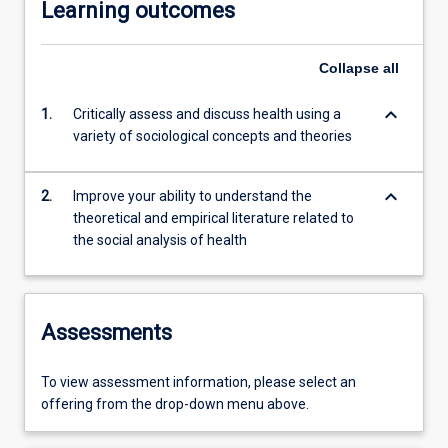
Learning outcomes
Collapse
all
keyboard_arrow_down
1.
Critically assess and discuss health using a
variety of sociological concepts and theories
keyboard_arrow_down
2.
Improve your ability to understand the
theoretical and empirical literature related to
the social analysis of health
Assessments
To view assessment information, please select an
offering from the drop-down menu above.