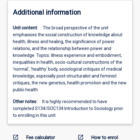
Additional information
Unit content:
The broad perspective of the unit
emphasises the social construction of knowledge about
health, illness and healing, the significance of power
relations, and the relationship between power and
knowledge. Topics: illness experience and embodiment,
inequalities in health, socio-cultural constructions of the
'normal', 'healthy' body, sociological critiques of medical
knowledge, especially post-structuralist and feminist
critiques, the new genetics, health promotion and the new
public health.
Other notes:
It is highly recommended to have
completed S134/SOC134 Introduction to Sociology prior
to enrolling in this unit.
open_in_new
open_in_new
Fee calculator
How to enrol