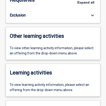
Expand
all
keyboard_arrow_down
Exclusion
Other learning activities
To view other learning activity information, please select
an offering from the drop-down menu above.
Learning activities
To view learning activity information, please select an
offering from the drop-down menu above.