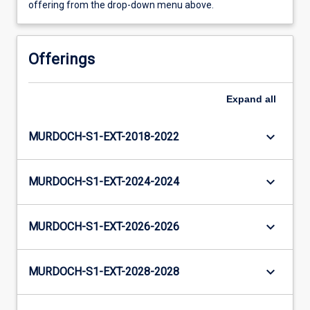
offering from the drop-down menu above.
Offerings
Expand
all
keyboard_arrow_down
MURDOCH-S1-EXT-2018-2022
keyboard_arrow_down
MURDOCH-S1-EXT-2024-2024
keyboard_arrow_down
MURDOCH-S1-EXT-2026-2026
keyboard_arrow_down
MURDOCH-S1-EXT-2028-2028