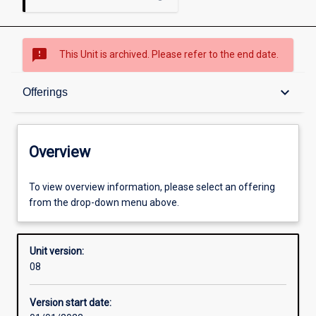
sms_failed
This Unit is archived. Please refer to the end date.
Overview
keyboard_arrow_down
Offerings
Academic contacts
Overview
Offerings
To view overview information, please select an offering
from the drop-down menu above.
Requisites
Unit version:
08
Other learning activities
Version start date: