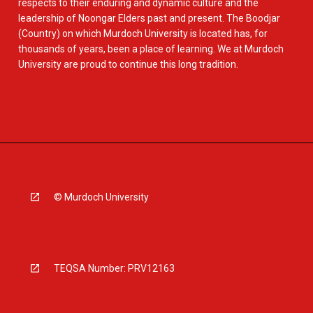
respects to their enduring and dynamic culture and the
leadership of Noongar Elders past and present. The Boodjar
(Country) on which Murdoch University is located has, for
thousands of years, been a place of learning. We at Murdoch
University are proud to continue this long tradition.
© Murdoch University
TEQSA Number: PRV12163