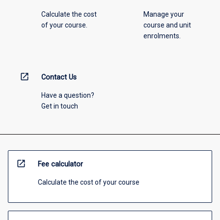
Calculate the cost
Manage your
of your course.
course and unit
enrolments.
open_in_new
Contact Us
Have a question?
Get in touch
open_in_new
Fee calculator
Calculate the cost of your course