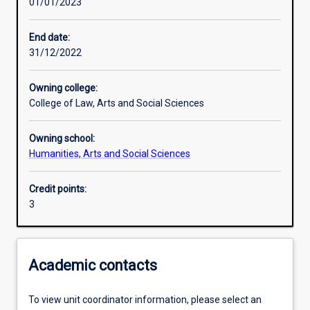
01/01/2023
Learning activities
End date:
31/12/2022
Learning outcomes
Owning college:
College of Law, Arts and Social Sciences
Assessments
Owning school:
Humanities, Arts and Social Sciences
Additional information
Credit points:
3
Academic contacts
To view unit coordinator information, please select an