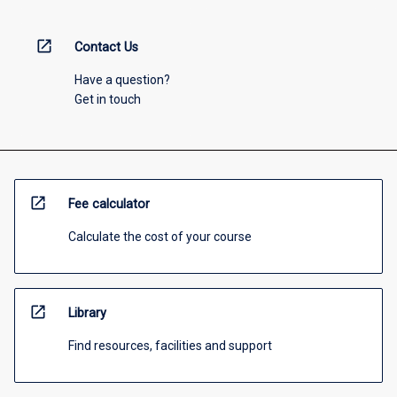
open_in_new
Contact Us
Have a question?
Get in touch
open_in_new
Fee calculator
Calculate the cost of your course
open_in_new
Library
Find resources, facilities and support