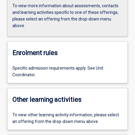
To view more information about assessments, contacts
and learning activities specific to one of these offerings,
please select an offering from the drop-down menu
above.
Enrolment rules
Specific admission requirements apply. See Unit
Coordinator.
Other learning activities
To view other learning activity information, please select
an offering from the drop-down menu above.