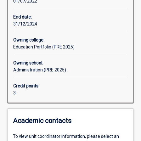
01/07/2022
Learning activities
End date:
31/12/2024
Assessments
Owning college:
Education Portfolio (PRE 2025)
Owning school:
Administration (PRE 2025)
Credit points:
3
Academic contacts
To view unit coordinator information, please select an