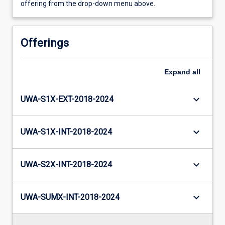
offering from the drop-down menu above.
Offerings
Expand
all
keyboard_arrow_down
UWA-S1X-EXT-2018-2024
keyboard_arrow_down
UWA-S1X-INT-2018-2024
keyboard_arrow_down
UWA-S2X-INT-2018-2024
keyboard_arrow_down
UWA-SUMX-INT-2018-2024