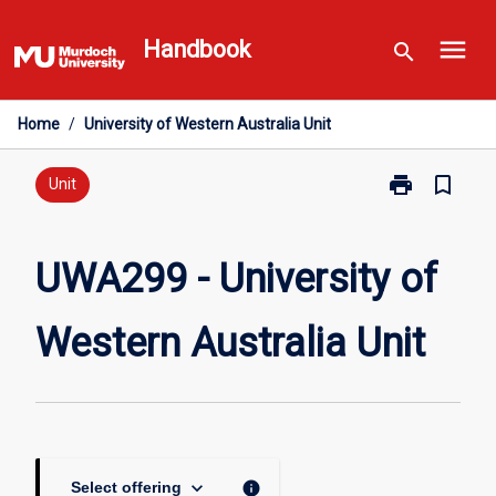
Skip
menu
to
Handbook
search
content
Home
/
University of Western Australia Unit
print
bookmark_border
Print
Unit
UWA299
-
University
UWA299 - University of
of
Western
Western Australia Unit
Australia
Unit
page
keyboard_arrow_down
info
Select offering