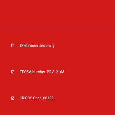
© Murdoch University
TEQSA Number: PRV12163
CRICOS Code: 00125J