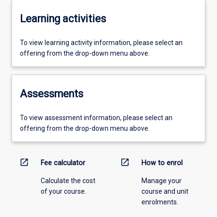
Learning activities
To view learning activity information, please select an
offering from the drop-down menu above.
Assessments
To view assessment information, please select an
offering from the drop-down menu above.
open_in_new
open_in_new
Fee calculator
How to enrol
Calculate the cost
Manage your
of your course.
course and unit
enrolments.