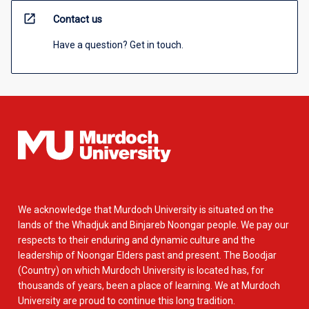
open_in_new
Contact us
Have a question? Get in touch.
We acknowledge that Murdoch University is situated on the
lands of the Whadjuk and Binjareb Noongar people. We pay our
respects to their enduring and dynamic culture and the
leadership of Noongar Elders past and present. The Boodjar
(Country) on which Murdoch University is located has, for
thousands of years, been a place of learning. We at Murdoch
University are proud to continue this long tradition.