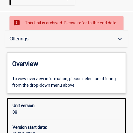
sms_failed
This Unit is archived. Please refer to the end date.
Overview
keyboard_arrow_down
Offerings
Academic contacts
Overview
Offerings
To view overview information, please select an offering
from the drop-down menu above.
Enrolment rules
Unit version:
08
Other learning activities
Version start date: