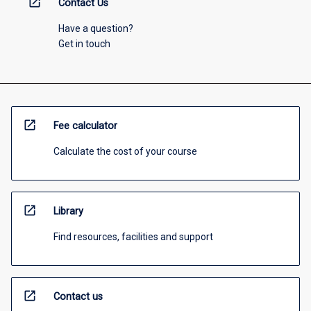
open_in_new
Contact Us
Have a question?
Get in touch
open_in_new
Fee calculator
Calculate the cost of your course
open_in_new
Library
Find resources, facilities and support
open_in_new
Contact us