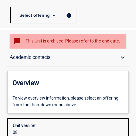
keyboard_arrow_down
info
Select offering
sms_failed
This Unit is archived. Please refer to the end date.
Overview
keyboard_arrow_down
Academic contacts
Academic contacts
Overview
Enrolment rules
To view overview information, please select an offering
from the drop-down menu above.
Other learning activities
Unit version:
08