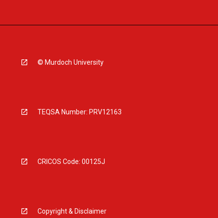
© Murdoch University
TEQSA Number: PRV12163
CRICOS Code: 00125J
Copyright & Disclaimer