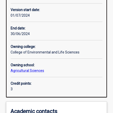
Learning activities
Version start date:
01/07/2024
Assessments
End date:
30/06/2024
Owning college:
College of Environmental and Life Sciences
Owning school:
Agricultural Sciences
Credit points:
3
Academic contacts