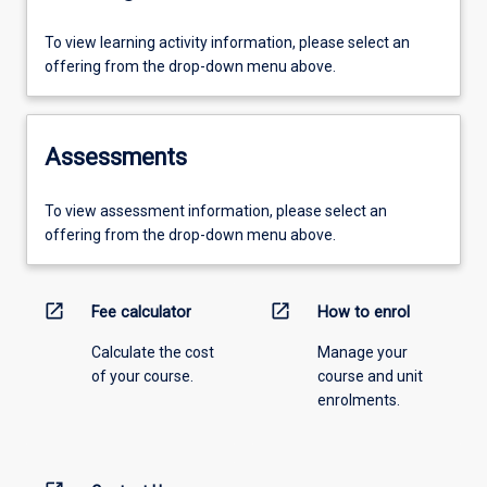
To view learning activity information, please select an
offering from the drop-down menu above.
Assessments
To view assessment information, please select an
offering from the drop-down menu above.
open_in_new
open_in_new
Fee calculator
How to enrol
Calculate the cost
Manage your
of your course.
course and unit
enrolments.