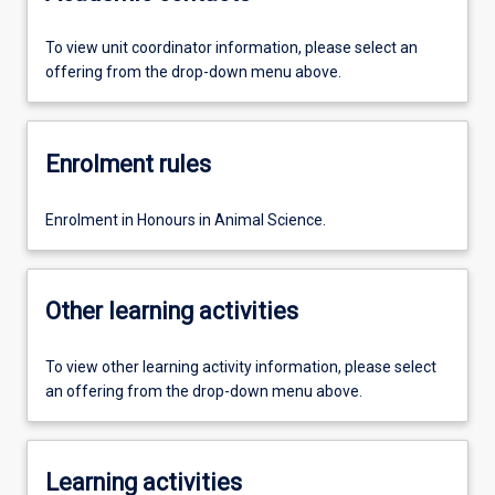
To view unit coordinator information, please select an
offering from the drop-down menu above.
Enrolment rules
Enrolment in Honours in Animal Science.
Other learning activities
To view other learning activity information, please select
an offering from the drop-down menu above.
Learning activities