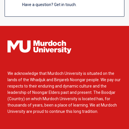
Have a question? Get in touch.
We acknowledge that Murdoch University is situated on the
lands of the Whadjuk and Binjareb Noongar people. We pay our
respects to their enduring and dynamic culture and the
leadership of Noongar Elders past and present. The Boodjar
(Country) on which Murdoch University is located has, for
thousands of years, been a place of learning. We at Murdoch
University are proud to continue this long tradition.