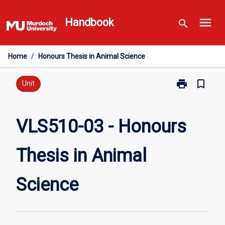
Skip
menu
to
Handbook
search
content
Home
/
Honours Thesis in Animal Science
print
bookmark_border
Print
Unit
VLS510-
03
-
VLS510-03 - Honours
Honours
Thesis
Thesis in Animal
in
Animal
Science
Science
page