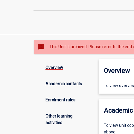
sms_failed
This Unit is archived. Please refer to the end 
Overview
Overview
Academic contacts
To view overvie
Enrolment rules
Academic 
Other learning
activities
To view unit co
above.