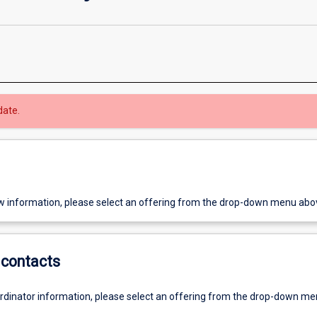
date.
w information, please select an offering from the drop-down menu abo
contacts
ordinator information, please select an offering from the drop-down m