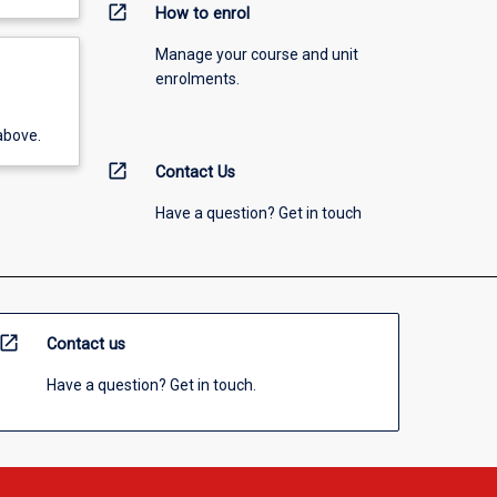
open_in_new
How to enrol
Manage your course and unit
enrolments.
above.
open_in_new
Contact Us
Have a question? Get in touch
open_in_new
Contact us
Have a question? Get in touch.