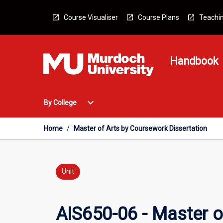
Skip
to
Course Visualiser
Course Plans
Teachin
content
Handbook
Open
expand_more
By College
By
College
Menu
Home
/
Master of Arts by Coursework Dissertation
Unit
AIS650-06 - Master o