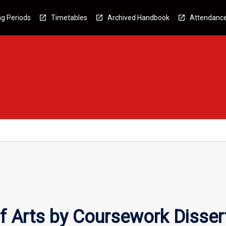
g Periods
Timetables
Archived Handbook
Attendanc
f Arts by Coursework Disser