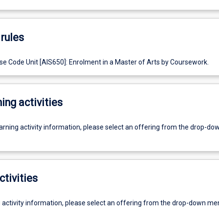
rules
e Code Unit [AIS650]: Enrolment in a Master of Arts by Coursework.
ing activities
earning activity information, please select an offering from the drop-d
ctivities
g activity information, please select an offering from the drop-down me