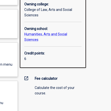
Owning college:
College of Law, Arts and Social
Sciences
Owning school:
Humanities, Arts and Social
Sciences
Credit points:
6
own menu
open_in_new
Fee calculator
Calculate the cost of your
course.
nu