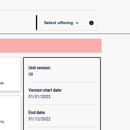
of
Arts
by
Coursework
keyboard_arrow_down
info
Select offering
Dissertation
page
Unit version:
08
ve.
Version start date:
01/01/2023
End date:
31/12/2022
enu