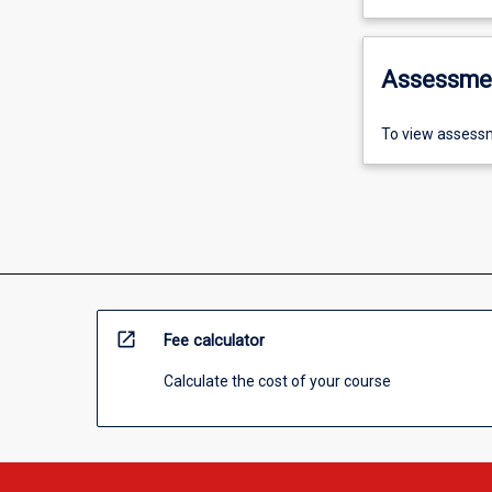
Assessme
To view assessm
open_in_new
Fee calculator
Calculate the cost of your course