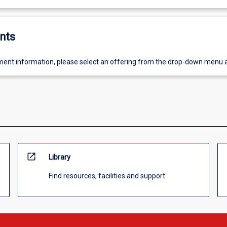
nts
ent information, please select an offering from the drop-down menu 
open_in_new
Library
Find resources, facilities and support