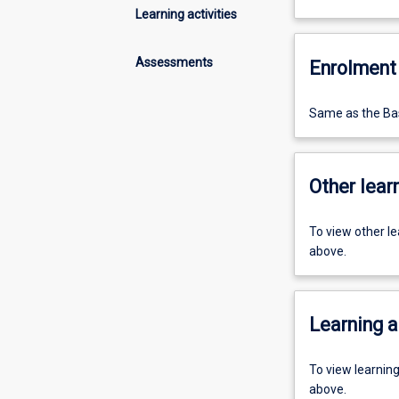
Learning activities
Assessments
Enrolment 
Same as the Bas
Other learn
To view other l
above.
Learning a
To view learnin
above.