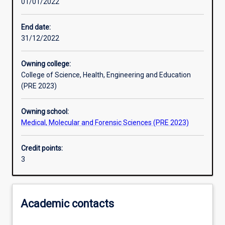
01/01/2022
Learning activities
End date:
31/12/2022
Learning outcomes
Owning college:
College of Science, Health, Engineering and Education
Assessments
(PRE 2023)
Owning school:
Additional information
Medical, Molecular and Forensic Sciences (PRE 2023)
Credit points:
3
Academic contacts