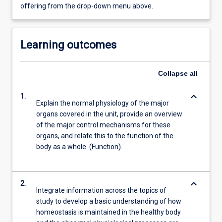
offering from the drop-down menu above.
Learning outcomes
Collapse
all
keyboard_arrow_down
1.
Explain the normal physiology of the major
organs covered in the unit, provide an overview
of the major control mechanisms for these
organs, and relate this to the function of the
body as a whole. (Function).
keyboard_arrow_down
2.
Integrate information across the topics of
study to develop a basic understanding of how
homeostasis is maintained in the healthy body