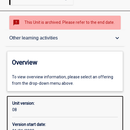
sms_failed
This Unit is archived. Please refer to the end date.
Overview
keyboard_arrow_down
Other learning activities
Academic contacts
Overview
Offerings
To view overview information, please select an offering
from the drop-down menu above.
Requisites
Unit version:
08
Other learning activities
Version start date: