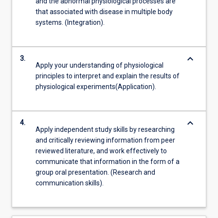
and the abnormal physiological processes are
that associated with disease in multiple body
systems. (Integration).
keyboard_arrow_down
3.
Apply your understanding of physiological
principles to interpret and explain the results of
physiological experiments(Application).
keyboard_arrow_down
4.
Apply independent study skills by researching
and critically reviewing information from peer
reviewed literature, and work effectively to
communicate that information in the form of a
group oral presentation. (Research and
communication skills).