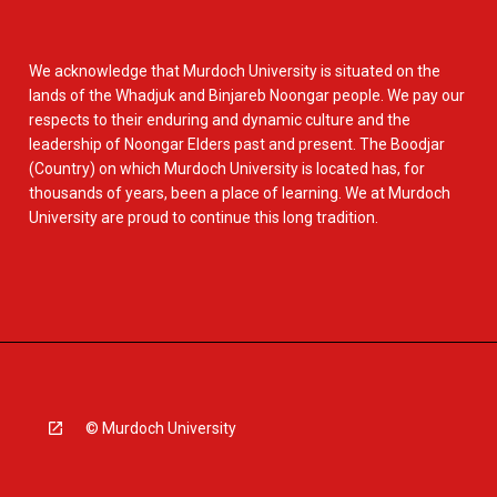
We acknowledge that Murdoch University is situated on the
lands of the Whadjuk and Binjareb Noongar people. We pay our
respects to their enduring and dynamic culture and the
leadership of Noongar Elders past and present. The Boodjar
(Country) on which Murdoch University is located has, for
thousands of years, been a place of learning. We at Murdoch
University are proud to continue this long tradition.
© Murdoch University