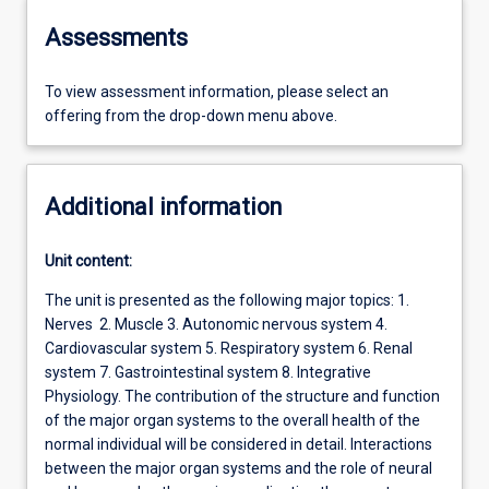
Assessments
To view assessment information, please select an
offering from the drop-down menu above.
Additional information
Unit content:
The unit is presented as the following major topics: 1.
Nerves 2. Muscle 3. Autonomic nervous system 4.
Cardiovascular system 5. Respiratory system 6. Renal
system 7. Gastrointestinal system 8. Integrative
Physiology. The contribution of the structure and function
of the major organ systems to the overall health of the
normal individual will be considered in detail. Interactions
between the major organ systems and the role of neural