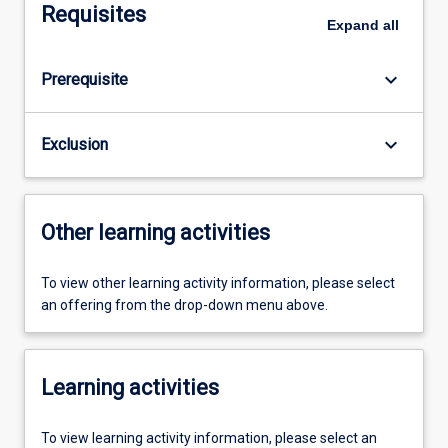
Requisites
Expand
all
keyboard_arrow_down
Prerequisite
keyboard_arrow_down
Exclusion
Other learning activities
To view other learning activity information, please select
an offering from the drop-down menu above.
Learning activities
To view learning activity information, please select an