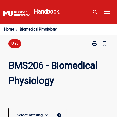
Skip
menu
to
Handbook
search
content
Home
/
Biomedical Physiology
print
bookmark_border
Print
Unit
BMS206
-
Biomedical
BMS206 - Biomedical
Physiology
page
Physiology
keyboard_arrow_down
info
Select offering