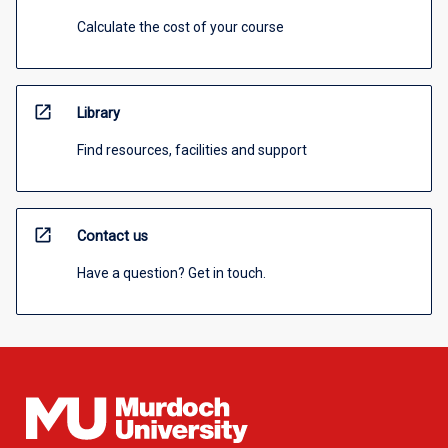
Calculate the cost of your course
open_in_new
Library
Find resources, facilities and support
open_in_new
Contact us
Have a question? Get in touch.