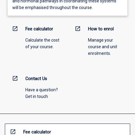
and hormonal pathways in coordinating these systems
will be emphasised throughout the course.
open_in_new
open_in_new
Fee calculator
How to enrol
Calculate the cost
Manage your
of your course.
course and unit
enrolments.
open_in_new
Contact Us
Have a question?
Get in touch
open_in_new
Fee calculator