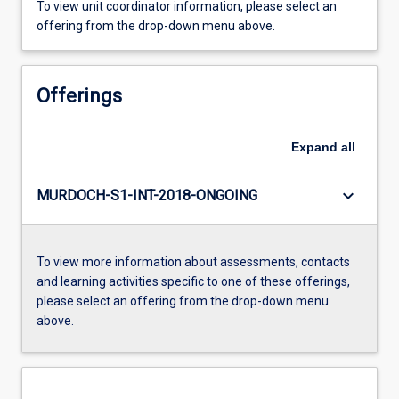
To view unit coordinator information, please select an
offering from the drop-down menu above.
Offerings
Expand
all
keyboard_arrow_down
MURDOCH-S1-INT-2018-ONGOING
To view more information about assessments, contacts
and learning activities specific to one of these offerings,
please select an offering from the drop-down menu
above.