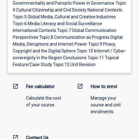
Governmentality and Panoptic Power in Governance Topic
4 Cultural Citizenship and Civil Society National Contexts
Topic 5 Global Media, Cultural and Creative Industries
Topic 6 Media Literacy and Social Surveillance
International Contexts Topic 7 Global Communication
Perspectives Topic 8 Communication as Progress Digital
Media, Disruptions and Internet Power Topic 9 Piracy,
Copyright and the Digital Sphere Topic 10 Internet / Cyber-
sovereignty in the Region Conclusions Topic 11 Topical
Feature/Case Study Topic 12 Unit Revision
open_in_new
open_in_new
Fee calculator
How to enrol
Calculate the cost
Manage your
of your course.
course and unit
enrolments.
open_in_new
Contact Us