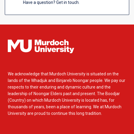
Have a question? Get in touch.
We acknowledge that Murdoch University is situated on the
lands of the Whadjuk and Binjareb Noongar people. We pay our
respects to their enduring and dynamic culture and the
leadership of Noongar Elders past and present. The Boodjar
(Country) on which Murdoch University is located has, for
thousands of years, been a place of learning. We at Murdoch
University are proud to continue this long tradition.