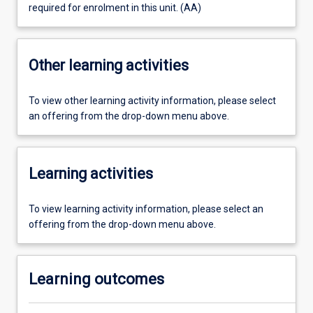
required for enrolment in this unit. (AA)
Other learning activities
To view other learning activity information, please select
an offering from the drop-down menu above.
Learning activities
To view learning activity information, please select an
offering from the drop-down menu above.
Learning outcomes