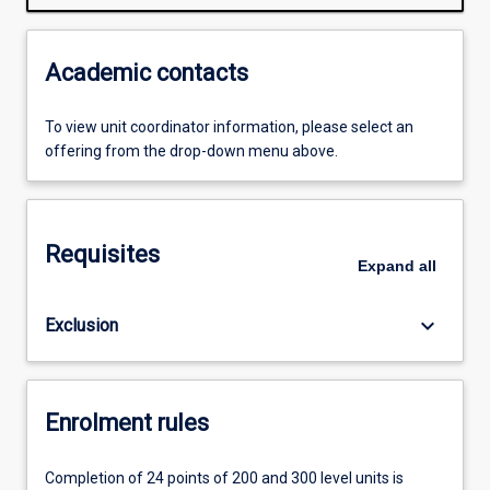
Academic contacts
To view unit coordinator information, please select an
offering from the drop-down menu above.
Requisites
Expand
all
keyboard_arrow_down
Exclusion
Enrolment rules
Completion of 24 points of 200 and 300 level units is