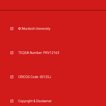
© Murdoch University
TEQSA Number: PRV12163
CRICOS Code: 00125J
Copyright & Disclaimer