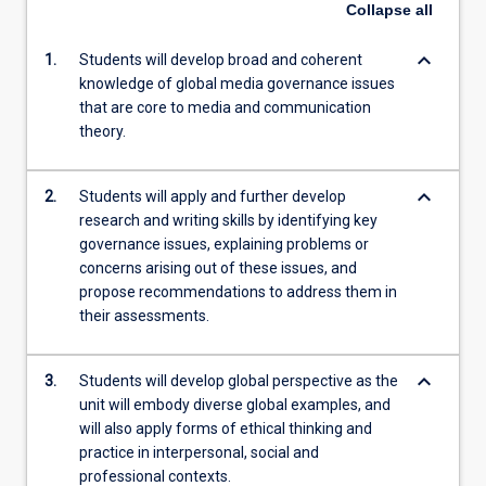
Collapse
all
keyboard_arrow_down
1.
Students will develop broad and coherent
knowledge of global media governance issues
that are core to media and communication
theory.
keyboard_arrow_down
2.
Students will apply and further develop
research and writing skills by identifying key
governance issues, explaining problems or
concerns arising out of these issues, and
propose recommendations to address them in
their assessments.
keyboard_arrow_down
3.
Students will develop global perspective as the
unit will embody diverse global examples, and
will also apply forms of ethical thinking and
practice in interpersonal, social and
professional contexts.