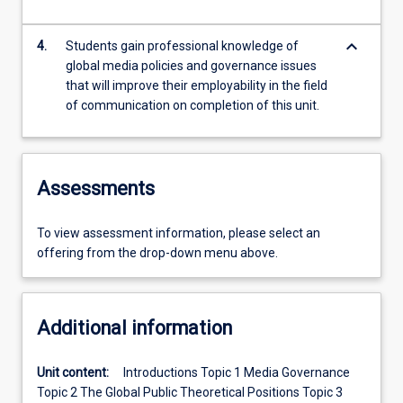
keyboard_arrow_down
4.
Students gain professional knowledge of
global media policies and governance issues
that will improve their employability in the field
of communication on completion of this unit.
Assessments
To view assessment information, please select an
offering from the drop-down menu above.
Additional information
Unit content:
Introductions Topic 1 Media Governance
Topic 2 The Global Public Theoretical Positions Topic 3