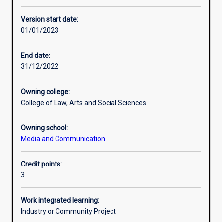
Other learning activities
Version start date:
01/01/2023
Learning activities
End date:
31/12/2022
Learning outcomes
Owning college:
College of Law, Arts and Social Sciences
Assessments
Owning school:
Media and Communication
Additional information
Credit points:
3
Work integrated learning:
Industry or Community Project