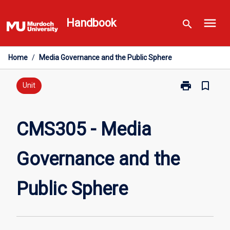
Skip
menu
to
Handbook
search
content
Home
/
Media Governance and the Public Sphere
print
bookmark_border
Print
Unit
CMS305
-
Media
CMS305 - Media
Governance
and
Governance and the
the
Public
Sphere
Public Sphere
page