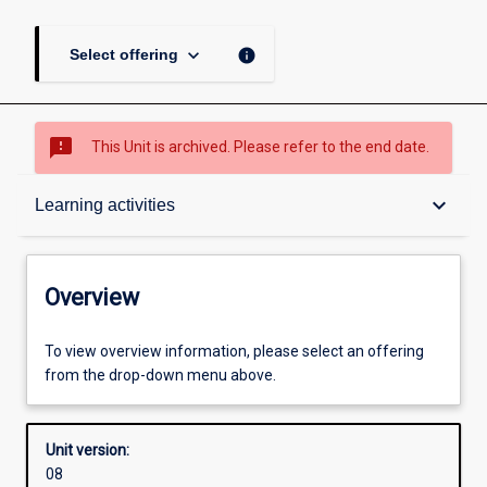
keyboard_arrow_down
info
Select offering
sms_failed
This Unit is archived. Please refer to the end date.
Overview
keyboard_arrow_down
Learning activities
Academic contacts
Overview
Requisites
To view overview information, please select an offering
from the drop-down menu above.
Enrolment rules
Unit version:
08