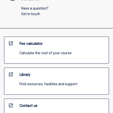
Have a question?
Get in touch
open_in_new
Fee calculator
Calculate the cost of your course
open_in_new
Library
Find resources, facilities and support
open_in_new
Contact us