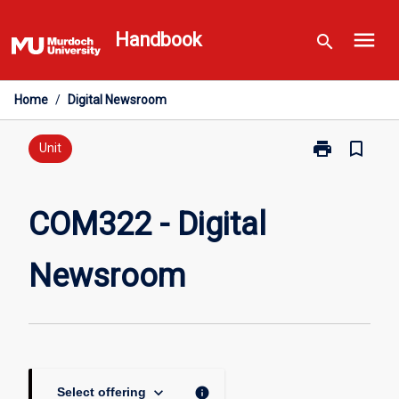
Skip
menu
to
Handbook
search
content
Home
/
Digital Newsroom
print
bookmark_border
Print
Unit
COM322
-
Digital
COM322 - Digital
Newsroom
page
Newsroom
keyboard_arrow_down
info
Select offering