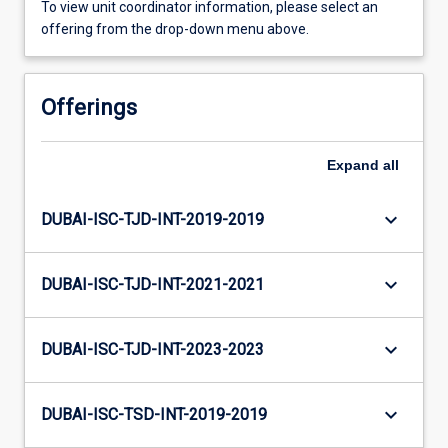
To view unit coordinator information, please select an
offering from the drop-down menu above.
Offerings
Expand
all
keyboard_arrow_down
DUBAI-ISC-TJD-INT-2019-2019
keyboard_arrow_down
DUBAI-ISC-TJD-INT-2021-2021
keyboard_arrow_down
DUBAI-ISC-TJD-INT-2023-2023
keyboard_arrow_down
DUBAI-ISC-TSD-INT-2019-2019