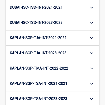
keyboard_arrow_down
DUBAI-ISC-TSD-INT-2021-2021
keyboard_arrow_down
DUBAI-ISC-TSD-INT-2023-2023
keyboard_arrow_down
KAPLAN-SGP-TJA-INT-2021-2021
keyboard_arrow_down
KAPLAN-SGP-TJA-INT-2023-2023
keyboard_arrow_down
KAPLAN-SGP-TMA-INT-2022-2022
keyboard_arrow_down
KAPLAN-SGP-TSA-INT-2021-2021
keyboard_arrow_down
KAPLAN-SGP-TSA-INT-2023-2023