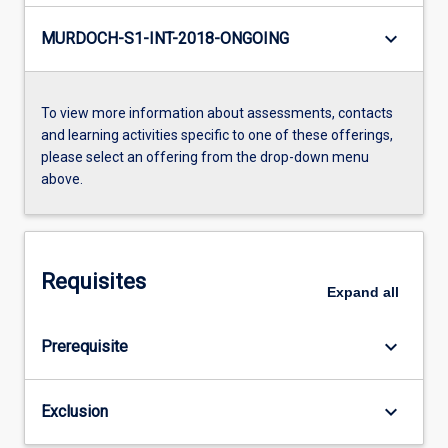
keyboard_arrow_down
MURDOCH-S1-INT-2018-ONGOING
To view more information about assessments, contacts
and learning activities specific to one of these offerings,
please select an offering from the drop-down menu
above.
Requisites
Expand
all
keyboard_arrow_down
Prerequisite
keyboard_arrow_down
Exclusion