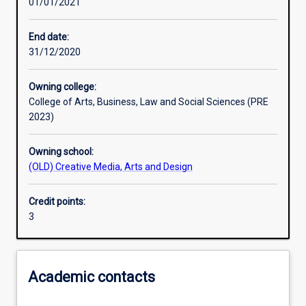
01/01/2021
Other learning activities
End date:
31/12/2020
Learning activities
Owning college:
College of Arts, Business, Law and Social Sciences (PRE
Learning outcomes
2023)
Owning school:
Assessments
(OLD) Creative Media, Arts and Design
Credit points:
Additional information
3
Academic contacts