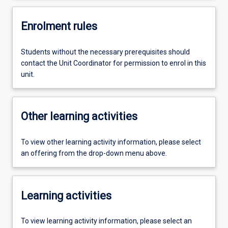
Enrolment rules
Students without the necessary prerequisites should
contact the Unit Coordinator for permission to enrol in this
unit.
Other learning activities
To view other learning activity information, please select
an offering from the drop-down menu above.
Learning activities
To view learning activity information, please select an