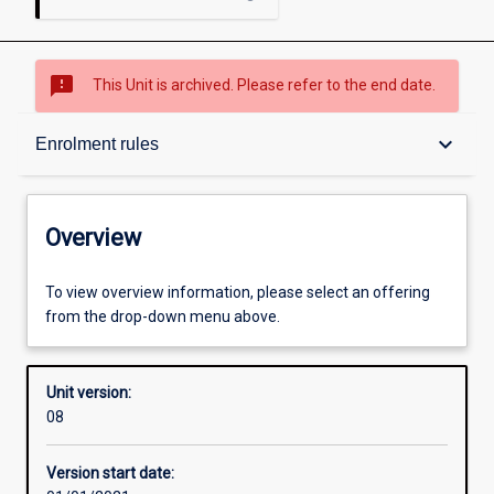
sms_failed
This Unit is archived. Please refer to the end date.
Overview
keyboard_arrow_down
Enrolment rules
Academic contacts
Overview
Offerings
To view overview information, please select an offering
from the drop-down menu above.
Requisites
Unit version:
08
Enrolment rules
Version start date: