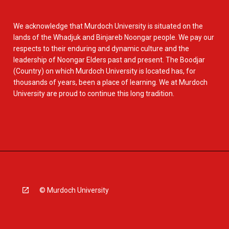
We acknowledge that Murdoch University is situated on the
lands of the Whadjuk and Binjareb Noongar people. We pay our
respects to their enduring and dynamic culture and the
leadership of Noongar Elders past and present. The Boodjar
(Country) on which Murdoch University is located has, for
thousands of years, been a place of learning. We at Murdoch
University are proud to continue this long tradition.
© Murdoch University