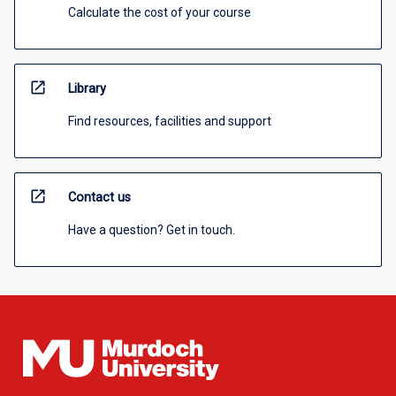
Calculate the cost of your course
open_in_new
Library
Find resources, facilities and support
open_in_new
Contact us
Have a question? Get in touch.