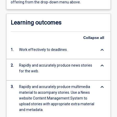
offering from the drop-down menu above.
Learning outcomes
Collapse
all
keyboard_arrow_down
1.
Work effectively to deadlines.
keyboard_arrow_down
2.
Rapidly and accurately produce news stories
for the web.
keyboard_arrow_down
3.
Rapidly and accurately produce multimedia
material to accompany stories. Use a News
website Content Management System to
upload stories with appropriate extra material
and metadata.