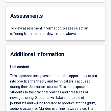
Assessments
To view assessment information, please select an
offering from the drop-down menu above.
Additional information
Unit content:
This capstone unit gives students the opportunity to put
into practice the theory and technical skills acquired
during their Journalism course. This unit exposes
students to the practical realities and pressures of
newsgathering. Students will take on the role of
journalists and will be required to produce stories (print,
audio & visual) for Murdoch’s online news service, The