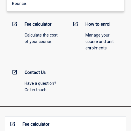
Bounce.
open_in_new
open_in_new
Fee calculator
How to enrol
Calculate the cost
Manage your
of your course.
course and unit
enrolments.
open_in_new
Contact Us
Have a question?
Get in touch
open_in_new
Fee calculator