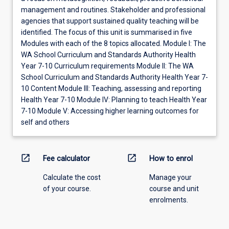
management and routines. Stakeholder and professional
agencies that support sustained quality teaching will be
identified. The focus of this unit is summarised in five
Modules with each of the 8 topics allocated. Module I: The
WA School Curriculum and Standards Authority Health
Year 7-10 Curriculum requirements Module II: The WA
School Curriculum and Standards Authority Health Year 7-
10 Content Module III: Teaching, assessing and reporting
Health Year 7-10 Module IV: Planning to teach Health Year
7-10 Module V: Accessing higher learning outcomes for
self and others
open_in_new
open_in_new
Fee calculator
How to enrol
Calculate the cost
Manage your
of your course.
course and unit
enrolments.