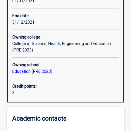
01/01/2021
Learning outcomes
End date:
31/12/2021
Assessments
Owning college:
College of Science, Health, Engineering and Education
Additional information
(PRE 2023)
Owning school:
Education (PRE 2023)
Credit points:
3
Academic contacts