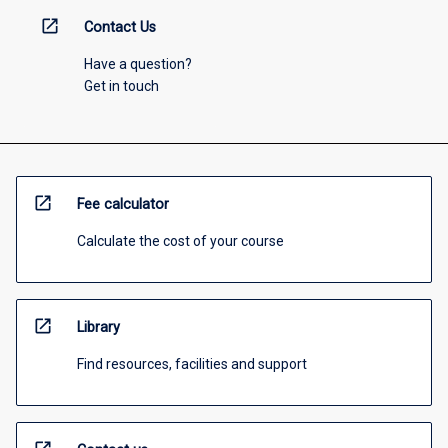
open_in_new
Contact Us
Have a question?
Get in touch
open_in_new
Fee calculator
Calculate the cost of your course
open_in_new
Library
Find resources, facilities and support