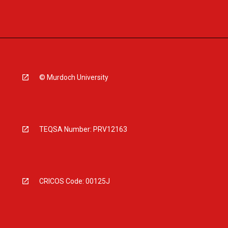
© Murdoch University
TEQSA Number: PRV12163
CRICOS Code: 00125J