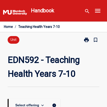
Skip
menu
to
Handbook
search
content
Home
/
Teaching Health Years 7-10
print
bookmark_border
Print
Unit
EDN592
-
Teaching
EDN592 - Teaching
Health
Years
Health Years 7-10
7-
10
page
keyboard_arrow_down
info
Select offering