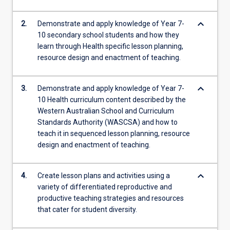
keyboard_arrow_down
2.
Demonstrate and apply knowledge of Year 7-
10 secondary school students and how they
learn through Health specific lesson planning,
resource design and enactment of teaching.
keyboard_arrow_down
3.
Demonstrate and apply knowledge of Year 7-
10 Health curriculum content described by the
Western Australian School and Curriculum
Standards Authority (WASCSA) and how to
teach it in sequenced lesson planning, resource
design and enactment of teaching.
keyboard_arrow_down
4.
Create lesson plans and activities using a
variety of differentiated reproductive and
productive teaching strategies and resources
that cater for student diversity.