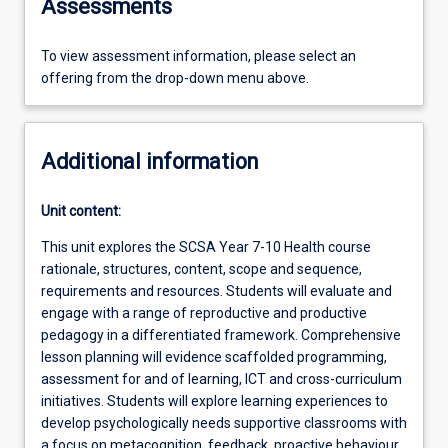
Assessments
To view assessment information, please select an
offering from the drop-down menu above.
Additional information
Unit content:
This unit explores the SCSA Year 7-10 Health course
rationale, structures, content, scope and sequence,
requirements and resources. Students will evaluate and
engage with a range of reproductive and productive
pedagogy in a differentiated framework. Comprehensive
lesson planning will evidence scaffolded programming,
assessment for and of learning, ICT and cross-curriculum
initiatives. Students will explore learning experiences to
develop psychologically needs supportive classrooms with
a focus on metacognition, feedback, proactive behaviour