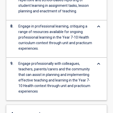
repertoire and school-based reporting of
student learning in assignment tasks, lesson
planning and enactment of teaching.
keyboard_arrow_down
8.
Engage in professional learning, critiquing a
range of resources available for ongoing
professional learning in the Year 7-10 Health
curriculum context through unit and practicum
experiences.
keyboard_arrow_down
9.
Engage professionally with colleagues,
teachers, parents/carers and the community
that can assist in planning and implementing
effective teaching and learning in the Year 7-
10 Health context through unit and practicum
experiences