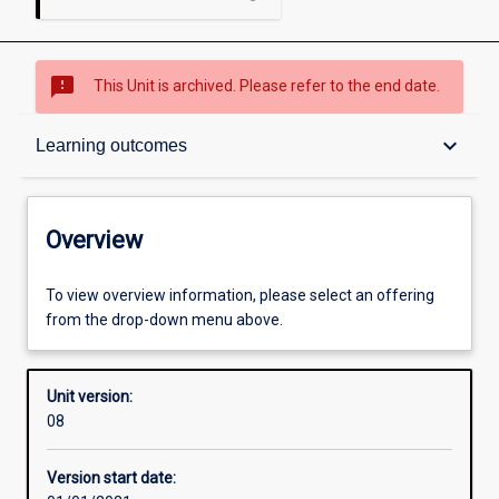
sms_failed
This Unit is archived. Please refer to the end date.
Overview
keyboard_arrow_down
Learning outcomes
Academic contacts
Overview
Offerings
To view overview information, please select an offering
from the drop-down menu above.
Other learning activities
Unit version:
08
Learning activities
Version start date: