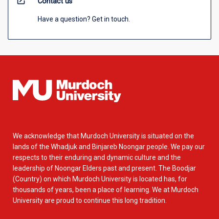
open_in_new
Contact us
Have a question? Get in touch.
We acknowledge that Murdoch University is situated on the
lands of the Whadjuk and Binjareb Noongar people. We pay our
respects to their enduring and dynamic culture and the
leadership of Noongar Elders past and present. The Boodjar
(Country) on which Murdoch University is located has, for
thousands of years, been a place of learning. We at Murdoch
University are proud to continue this long tradition.