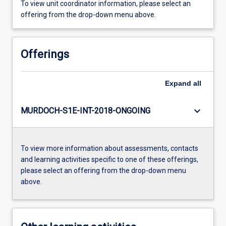
To view unit coordinator information, please select an
offering from the drop-down menu above.
Offerings
Expand
all
keyboard_arrow_down
MURDOCH-S1E-INT-2018-ONGOING
To view more information about assessments, contacts
and learning activities specific to one of these offerings,
please select an offering from the drop-down menu
above.