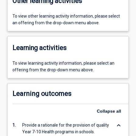
Other learning activities
To view other learning activity information, please select
an offering from the drop-down menu above.
Learning activities
To view learning activity information, please select an
offering from the drop-down menu above.
Learning outcomes
Collapse
all
keyboard_arrow_down
1.
Provide a rationale for the provision of quality
Year 7-10 Health programs in schools.