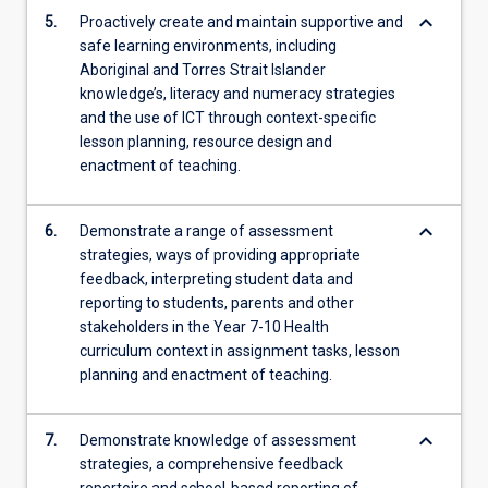
keyboard_arrow_down
5.
Proactively create and maintain supportive and
safe learning environments, including
Aboriginal and Torres Strait Islander
knowledge’s, literacy and numeracy strategies
and the use of ICT through context-specific
lesson planning, resource design and
enactment of teaching.
keyboard_arrow_down
6.
Demonstrate a range of assessment
strategies, ways of providing appropriate
feedback, interpreting student data and
reporting to students, parents and other
stakeholders in the Year 7-10 Health
curriculum context in assignment tasks, lesson
planning and enactment of teaching.
keyboard_arrow_down
7.
Demonstrate knowledge of assessment
strategies, a comprehensive feedback