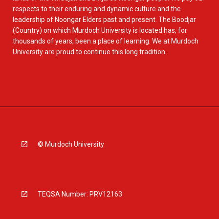
respects to their enduring and dynamic culture and the
leadership of Noongar Elders past and present. The Boodjar
(Country) on which Murdoch University is located has, for
thousands of years, been a place of learning. We at Murdoch
University are proud to continue this long tradition.
© Murdoch University
TEQSA Number: PRV12163