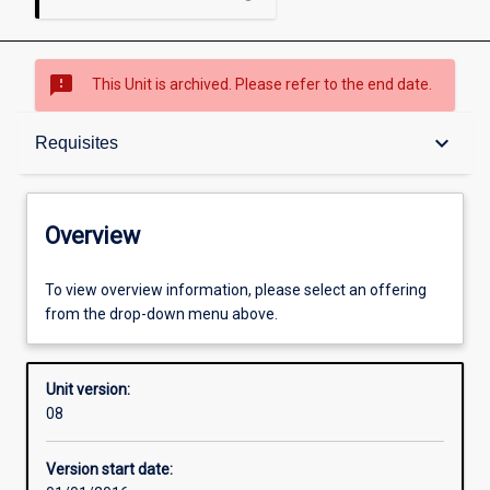
sms_failed
This Unit is archived. Please refer to the end date.
Overview
keyboard_arrow_down
Requisites
Academic contacts
Overview
Offerings
To view overview information, please select an offering
from the drop-down menu above.
Requisites
Unit version:
08
Enrolment rules
Version start date: