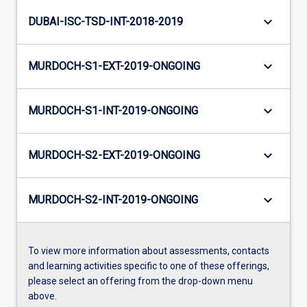
keyboard_arrow_down
DUBAI-ISC-TSD-INT-2018-2019
keyboard_arrow_down
MURDOCH-S1-EXT-2019-ONGOING
keyboard_arrow_down
MURDOCH-S1-INT-2019-ONGOING
keyboard_arrow_down
MURDOCH-S2-EXT-2019-ONGOING
keyboard_arrow_down
MURDOCH-S2-INT-2019-ONGOING
To view more information about assessments, contacts
and learning activities specific to one of these offerings,
please select an offering from the drop-down menu
above.