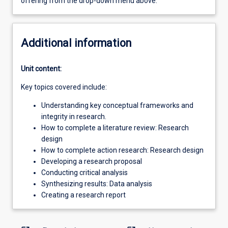
offering from the drop-down menu above.
Additional information
Unit content:
Key topics covered include:
Understanding key conceptual frameworks and
integrity in research.
How to complete a literature review: Research
design
How to complete action research: Research design
Developing a research proposal
Conducting critical analysis
Synthesizing results: Data analysis
Creating a research report