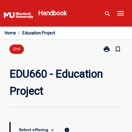
Skip
menu
to
Handbook
search
content
Home
/
Education Project
print
bookmark_border
Print
Unit
EDU660
-
Education
EDU660 - Education
Project
page
Project
keyboard_arrow_down
info
Select offering