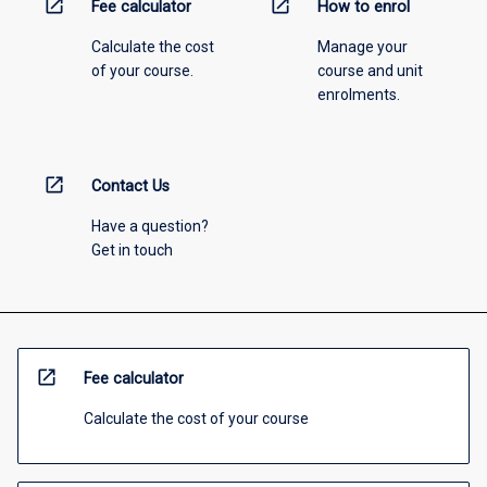
open_in_new
open_in_new
Fee calculator
How to enrol
Calculate the cost
Manage your
of your course.
course and unit
enrolments.
open_in_new
Contact Us
Have a question?
Get in touch
open_in_new
Fee calculator
Calculate the cost of your course