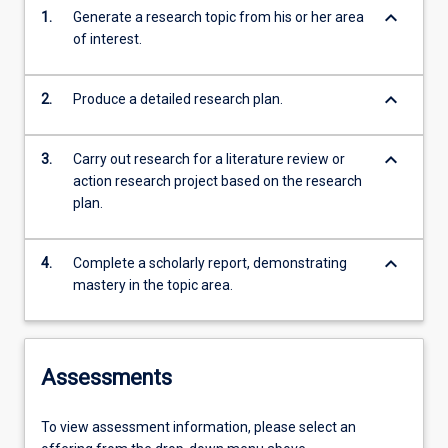
keyboard_arrow_down
1.
Generate a research topic from his or her area
of interest.
keyboard_arrow_down
2.
Produce a detailed research plan.
keyboard_arrow_down
3.
Carry out research for a literature review or
action research project based on the research
plan.
keyboard_arrow_down
4.
Complete a scholarly report, demonstrating
mastery in the topic area.
Assessments
To view assessment information, please select an