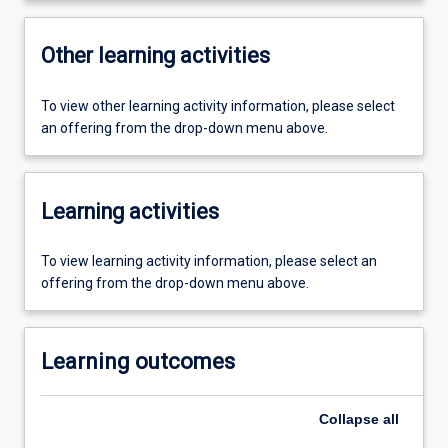
Other learning activities
To view other learning activity information, please select
an offering from the drop-down menu above.
Learning activities
To view learning activity information, please select an
offering from the drop-down menu above.
Learning outcomes
Collapse
all