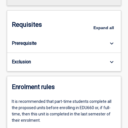
Requisites
Expand
all
keyboard_arrow_down
Prerequisite
keyboard_arrow_down
Exclusion
Enrolment rules
It is recommended that part-time students complete all
the proposed units before enrolling in EDU660 or, if full-
time, then this unit is completed in the last semester of
their enrolment.