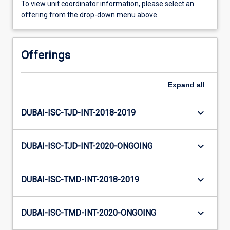
To view unit coordinator information, please select an
offering from the drop-down menu above.
Offerings
Expand
all
keyboard_arrow_down
DUBAI-ISC-TJD-INT-2018-2019
keyboard_arrow_down
DUBAI-ISC-TJD-INT-2020-ONGOING
keyboard_arrow_down
DUBAI-ISC-TMD-INT-2018-2019
keyboard_arrow_down
DUBAI-ISC-TMD-INT-2020-ONGOING