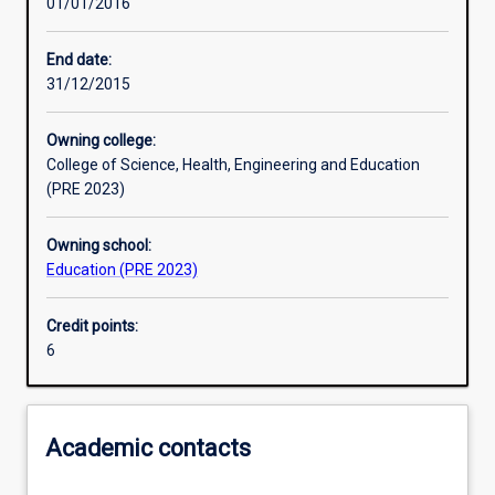
01/01/2016
Other learning activities
End date:
31/12/2015
Learning activities
Owning college:
College of Science, Health, Engineering and Education
Learning outcomes
(PRE 2023)
Owning school:
Assessments
Education (PRE 2023)
Credit points:
Additional information
6
Academic contacts