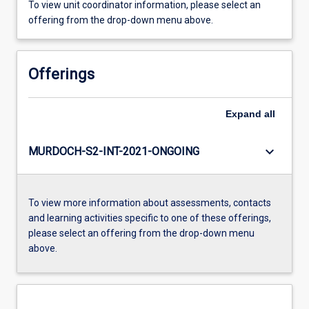
To view unit coordinator information, please select an
offering from the drop-down menu above.
Offerings
Expand
all
keyboard_arrow_down
MURDOCH-S2-INT-2021-ONGOING
To view more information about assessments, contacts
and learning activities specific to one of these offerings,
please select an offering from the drop-down menu
above.