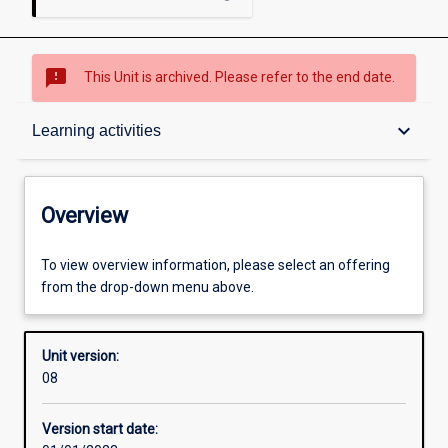
sms_failed
This Unit is archived. Please refer to the end date.
Overview
keyboard_arrow_down
Learning activities
Academic contacts
Overview
Offerings
To view overview information, please select an offering
from the drop-down menu above.
Requisites
Unit version:
08
Other learning activities
Version start date: