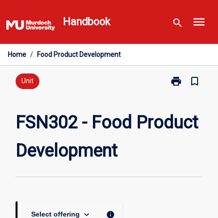
Skip
menu
to
Handbook
search
content
Home
/
Food Product Development
print
bookmark_border
Print
Unit
FSN302
-
Food
FSN302 - Food Product
Product
Development
Development
page
keyboard_arrow_down
info
Select offering