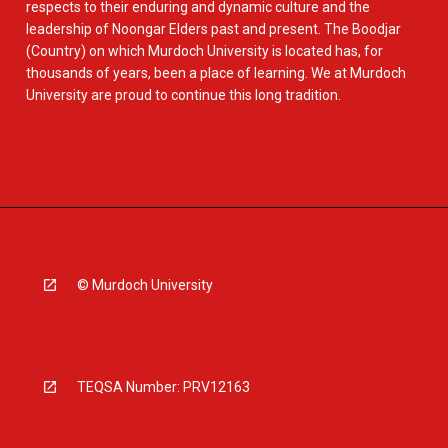
respects to their enduring and dynamic culture and the
leadership of Noongar Elders past and present. The Boodjar
(Country) on which Murdoch University is located has, for
thousands of years, been a place of learning. We at Murdoch
University are proud to continue this long tradition.
© Murdoch University
TEQSA Number: PRV12163