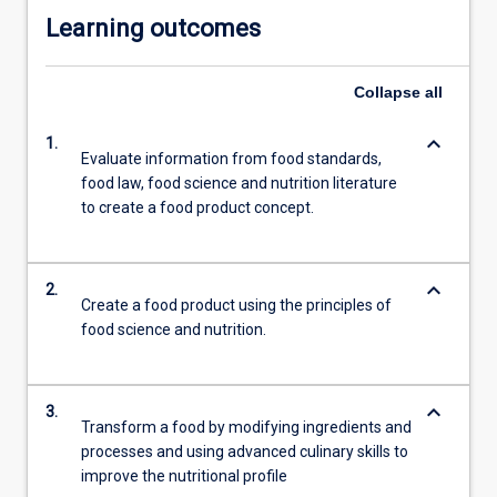
Learning outcomes
Collapse
all
keyboard_arrow_down
1.
Evaluate information from food standards,
food law, food science and nutrition literature
to create a food product concept.
keyboard_arrow_down
2.
Create a food product using the principles of
food science and nutrition.
keyboard_arrow_down
3.
Transform a food by modifying ingredients and
processes and using advanced culinary skills to
improve the nutritional profile