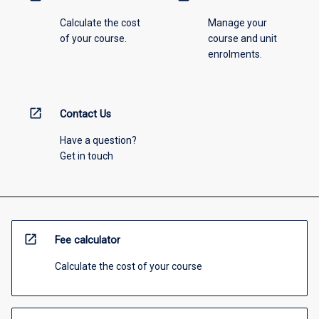
Calculate the cost
Manage your
of your course.
course and unit
enrolments.
open_in_new
Contact Us
Have a question?
Get in touch
open_in_new
Fee calculator
Calculate the cost of your course