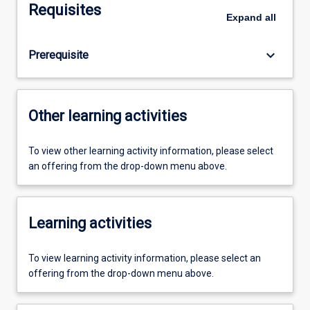
Requisites
Expand
all
keyboard_arrow_down
Prerequisite
Other learning activities
To view other learning activity information, please select
an offering from the drop-down menu above.
Learning activities
To view learning activity information, please select an
offering from the drop-down menu above.