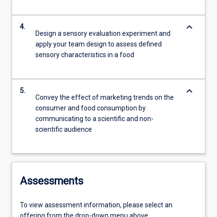
keyboard_arrow_down
4.
Design a sensory evaluation experiment and
apply your team design to assess defined
sensory characteristics in a food
keyboard_arrow_down
5.
Convey the effect of marketing trends on the
consumer and food consumption by
communicating to a scientific and non-
scientific audience
Assessments
To view assessment information, please select an
offering from the drop-down menu above.