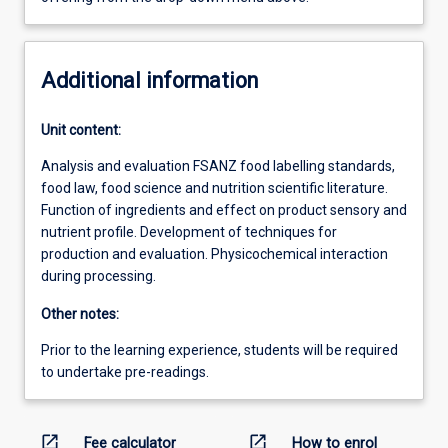
Additional information
Unit content:
Analysis and evaluation FSANZ food labelling standards,
food law, food science and nutrition scientific literature.
Function of ingredients and effect on product sensory and
nutrient profile. Development of techniques for
production and evaluation. Physicochemical interaction
during processing.
Other notes:
Prior to the learning experience, students will be required
to undertake pre-readings.
open_in_new
open_in_new
Fee calculator
How to enrol