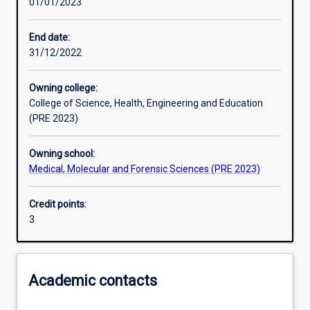
01/01/2023
Learning activities
End date:
31/12/2022
Learning outcomes
Owning college:
College of Science, Health, Engineering and Education
Assessments
(PRE 2023)
Owning school:
Additional information
Medical, Molecular and Forensic Sciences (PRE 2023)
Credit points:
3
Academic contacts