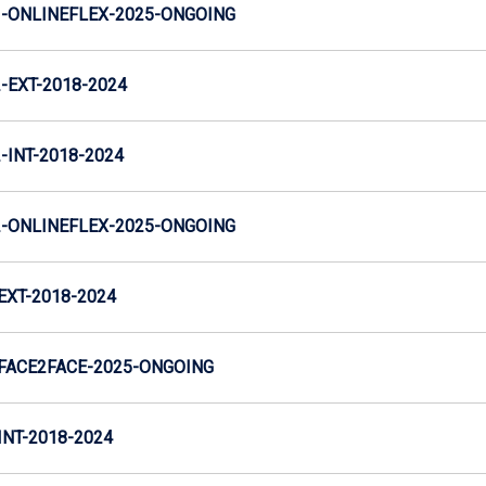
-ONLINEFLEX-2025-ONGOING
EXT-2018-2024
INT-2018-2024
-ONLINEFLEX-2025-ONGOING
XT-2018-2024
FACE2FACE-2025-ONGOING
NT-2018-2024