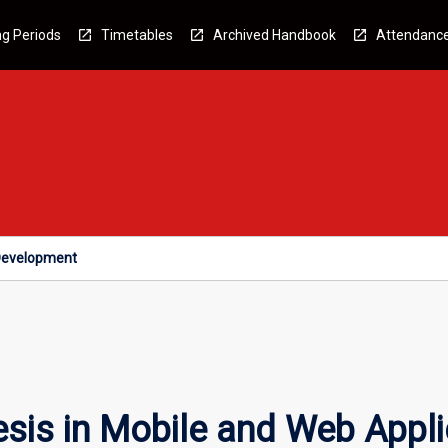
g Periods
Timetables
Archived Handbook
Attendanc
 Development
esis in Mobile and Web Appl