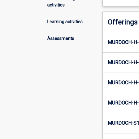
activities
Offerings
Learning activities
Assessments
MURDOCH-H-E
MURDOCH-H-
MURDOCH-H-I
MURDOCH-H-
MURDOCH-S1