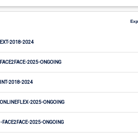
Ex
XT-2018-2024
FACE2FACE-2025-ONGOING
NT-2018-2024
ONLINEFLEX-2025-ONGOING
-FACE2FACE-2025-ONGOING