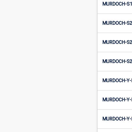
MURDOCH-S1
MURDOCH-S2-
MURDOCH-S2-
MURDOCH-S2
MURDOCH-Y-E
MURDOCH-Y-
MURDOCH-Y-I