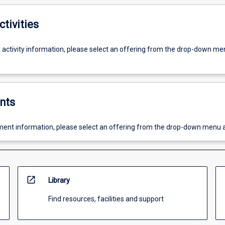
ctivities
g activity information, please select an offering from the drop-down me
nts
ent information, please select an offering from the drop-down menu 
open_in_new
Library
Find resources, facilities and support