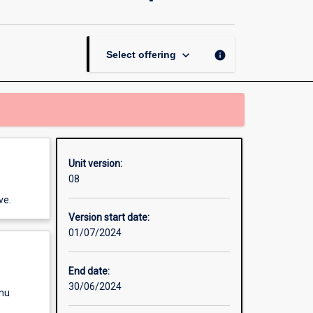
in
Mobile
and
Web
keyboard_arrow_down
info
Select offering
Application
Development
page
Unit version:
08
ve.
Version start date:
01/07/2024
End date:
30/06/2024
enu