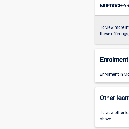
MURDOCH-Y-
To view more in
these offerings
Enrolment 
Enrolment in Mo
Other learn
To view other l
above.