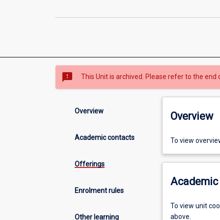
sms_failed
This Unit is archived. Please refer to the end 
Overview
Overview
Academic contacts
To view overvie
Offerings
Academic 
Enrolment rules
To view unit co
above.
Other learning