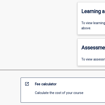
Learning a
To view learnin
above.
Assessme
To view assessm
open_in_new
Fee calculator
Calculate the cost of your course