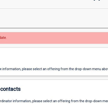
date.
w information, please select an offering from the drop-down menu abo
contacts
ordinator information, please select an offering from the drop-down m