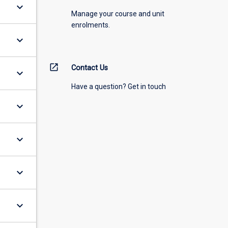
keyboard_arrow_down
Manage your course and unit
enrolments.
keyboard_arrow_down
open_in_new
Contact Us
keyboard_arrow_down
Have a question? Get in touch
keyboard_arrow_down
keyboard_arrow_down
keyboard_arrow_down
keyboard_arrow_down