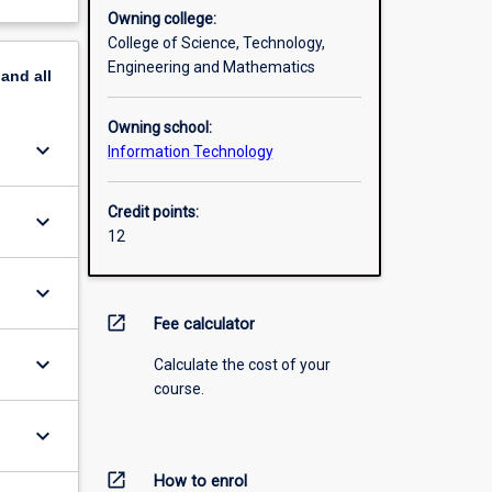
Owning college:
College of Science, Technology,
Engineering and Mathematics
pand
all
Owning school:
keyboard_arrow_down
Information Technology
Credit points:
keyboard_arrow_down
12
keyboard_arrow_down
open_in_new
Fee calculator
keyboard_arrow_down
Calculate the cost of your
course.
keyboard_arrow_down
open_in_new
How to enrol