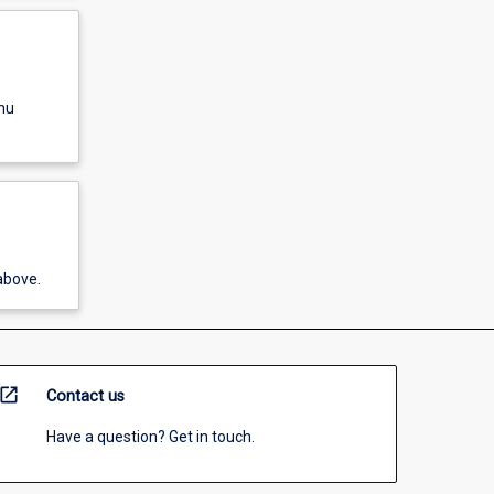
nu
above.
open_in_new
Contact us
Have a question? Get in touch.