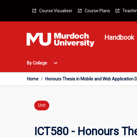
Skip
to
Course Visualiser
Course Plans
Teachin
content
Handbook
Open
expand_more
By College
By
College
Menu
Home
/
Honours Thesis in Mobile and Web Application
Unit
ICT580 - Honours Th