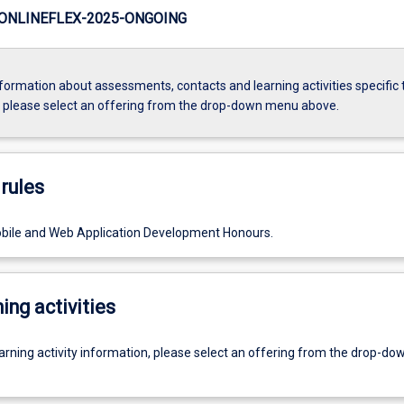
ONLINEFLEX-2025-ONGOING
formation about assessments, contacts and learning activities specific 
, please select an offering from the drop-down menu above.
rules
bile and Web Application Development Honours.
ing activities
earning activity information, please select an offering from the drop-d