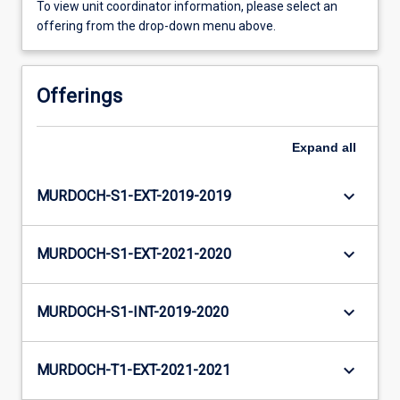
To view unit coordinator information, please select an
offering from the drop-down menu above.
Offerings
Expand
all
keyboard_arrow_down
MURDOCH-S1-EXT-2019-2019
keyboard_arrow_down
MURDOCH-S1-EXT-2021-2020
keyboard_arrow_down
MURDOCH-S1-INT-2019-2020
keyboard_arrow_down
MURDOCH-T1-EXT-2021-2021