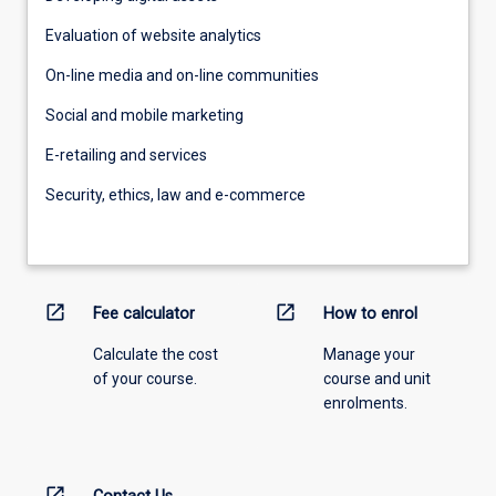
Evaluation of website analytics
On-line media and on-line communities
Social and mobile marketing
E-retailing and services
Security, ethics, law and e-commerce
open_in_new
open_in_new
Fee calculator
How to enrol
Calculate the cost
Manage your
of your course.
course and unit
enrolments.
open_in_new