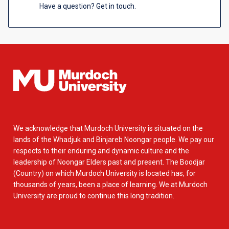
Have a question? Get in touch.
We acknowledge that Murdoch University is situated on the
lands of the Whadjuk and Binjareb Noongar people. We pay our
respects to their enduring and dynamic culture and the
leadership of Noongar Elders past and present. The Boodjar
(Country) on which Murdoch University is located has, for
thousands of years, been a place of learning. We at Murdoch
University are proud to continue this long tradition.