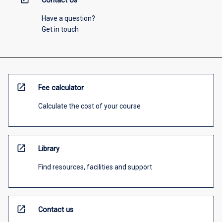
Contact Us
Have a question?
Get in touch
open_in_new
Fee calculator
Calculate the cost of your course
open_in_new
Library
Find resources, facilities and support
open_in_new
Contact us