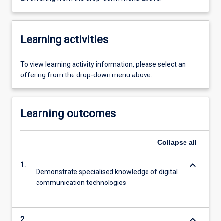
Learning activities
To view learning activity information, please select an
offering from the drop-down menu above.
Learning outcomes
Collapse
all
keyboard_arrow_down
1.
Demonstrate specialised knowledge of digital
communication technologies
keyboard_arrow_down
2.