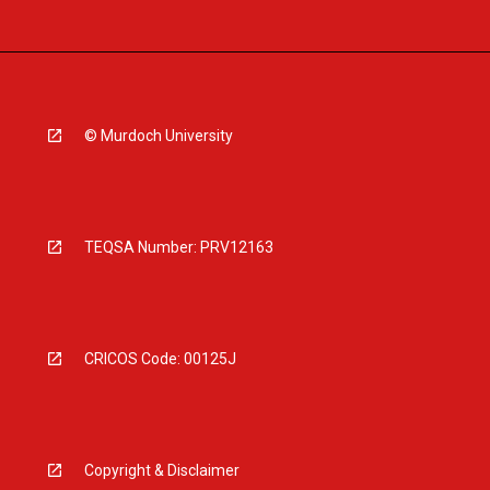
© Murdoch University
TEQSA Number: PRV12163
CRICOS Code: 00125J
Copyright & Disclaimer