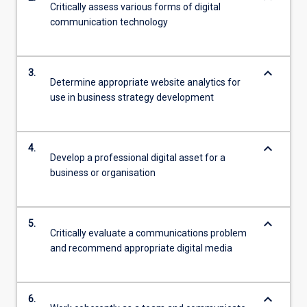
Critically assess various forms of digital
communication technology
keyboard_arrow_down
3.
Determine appropriate website analytics for
use in business strategy development
keyboard_arrow_down
4.
Develop a professional digital asset for a
business or organisation
keyboard_arrow_down
5.
Critically evaluate a communications problem
and recommend appropriate digital media
keyboard_arrow_down
6.