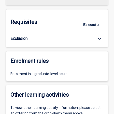
Requisites
Expand
all
keyboard_arrow_down
Exclusion
Enrolment rules
Enrolment in a graduate-level course.
Other learning activities
To view other learning activity information, please select
an offering from the drop-down menu above.