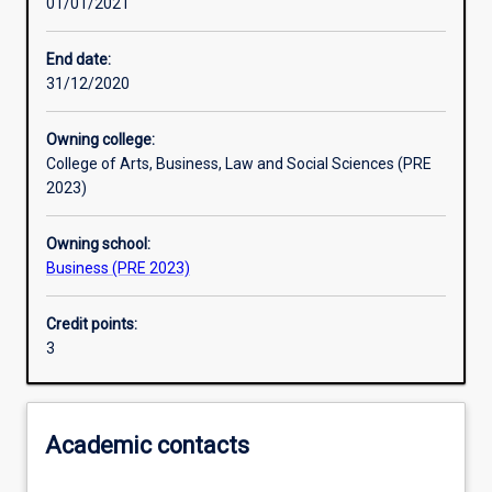
01/01/2021
Other learning activities
End date:
31/12/2020
Learning activities
Owning college:
College of Arts, Business, Law and Social Sciences (PRE
Learning outcomes
2023)
Owning school:
Assessments
Business (PRE 2023)
Credit points:
Additional information
3
Academic contacts