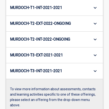
keyboard_arrow_down
MURDOCH-T1-INT-2021-2021
keyboard_arrow_down
MURDOCH-T2-EXT-2022-ONGOING
keyboard_arrow_down
MURDOCH-T2-INT-2022-ONGOING
keyboard_arrow_down
MURDOCH-T3-EXT-2021-2021
keyboard_arrow_down
MURDOCH-T3-INT-2021-2021
To view more information about assessments, contacts
and learning activities specific to one of these offerings,
please select an offering from the drop-down menu
above.