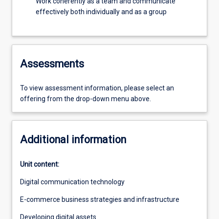
Work coherently as a team and communicate
effectively both individually and as a group
Assessments
To view assessment information, please select an
offering from the drop-down menu above.
Additional information
Unit content:
Digital communication technology
E-commerce business strategies and infrastructure
Developing digital assets