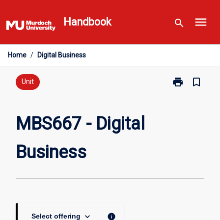
Skip
menu
to
Handbook
search
content
Home
/
Digital Business
print
bookmark_border
Print
Unit
MBS667
-
Digital
MBS667 - Digital
Business
page
Business
keyboard_arrow_down
info
Select offering