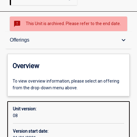
sms_failed
This Unit is archived. Please refer to the end date.
Overview
keyboard_arrow_down
Offerings
Academic contacts
Overview
Offerings
To view overview information, please select an offering
from the drop-down menu above.
Requisites
Unit version:
08
Enrolment rules
Version start date: