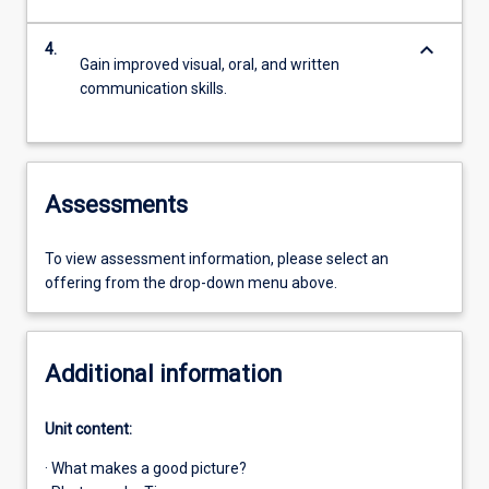
keyboard_arrow_down
4.
Gain improved visual, oral, and written
communication skills.
Assessments
To view assessment information, please select an
offering from the drop-down menu above.
Additional information
Unit content:
· What makes a good picture?