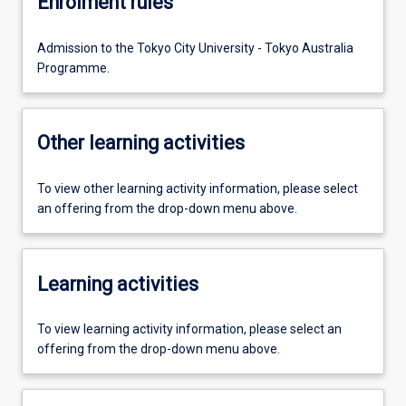
Enrolment rules
Admission to the Tokyo City University - Tokyo Australia
Programme.
Other learning activities
To view other learning activity information, please select
an offering from the drop-down menu above.
Learning activities
To view learning activity information, please select an
offering from the drop-down menu above.