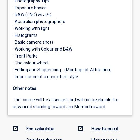
· Photography Tips
· Exposure basics
· RAW (DNG) vs JPG
· Australian photographers
· Working with light
· Histograms
· Basic camera shots
· Working with Colour and B&W
· Trent Parke
· The colour wheel
· Editing and Sequencing - (Montage of Attraction)
· Importance of a consistent style
Other notes:
The course will be assessed, but will not be eligible for
advanced standing toward any Murdoch award.
open_in_new
open_in_new
Fee calculator
How to enrol