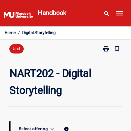
Skip
menu
to
Handbook
search
content
Home
/
Digital Storytelling
print
bookmark_border
Print
Unit
NART202
-
Digital
NART202 - Digital
Storytelling
page
Storytelling
keyboard_arrow_down
info
Select offering