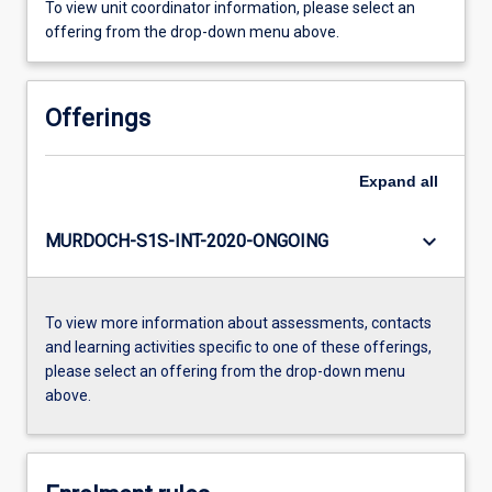
To view unit coordinator information, please select an
offering from the drop-down menu above.
Offerings
Expand
all
keyboard_arrow_down
MURDOCH-S1S-INT-2020-ONGOING
To view more information about assessments, contacts
and learning activities specific to one of these offerings,
please select an offering from the drop-down menu
above.