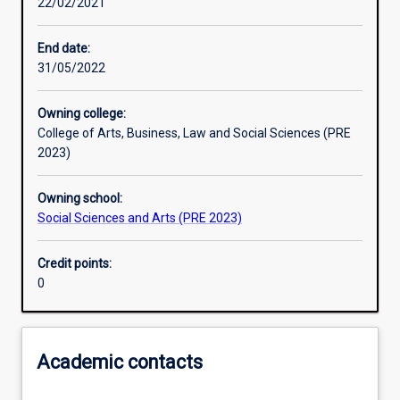
22/02/2021
Learning activities
End date:
31/05/2022
Learning outcomes
Owning college:
College of Arts, Business, Law and Social Sciences (PRE
Assessments
2023)
Owning school:
Additional information
Social Sciences and Arts (PRE 2023)
Credit points:
0
Academic contacts