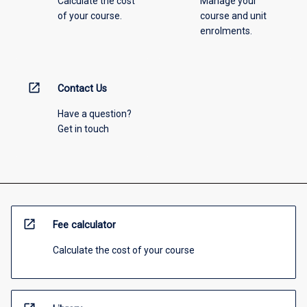
Calculate the cost
Manage your
of your course.
course and unit
enrolments.
open_in_new
Contact Us
Have a question?
Get in touch
open_in_new
Fee calculator
Calculate the cost of your course