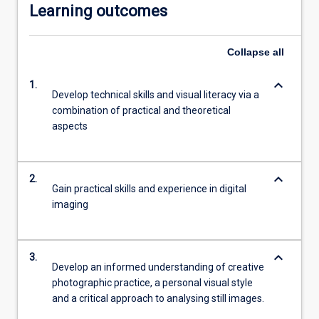
Learning outcomes
Collapse
all
keyboard_arrow_down
1.
Develop technical skills and visual literacy via a
combination of practical and theoretical
aspects
keyboard_arrow_down
2.
Gain practical skills and experience in digital
imaging
keyboard_arrow_down
3.
Develop an informed understanding of creative
photographic practice, a personal visual style
and a critical approach to analysing still images.