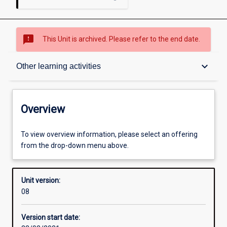
sms_failed
This Unit is archived. Please refer to the end date.
Overview
keyboard_arrow_down
Other learning activities
Academic contacts
Overview
Offerings
To view overview information, please select an offering
from the drop-down menu above.
Enrolment rules
Unit version:
08
Other learning activities
Version start date: