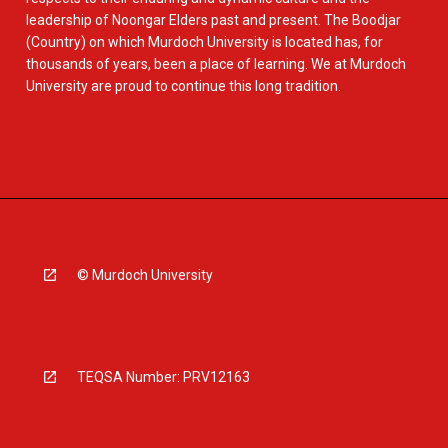
leadership of Noongar Elders past and present. The Boodjar
(Country) on which Murdoch University is located has, for
thousands of years, been a place of learning. We at Murdoch
University are proud to continue this long tradition.
© Murdoch University
TEQSA Number: PRV12163