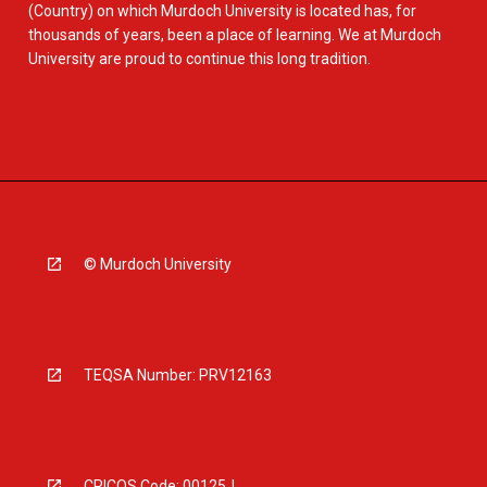
(Country) on which Murdoch University is located has, for
thousands of years, been a place of learning. We at Murdoch
University are proud to continue this long tradition.
© Murdoch University
TEQSA Number: PRV12163
CRICOS Code: 00125J