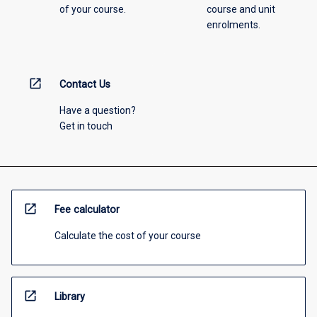
of your course.
course and unit
enrolments.
open_in_new
Contact Us
Have a question?
Get in touch
open_in_new
Fee calculator
Calculate the cost of your course
open_in_new
Library