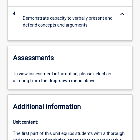
keyboard_arrow_down
4.
Demonstrate capacity to verbally present and
defend concepts and arguments
Assessments
To view assessment information, please select an
offering from the drop-down menu above.
Additional information
Unit content:
The first part of this unit equips students with a thorough