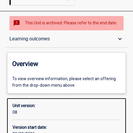
sms_failed
This Unit is archived. Please refer to the end date.
Overview
keyboard_arrow_down
Learning outcomes
Academic contacts
Overview
Other learning activities
To view overview information, please select an offering
from the drop-down menu above.
Learning activities
Unit version:
08
Learning outcomes
Version start date: