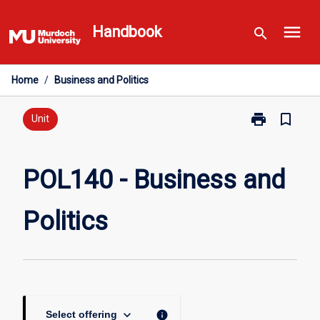
Skip
menu
to
Handbook
search
content
Home
/
Business and Politics
print
bookmark_border
Print
Unit
POL140
-
Business
POL140 - Business and
and
Politics
Politics
page
keyboard_arrow_down
info
Select offering