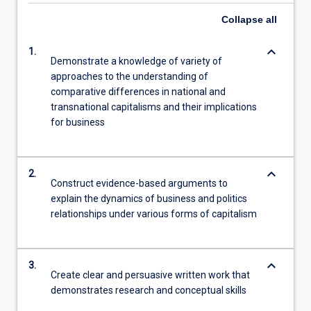
Collapse
all
keyboard_arrow_down
1.
Demonstrate a knowledge of variety of
approaches to the understanding of
comparative differences in national and
transnational capitalisms and their implications
for business
keyboard_arrow_down
2.
Construct evidence-based arguments to
explain the dynamics of business and politics
relationships under various forms of capitalism
keyboard_arrow_down
3.
Create clear and persuasive written work that
demonstrates research and conceptual skills