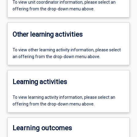
To view unit coordinator information, please select an
offering from the drop-down menu above.
Other learning activities
To view other learning activity information, please select
an offering from the drop-down menu above.
Learning activities
To view learning activity information, please select an
offering from the drop-down menu above.
Learning outcomes