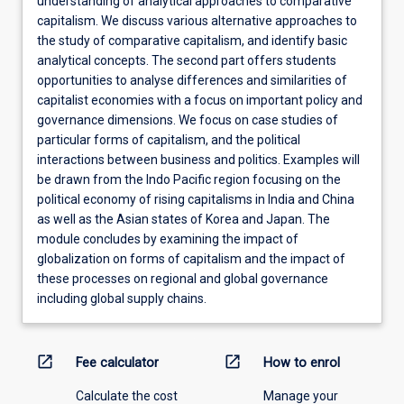
understanding of analytical approaches to comparative
capitalism. We discuss various alternative approaches to
the study of comparative capitalism, and identify basic
analytical concepts. The second part offers students
opportunities to analyse differences and similarities of
capitalist economies with a focus on important policy and
governance dimensions. We focus on case studies of
particular forms of capitalism, and the political
interactions between business and politics. Examples will
be drawn from the Indo Pacific region focusing on the
political economy of rising capitalisms in India and China
as well as the Asian states of Korea and Japan. The
module concludes by examining the impact of
globalization on forms of capitalism and the impact of
these processes on regional and global governance
including global supply chains.
open_in_new
open_in_new
Fee calculator
How to enrol
Calculate the cost
Manage your