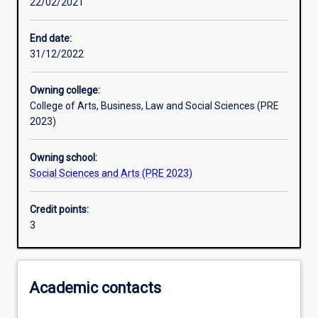
22/02/2021
Assessments
End date:
31/12/2022
Additional information
Owning college:
College of Arts, Business, Law and Social Sciences (PRE
2023)
Owning school:
Social Sciences and Arts (PRE 2023)
Credit points:
3
Academic contacts