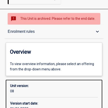
sms_failed
This Unit is archived. Please refer to the end date.
Overview
keyboard_arrow_down
Enrolment rules
Academic contacts
Overview
Enrolment rules
To view overview information, please select an offering
from the drop-down menu above.
Other learning activities
Unit version:
08
Learning activities
Version start date: