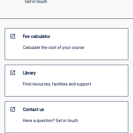
Get in touch
open_in_new
Fee calculator
Calculate the cost of your course
open_in_new
Library
Find resources, facilities and support
open_in_new
Contact us
Have a question? Get in touch.