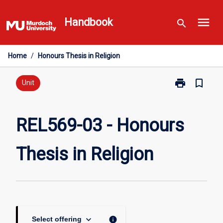
Skip
menu
to
Handbook
search
content
Home
/
Honours Thesis in Religion
print
bookmark_border
Print
Unit
REL569-
03
-
REL569-03 - Honours
Honours
Thesis
Thesis in Religion
in
Religion
page
keyboard_arrow_down
info
Select offering