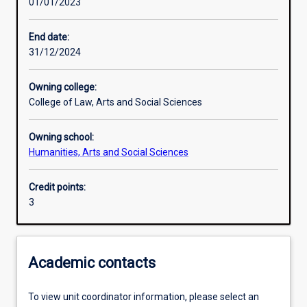
01/01/2023
Assessments
End date:
31/12/2024
Owning college:
College of Law, Arts and Social Sciences
Owning school:
Humanities, Arts and Social Sciences
Credit points:
3
Academic contacts
To view unit coordinator information, please select an