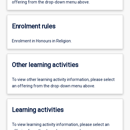
offering from the drop-down menu above.
Enrolment rules
Enrolment in Honours in Religion.
Other learning activities
To view other learning activity information, please select
an offering from the drop-down menu above.
Learning activities
To view learning activity information, please select an