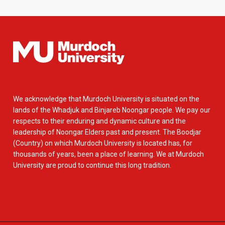
We acknowledge that Murdoch University is situated on the
lands of the Whadjuk and Binjareb Noongar people. We pay our
respects to their enduring and dynamic culture and the
leadership of Noongar Elders past and present. The Boodjar
(Country) on which Murdoch University is located has, for
thousands of years, been a place of learning. We at Murdoch
University are proud to continue this long tradition.