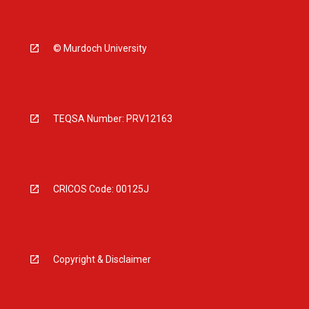
© Murdoch University
TEQSA Number: PRV12163
CRICOS Code: 00125J
Copyright & Disclaimer