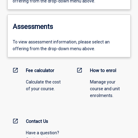
offering from the drop-down menu above.
Assessments
To view assessment information, please select an
offering from the drop-down menu above.
open_in_new
open_in_new
Fee calculator
How to enrol
Calculate the cost
Manage your
of your course.
course and unit
enrolments.
open_in_new
Contact Us
Have a question?