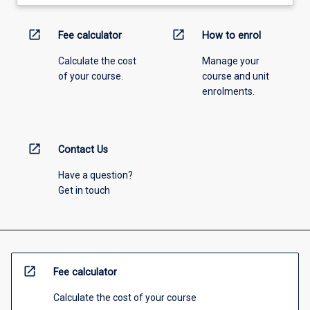
open_in_new
open_in_new
Fee calculator
How to enrol
Calculate the cost
Manage your
of your course.
course and unit
enrolments.
open_in_new
Contact Us
Have a question?
Get in touch
open_in_new
Fee calculator
Calculate the cost of your course