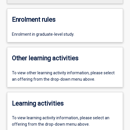
Enrolment rules
Enrolment in graduate-level study.
Other learning activities
To view other learning activity information, please select
an offering from the drop-down menu above.
Learning activities
To view learning activity information, please select an
offering from the drop-down menu above.