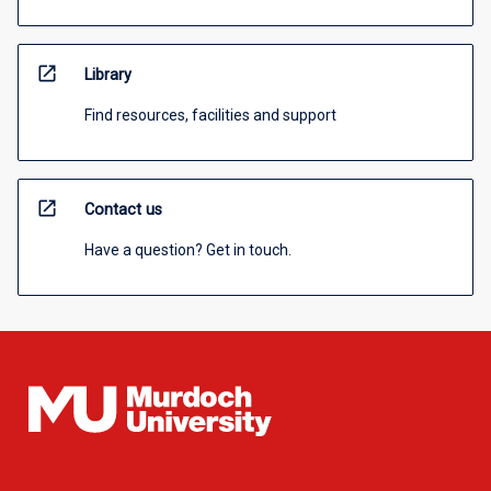
open_in_new
Library
Find resources, facilities and support
open_in_new
Contact us
Have a question? Get in touch.