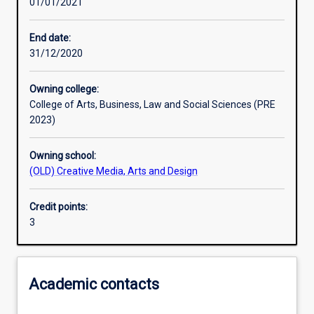
01/01/2021
Learning activities
End date:
31/12/2020
Learning outcomes
Owning college:
College of Arts, Business, Law and Social Sciences (PRE
Assessments
2023)
Owning school:
Additional information
(OLD) Creative Media, Arts and Design
Credit points:
3
Academic contacts