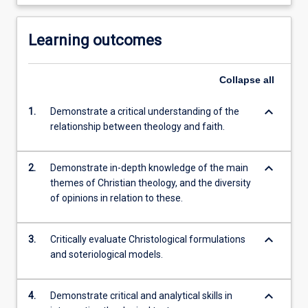
Learning outcomes
Collapse
all
keyboard_arrow_down
1.
Demonstrate a critical understanding of the
relationship between theology and faith.
keyboard_arrow_down
2.
Demonstrate in-depth knowledge of the main
themes of Christian theology, and the diversity
of opinions in relation to these.
keyboard_arrow_down
3.
Critically evaluate Christological formulations
and soteriological models.
keyboard_arrow_down
4.
Demonstrate critical and analytical skills in