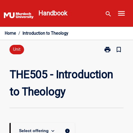
Skip
menu
to
Handbook
search
content
Home
/
Introduction to Theology
print
bookmark_border
Print
Unit
THE505
-
Introduction
THE505 - Introduction
to
Theology
to Theology
page
keyboard_arrow_down
info
Select offering