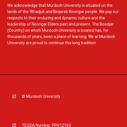
We acknowledge that Murdoch University is situated on the
lands of the Whadjuk and Binjareb Noongar people. We pay our
respects to their enduring and dynamic culture and the
leadership of Noongar Elders past and present. The Boodjar
(Country) on which Murdoch University is located has, for
thousands of years, been a place of learning. We at Murdoch
University are proud to continue this long tradition.
© Murdoch University
TEQSA Number: PRV12163