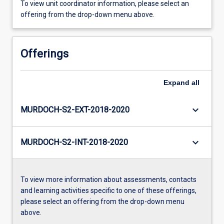
To view unit coordinator information, please select an
offering from the drop-down menu above.
Offerings
Expand
all
keyboard_arrow_down
MURDOCH-S2-EXT-2018-2020
keyboard_arrow_down
MURDOCH-S2-INT-2018-2020
To view more information about assessments, contacts
and learning activities specific to one of these offerings,
please select an offering from the drop-down menu
above.