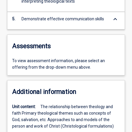
interpreting theological texts
keyboard_arrow_down
5.
Demonstrate effective communication skills
Assessments
To view assessment information, please select an
offering from the drop-down menu above.
Additional information
Unit content:
The relationship between theology and
faith Primary theological themes such as concepts of
God, salvation, etc. Approaches to and models of the
person and work of Christ (Christological formulations)