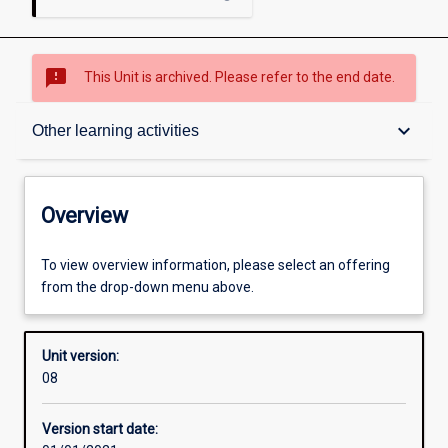
sms_failed
This Unit is archived. Please refer to the end date.
Overview
keyboard_arrow_down
Other learning activities
Academic contacts
Overview
Offerings
To view overview information, please select an offering
from the drop-down menu above.
Enrolment rules
Unit version:
08
Other learning activities
Version start date: