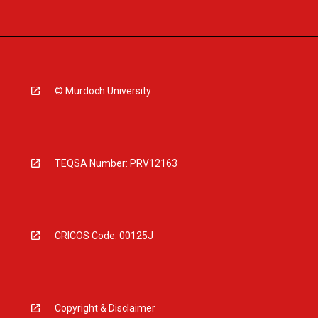
© Murdoch University
TEQSA Number: PRV12163
CRICOS Code: 00125J
Copyright & Disclaimer