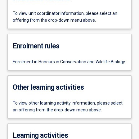
To view unit coordinator information, please select an
offering from the drop-down menu above.
Enrolment rules
Enrolment in Honours in Conservation and Wildlife Biology.
Other learning activities
To view other learning activity information, please select
an offering from the drop-down menu above.
Learning activities