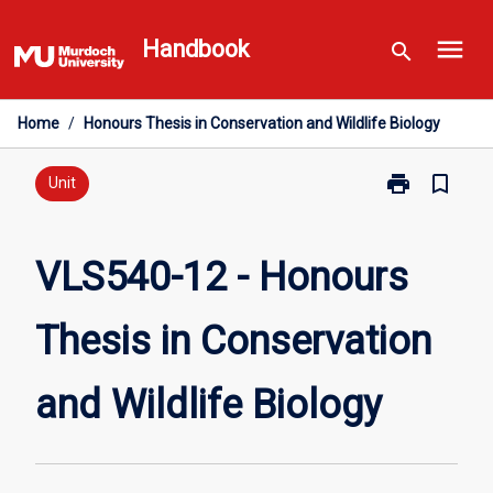
Skip
menu
to
Handbook
search
content
Home
/
Honours Thesis in Conservation and Wildlife Biology
print
bookmark_border
Print
Unit
VLS540-
12
-
VLS540-12 - Honours
Honours
Thesis
Thesis in Conservation
in
Conservation
and
and Wildlife Biology
Wildlife
Biology
page