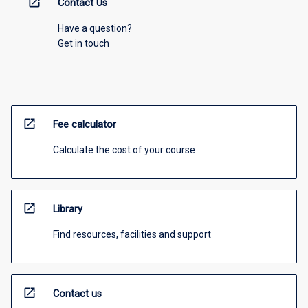
open_in_new
Contact Us
Have a question?
Get in touch
open_in_new
Fee calculator
Calculate the cost of your course
open_in_new
Library
Find resources, facilities and support
open_in_new
Contact us