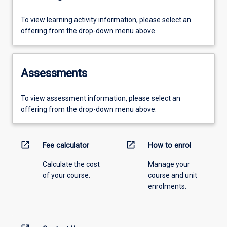
To view learning activity information, please select an
offering from the drop-down menu above.
Assessments
To view assessment information, please select an
offering from the drop-down menu above.
open_in_new
open_in_new
Fee calculator
How to enrol
Calculate the cost
Manage your
of your course.
course and unit
enrolments.