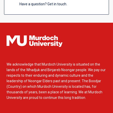
Have a question? Get in touch.
We acknowledge that Murdoch University is situated on the
lands of the Whadjuk and Binjareb Noongar people. We pay our
respects to their enduring and dynamic culture and the
leadership of Noongar Elders past and present. The Boodjar
(Country) on which Murdoch University is located has, for
thousands of years, been a place of learning. We at Murdoch
University are proud to continue this long tradition.