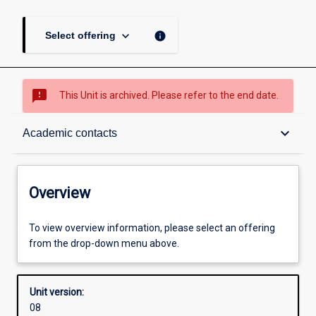
keyboard_arrow_down
info
Select offering
sms_failed
This Unit is archived. Please refer to the end date.
Overview
keyboard_arrow_down
Academic contacts
Academic contacts
Overview
Enrolment rules
To view overview information, please select an offering
from the drop-down menu above.
Other learning activities
Unit version:
08