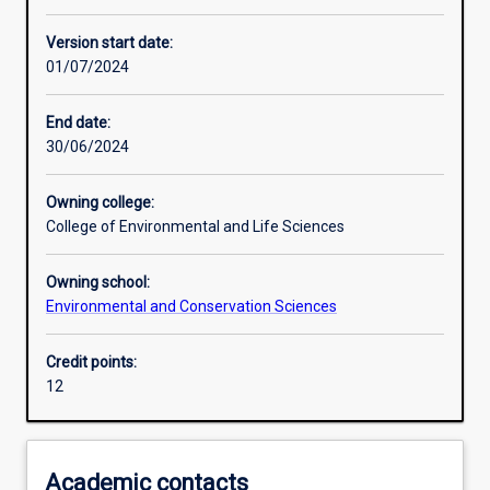
Learning activities
Version start date:
01/07/2024
Assessments
End date:
30/06/2024
Owning college:
College of Environmental and Life Sciences
Owning school:
Environmental and Conservation Sciences
Credit points:
12
Academic contacts