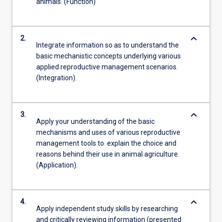
animals. (Function)
keyboard_arrow_down
2.
Integrate information so as to understand the
basic mechanistic concepts underlying various
applied reproductive management scenarios.
(Integration).
keyboard_arrow_down
3.
Apply your understanding of the basic
mechanisms and uses of various reproductive
management tools to explain the choice and
reasons behind their use in animal agriculture.
(Application).
keyboard_arrow_down
4.
Apply independent study skills by researching
and critically reviewing information (presented