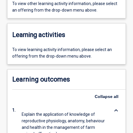
To view other learning activity information, please select
an offering from the drop-down menu above.
Learning activities
To view learning activity information, please select an
offering from the drop-down menu above.
Learning outcomes
Collapse
all
keyboard_arrow_down
1.
Explain the application of knowledge of
reproductive physiology, anatomy, behaviour
and health in the management of farm