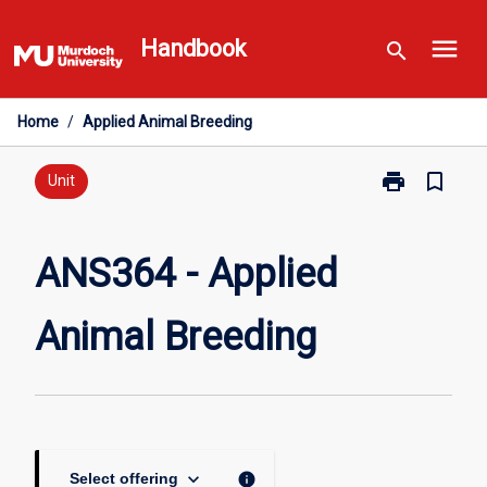
Skip
menu
to
Handbook
search
content
Home
/
Applied Animal Breeding
print
bookmark_border
Print
Unit
ANS364
-
Applied
ANS364 - Applied
Animal
Breeding
Animal Breeding
page
keyboard_arrow_down
info
Select offering