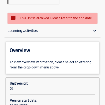
sms_failed
This Unit is archived. Please refer to the end date.
Overview
keyboard_arrow_down
Learning activities
Academic contacts
Overview
Offerings
To view overview information, please select an offering
from the drop-down menu above.
Requisites
Unit version:
09
Enrolment rules
Version start date: