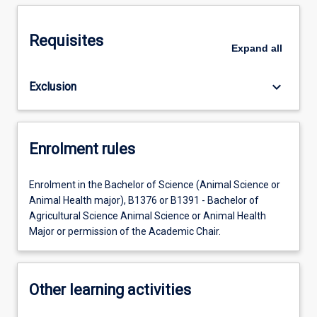
Requisites
Expand
all
keyboard_arrow_down
Exclusion
Enrolment rules
Enrolment in the Bachelor of Science (Animal Science or
Animal Health major), B1376 or B1391 - Bachelor of
Agricultural Science Animal Science or Animal Health
Major or permission of the Academic Chair.
Other learning activities