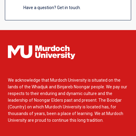
Have a question? Get in touch.
We acknowledge that Murdoch University is situated on the
lands of the Whadjuk and Binjareb Noongar people. We pay our
respects to their enduring and dynamic culture and the
leadership of Noongar Elders past and present. The Boodjar
(Country) on which Murdoch University is located has, for
thousands of years, been a place of learning. We at Murdoch
University are proud to continue this long tradition.