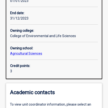
01/01/2023
Other learning activities
End date:
31/12/2023
Learning activities
Owning college:
College of Environmental and Life Sciences
Learning outcomes
Owning school:
Agricultural Sciences
Assessments
Credit points:
3
Additional information
Academic contacts
To view unit coordinator information, please select an