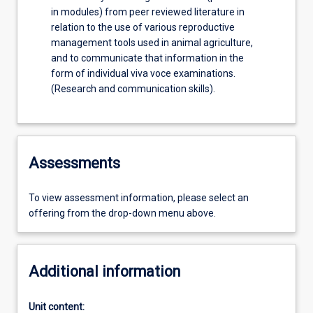
in modules) from peer reviewed literature in
relation to the use of various reproductive
management tools used in animal agriculture,
and to communicate that information in the
form of individual viva voce examinations.
(Research and communication skills).
Assessments
To view assessment information, please select an
offering from the drop-down menu above.
Additional information
Unit content: