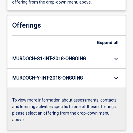
offering from the drop-down menu above.
Offerings
Expand
all
keyboard_arrow_down
MURDOCH-S1-INT-2018-ONGOING
keyboard_arrow_down
MURDOCH-Y-INT-2018-ONGOING
To view more information about assessments, contacts
and learning activities specific to one of these offerings,
please select an offering from the drop-down menu
above.