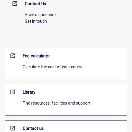
open_in_new
Contact Us
Have a question?
Get in touch
open_in_new
Fee calculator
Calculate the cost of your course
open_in_new
Library
Find resources, facilities and support
open_in_new
Contact us