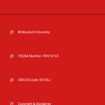
© Murdoch University
TEQSA Number: PRV12163
CRICOS Code: 00125J
Copyright & Disclaimer