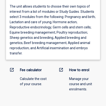
The unit allows students to choose their own topics of
interest from a list of modules or Study Guides. Students
select 3 modules from the following: Pregnancy and birth;
Lactation and care of young; Hormone action;
Reproductive endocrinology; Germ cells and stem cells;
Equine breeding management; Poultry reproduction;
Sheep genetics and breeding; Applied breeding and
genetics; Beef breeding management; Applied animal
reproduction; and Artificial insemination and embryo
transfer.
open_in_new
open_in_new
Fee calculator
How to enrol
Calculate the cost
Manage your
of your course.
course and unit
enrolments.