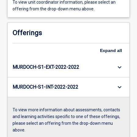
To view unit coordinator information, please select an
offering from the drop-down menu above.
Offerings
Expand
all
keyboard_arrow_down
MURDOCH-S1-EXT-2022-2022
keyboard_arrow_down
MURDOCH-S1-INT-2022-2022
To view more information about assessments, contacts
and learning activities specific to one of these offerings,
please select an offering from the drop-down menu
above.