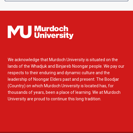
We acknowledge that Murdoch University is situated on the
lands of the Whadjuk and Binjareb Noongar people. We pay our
respects to their enduring and dynamic culture and the
leadership of Noongar Elders past and present. The Boodjar
(Country) on which Murdoch University is located has, for
thousands of years, been a place of learning. We at Murdoch
University are proud to continue this long tradition.