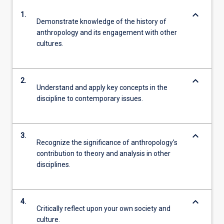
keyboard_arrow_down
1.
Demonstrate knowledge of the history of
anthropology and its engagement with other
cultures.
keyboard_arrow_down
2.
Understand and apply key concepts in the
discipline to contemporary issues.
keyboard_arrow_down
3.
Recognize the significance of anthropology's
contribution to theory and analysis in other
disciplines.
keyboard_arrow_down
4.
Critically reflect upon your own society and
culture.