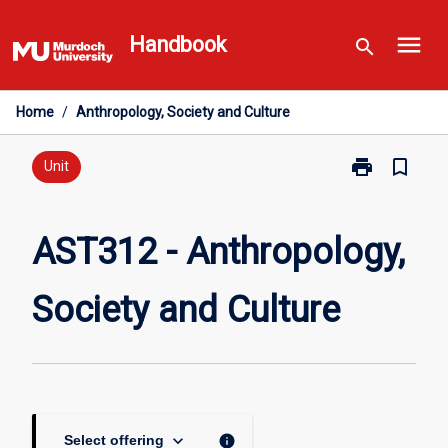
Skip
menu
to
Handbook
search
content
Home
/
Anthropology, Society and Culture
print
bookmark_border
Print
Unit
AST312
-
Anthropology,
AST312 - Anthropology,
Society
and
Society and Culture
Culture
page
keyboard_arrow_down
info
Select offering