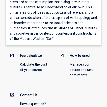
premised on the assumption that dialogue with other
cultures is central to an understanding of our own. This
unit is a history of ideas about cultural difference, and a
critical consideration of the discipline of Anthropology and
its broader importance to the social sciences and
humanities. It introduces classic studies of 'Other' cultures
and societies in the context of counterpoint constructions
of the Modern/Western 'Self'.
open_in_new
open_in_new
Fee calculator
How to enrol
Calculate the cost
Manage your
of your course.
course and unit
enrolments.
open_in_new
Contact Us
Have a question?