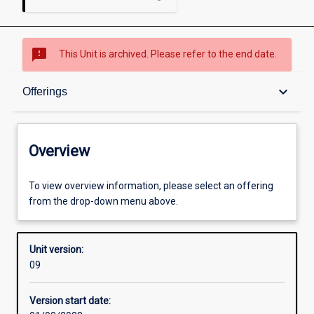
sms_failed
This Unit is archived. Please refer to the end date.
Overview
keyboard_arrow_down
Offerings
Academic contacts
Overview
Offerings
To view overview information, please select an offering
from the drop-down menu above.
Other learning activities
Unit version:
09
Learning activities
Version start date: