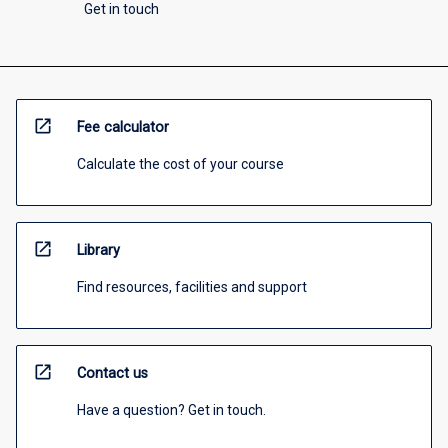
Get in touch
open_in_new
Fee calculator
Calculate the cost of your course
open_in_new
Library
Find resources, facilities and support
open_in_new
Contact us
Have a question? Get in touch.