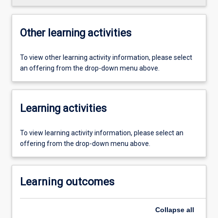
Other learning activities
To view other learning activity information, please select
an offering from the drop-down menu above.
Learning activities
To view learning activity information, please select an
offering from the drop-down menu above.
Learning outcomes
Collapse
all