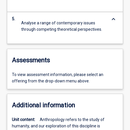
keyboard_arrow_down
5.
Analyse a range of contemporary issues
through competing theoretical perspectives.
Assessments
To view assessment information, please select an
offering from the drop-down menu above.
Additional information
Unit content:
Anthropology refers to the study of
humanity, and our exploration of this discipline is