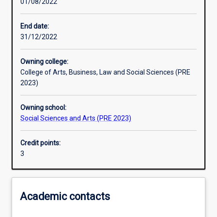
01/08/2022
Learning outcomes
End date:
31/12/2022
Assessments
Owning college:
College of Arts, Business, Law and Social Sciences (PRE
Additional information
2023)
Owning school:
Social Sciences and Arts (PRE 2023)
Credit points:
3
Academic contacts