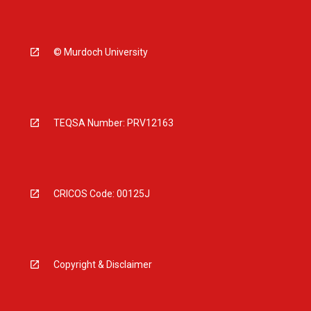
© Murdoch University
TEQSA Number: PRV12163
CRICOS Code: 00125J
Copyright & Disclaimer