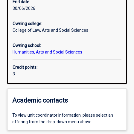
End date:
30/06/2026
Assessments
Owning college:
College of Law, Arts and Social Sciences
Additional information
Owning school:
Humanities, Arts and Social Sciences
Credit points:
3
Academic contacts
To view unit coordinator information, please select an
offering from the drop-down menu above.