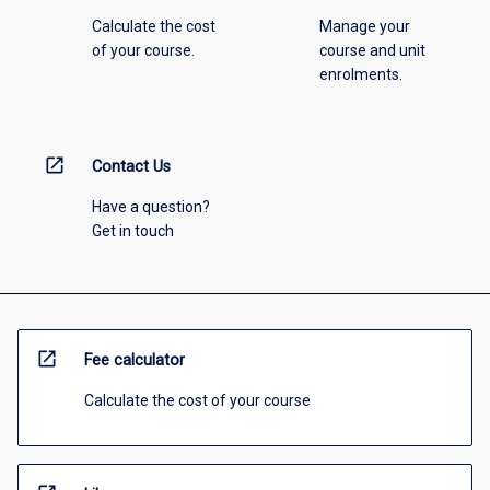
Calculate the cost
Manage your
of your course.
course and unit
enrolments.
open_in_new
Contact Us
Have a question?
Get in touch
open_in_new
Fee calculator
Calculate the cost of your course