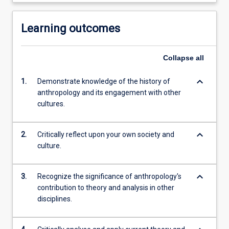
Learning outcomes
Collapse
all
keyboard_arrow_down
1.
Demonstrate knowledge of the history of
anthropology and its engagement with other
cultures.
keyboard_arrow_down
2.
Critically reflect upon your own society and
culture.
keyboard_arrow_down
3.
Recognize the significance of anthropology's
contribution to theory and analysis in other
disciplines.