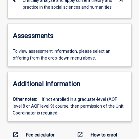
keyboard_arrow_down
4.
Critically analyse and apply current theory and
practice in the social sciences and humanities.
Assessments
To view assessment information, please select an
offering from the drop-down menu above.
Additional information
Other notes:
If not enrolled in a graduate-level (AQF
level 8 or AQF level 9) course, then permission of the Unit
Coordinator is required.
open_in_new
open_in_new
Fee calculator
How to enrol