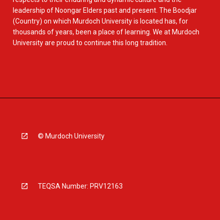
leadership of Noongar Elders past and present. The Boodjar
(Country) on which Murdoch University is located has, for
thousands of years, been a place of learning. We at Murdoch
University are proud to continue this long tradition.
© Murdoch University
TEQSA Number: PRV12163