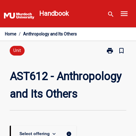
Skip
menu
to
Handbook
search
content
Home
/
Anthropology and Its Others
print
bookmark_border
Print
Unit
AST612
-
Anthropology
AST612 - Anthropology
and
Its
and Its Others
Others
page
keyboard_arrow_down
info
Select offering