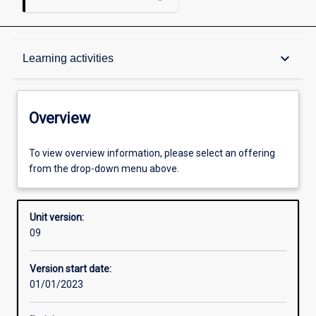
Overview
keyboard_arrow_down
Learning activities
Academic contacts
Overview
Enrolment rules
To view overview information, please select an offering
from the drop-down menu above.
Other learning activities
Unit version:
09
Learning activities
Version start date:
01/01/2023
Learning outcomes