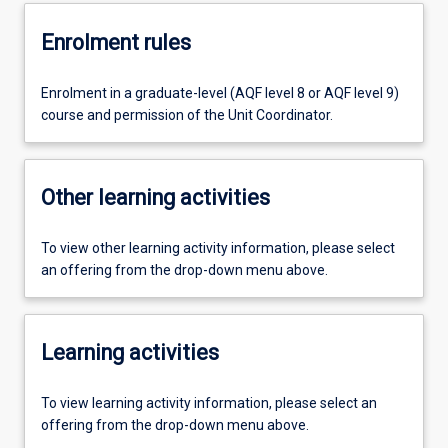
Enrolment rules
Enrolment in a graduate-level (AQF level 8 or AQF level 9)
course and permission of the Unit Coordinator.
Other learning activities
To view other learning activity information, please select
an offering from the drop-down menu above.
Learning activities
To view learning activity information, please select an
offering from the drop-down menu above.