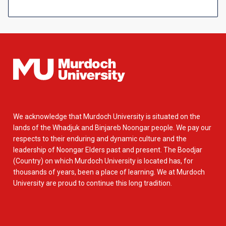
We acknowledge that Murdoch University is situated on the
lands of the Whadjuk and Binjareb Noongar people. We pay our
respects to their enduring and dynamic culture and the
leadership of Noongar Elders past and present. The Boodjar
(Country) on which Murdoch University is located has, for
thousands of years, been a place of learning. We at Murdoch
University are proud to continue this long tradition.