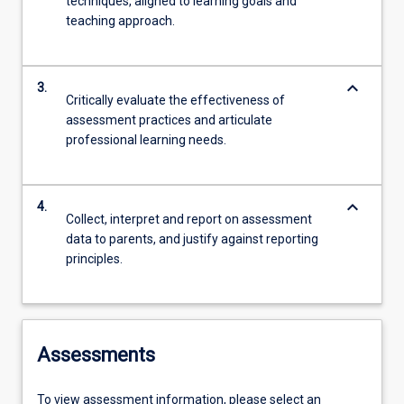
techniques, aligned to learning goals and
teaching approach.
keyboard_arrow_down
3.
Critically evaluate the effectiveness of
assessment practices and articulate
professional learning needs.
keyboard_arrow_down
4.
Collect, interpret and report on assessment
data to parents, and justify against reporting
principles.
Assessments
To view assessment information, please select an