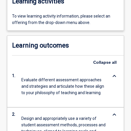
Learning activities
To view learning activity information, please select an
offering from the drop-down menu above.
Learning outcomes
Collapse
all
keyboard_arrow_down
1.
Evaluate different assessment approaches
and strategies and articulate how these align
to your philosophy of teaching and learning.
keyboard_arrow_down
2.
Design and appropriately use a variety of
student assessment methods, processes and