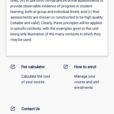
ones; (iv) to use both formal and informal assessments to
provide observable evidence of progress in student
learning, both at group and individual levels; and (v) that
assessments are chosen or constructed to be high quality
(reliable and valid). Clearly, these principles will be applied
in specific contexts, with the examples given in this unit
being only illustrative of the many contexts in which they
may be used.
open_in_new
open_in_new
Fee calculator
How to enrol
Calculate the cost
Manage your
of your course.
course and unit
enrolments.
open_in_new
Contact Us