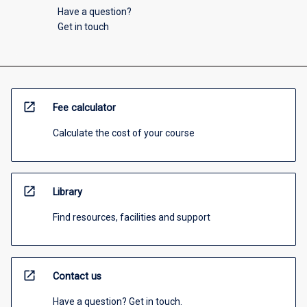
Have a question?
Get in touch
open_in_new
Fee calculator
Calculate the cost of your course
open_in_new
Library
Find resources, facilities and support
open_in_new
Contact us
Have a question? Get in touch.