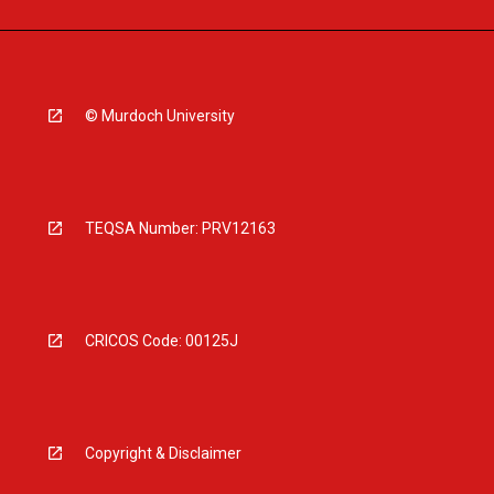
© Murdoch University
TEQSA Number: PRV12163
CRICOS Code: 00125J
Copyright & Disclaimer