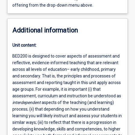
offering from the drop-down menu above.
Additional information
Unit content:
BED200 is designed to cover aspects of assessment and
reflective, evidence-informed teaching that are relevant
across all levels of education– early childhood, primary
and secondary. That is, the principles and processes of
assessment and reporting taught in this unit apply across
age groups. For example, it is important (i) that
assessment, curriculum and instruction be understood as
interdependent
aspects of the teaching (and learning)
process; (ii) that depending on how you understand
learning you will likely instruct and assess your students in
similar ways; (iii) to reflect that there is a progression in
developing knowledge, skills and competencies, to higher