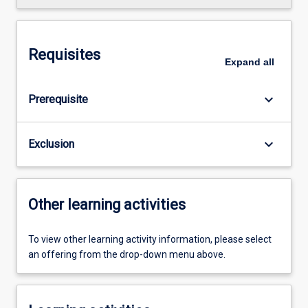
Requisites
Expand
all
keyboard_arrow_down
Prerequisite
keyboard_arrow_down
Exclusion
Other learning activities
To view other learning activity information, please select
an offering from the drop-down menu above.