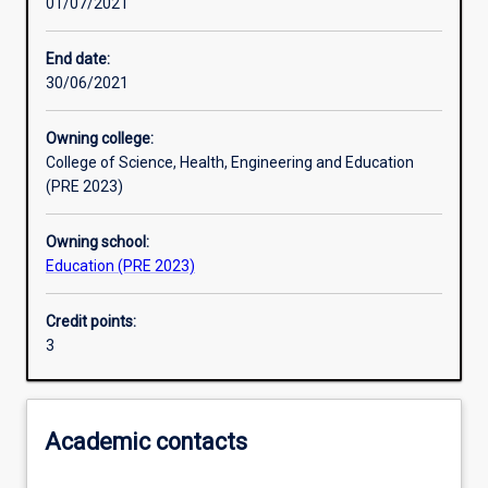
01/07/2021
Learning activities
End date:
30/06/2021
Learning outcomes
Owning college:
College of Science, Health, Engineering and Education
Assessments
(PRE 2023)
Owning school:
Additional information
Education (PRE 2023)
Credit points:
3
Academic contacts