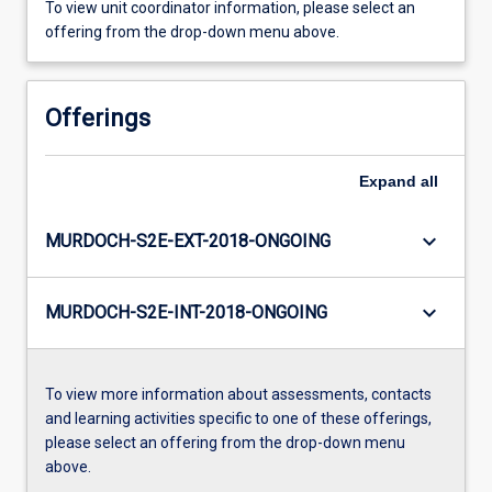
To view unit coordinator information, please select an
offering from the drop-down menu above.
Offerings
Expand
all
keyboard_arrow_down
MURDOCH-S2E-EXT-2018-ONGOING
keyboard_arrow_down
MURDOCH-S2E-INT-2018-ONGOING
To view more information about assessments, contacts
and learning activities specific to one of these offerings,
please select an offering from the drop-down menu
above.