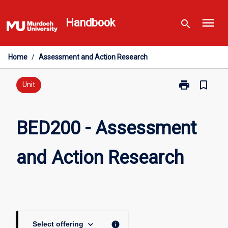
Skip
menu
to
Handbook
search
content
Home
/
Assessment and Action Research
print
bookmark_border
Print
Unit
BED200
-
Assessment
BED200 - Assessment
and
Action
and Action Research
Research
page
keyboard_arrow_down
info
Select offering