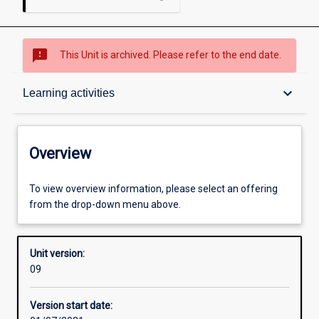
sms_failed
This Unit is archived. Please refer to the end date.
Overview
keyboard_arrow_down
Learning activities
Academic contacts
Overview
Offerings
To view overview information, please select an offering
from the drop-down menu above.
Requisites
Unit version:
09
Other learning activities
Version start date: