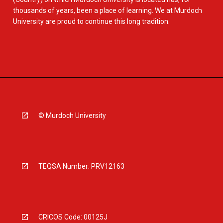
thousands of years, been a place of learning. We at Murdoch
University are proud to continue this long tradition.
© Murdoch University
TEQSA Number: PRV12163
CRICOS Code: 00125J