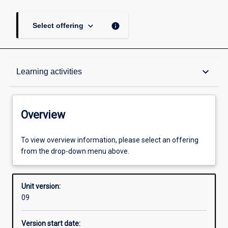
keyboard_arrow_down
info
Select offering
Overview
keyboard_arrow_down
Learning activities
Academic contacts
Overview
Offerings
To view overview information, please select an offering
from the drop-down menu above.
Requisites
Unit version:
09
Other learning activities
Version start date: