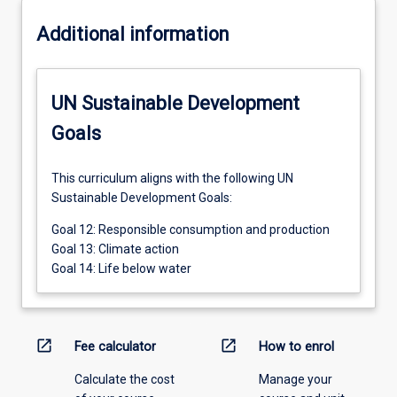
Additional information
UN Sustainable Development
Goals
This curriculum aligns with the following UN
Sustainable Development Goals:
Goal 12: Responsible consumption and production
Goal 13: Climate action
Goal 14: Life below water
open_in_new
open_in_new
Fee calculator
How to enrol
Calculate the cost
Manage your