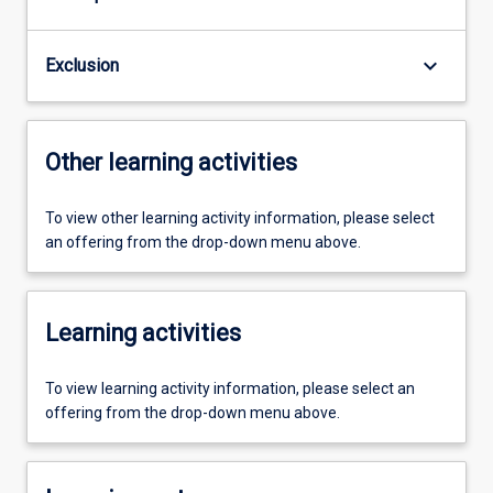
keyboard_arrow_down
Exclusion
Other learning activities
To view other learning activity information, please select
an offering from the drop-down menu above.
Learning activities
To view learning activity information, please select an
offering from the drop-down menu above.