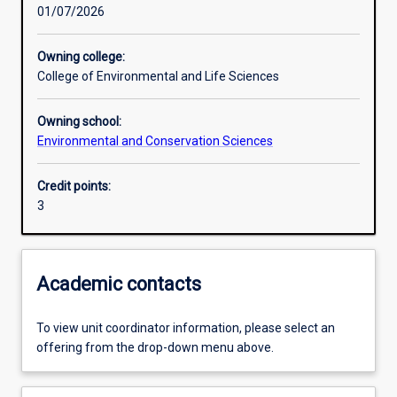
01/07/2026
Learning activities
Owning college:
College of Environmental and Life Sciences
Learning outcomes
Owning school:
Environmental and Conservation Sciences
Assessments
Credit points:
3
Additional information
Academic contacts
To view unit coordinator information, please select an
offering from the drop-down menu above.