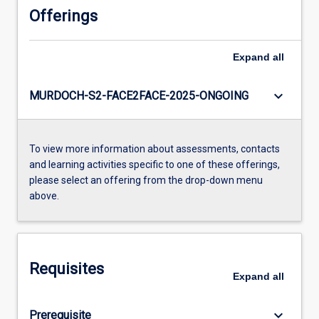
Offerings
Expand
all
keyboard_arrow_down
MURDOCH-S2-FACE2FACE-2025-ONGOING
To view more information about assessments, contacts
and learning activities specific to one of these offerings,
please select an offering from the drop-down menu
above.
Requisites
Expand
all
keyboard_arrow_down
Prerequisite