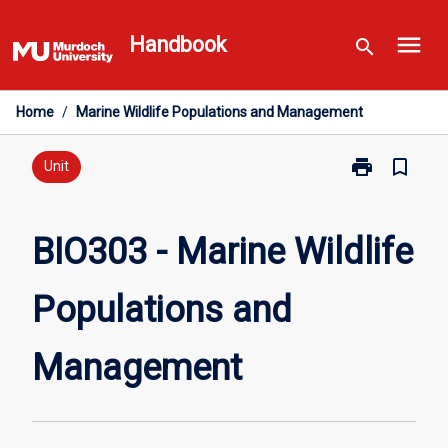
Skip
menu
to
Handbook
search
content
Home
/
Marine Wildlife Populations and Management
print
bookmark_border
Print
Unit
BIO303
-
Marine
BIO303 - Marine Wildlife
Wildlife
Populations
Populations and
and
Management
page
Management