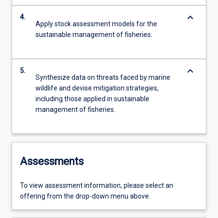
keyboard_arrow_down
4.
Apply stock assessment models for the
sustainable management of fisheries.
keyboard_arrow_down
5.
Synthesize data on threats faced by marine
wildlife and devise mitigation strategies,
including those applied in sustainable
management of fisheries.
Assessments
To view assessment information, please select an
offering from the drop-down menu above.