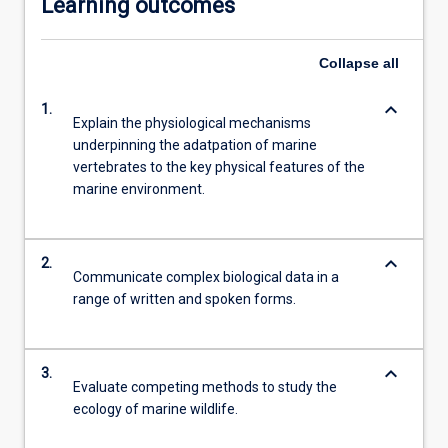
Learning outcomes
Collapse
all
keyboard_arrow_down
1.
Explain the physiological mechanisms
underpinning the adatpation of marine
vertebrates to the key physical features of the
marine environment.
keyboard_arrow_down
2.
Communicate complex biological data in a
range of written and spoken forms.
keyboard_arrow_down
3.
Evaluate competing methods to study the
ecology of marine wildlife.