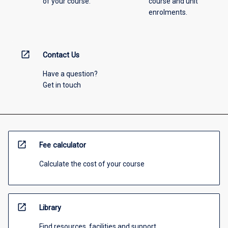
of your course.
course and unit
enrolments.
open_in_new
Contact Us
Have a question?
Get in touch
open_in_new
Fee calculator
Calculate the cost of your course
open_in_new
Library
Find resources, facilities and support