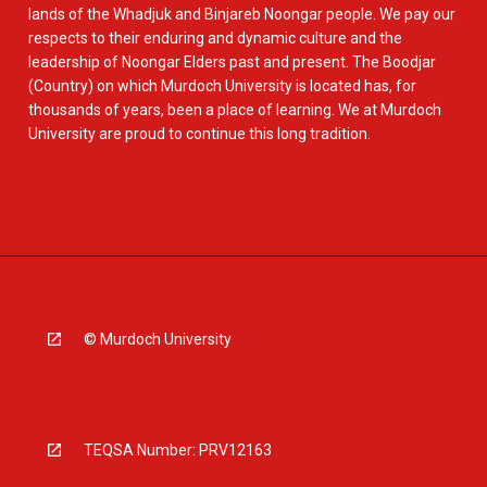
lands of the Whadjuk and Binjareb Noongar people. We pay our
respects to their enduring and dynamic culture and the
leadership of Noongar Elders past and present. The Boodjar
(Country) on which Murdoch University is located has, for
thousands of years, been a place of learning. We at Murdoch
University are proud to continue this long tradition.
© Murdoch University
TEQSA Number: PRV12163