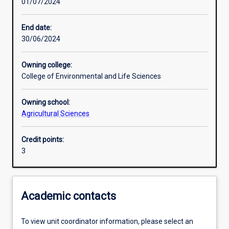
01/07/2024
Learning activities
End date:
30/06/2024
Learning outcomes
Owning college:
College of Environmental and Life Sciences
Assessments
Owning school:
Agricultural Sciences
Additional information
Credit points:
3
Academic contacts
To view unit coordinator information, please select an