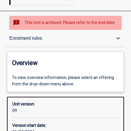
sms_failed
This Unit is archived. Please refer to the end date.
Overview
keyboard_arrow_down
Enrolment rules
Academic contacts
Overview
Offerings
To view overview information, please select an offering
from the drop-down menu above.
Enrolment rules
Unit version:
09
Other learning activities
Version start date: