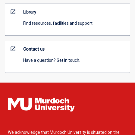
open_in_new
Library
Find resources, facilities and support
open_in_new
Contact us
Have a question? Get in touch.
We acknowledge that Murdoch University is situated on the