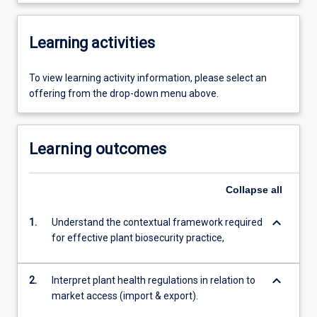
Learning activities
To view learning activity information, please select an
offering from the drop-down menu above.
Learning outcomes
Collapse
all
keyboard_arrow_down
1.
Understand the contextual framework required
for effective plant biosecurity practice,
keyboard_arrow_down
2.
Interpret plant health regulations in relation to
market access (import & export).