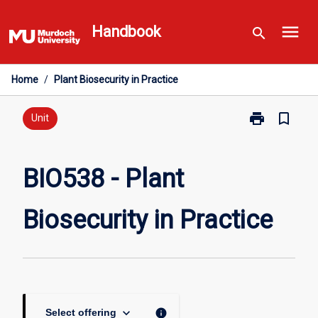
Skip
menu
to
Handbook
search
content
Home
/
Plant Biosecurity in Practice
print
bookmark_border
Print
Unit
BIO538
-
Plant
BIO538 - Plant
Biosecurity
in
Biosecurity in Practice
Practice
page
keyboard_arrow_down
info
Select offering