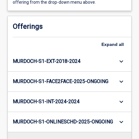
offering from the drop-down menu above.
Offerings
Expand
all
keyboard_arrow_down
MURDOCH-S1-EXT-2018-2024
keyboard_arrow_down
MURDOCH-S1-FACE2FACE-2025-ONGOING
keyboard_arrow_down
MURDOCH-S1-INT-2024-2024
keyboard_arrow_down
MURDOCH-S1-ONLINESCHD-2025-ONGOING