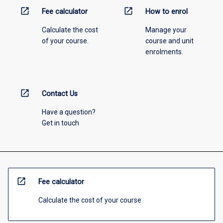
open_in_new
open_in_new
Fee calculator
How to enrol
Calculate the cost
Manage your
of your course.
course and unit
enrolments.
open_in_new
Contact Us
Have a question?
Get in touch
open_in_new
Fee calculator
Calculate the cost of your course