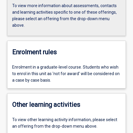
To view more information about assessments, contacts
and learning activities specific to one of these offerings,
please select an offering from the drop-down menu
above.
Enrolment rules
Enrolment in a graduate-level course. Students who wish
to enrol in this unit as 'not for award' will be considered on
a case by case basis.
Other learning activities
To view other learning activity information, please select
an offering from the drop-down menu above.