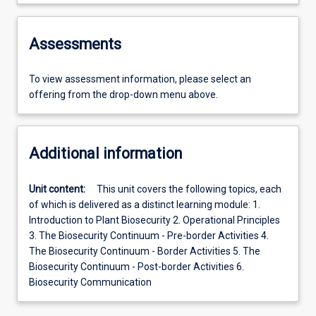
Assessments
To view assessment information, please select an
offering from the drop-down menu above.
Additional information
Unit content:
This unit covers the following topics, each
of which is delivered as a distinct learning module: 1.
Introduction to Plant Biosecurity 2. Operational Principles
3. The Biosecurity Continuum - Pre-border Activities 4.
The Biosecurity Continuum - Border Activities 5. The
Biosecurity Continuum - Post-border Activities 6.
Biosecurity Communication