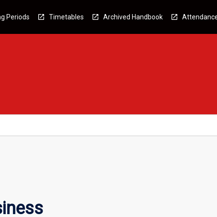
g Periods
Timetables
Archived Handbook
Attendanc
siness