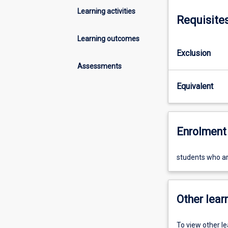
Learning activities
Requisite
Learning outcomes
Exclusion
Assessments
Equivalent
Enrolment 
students who are
Other learn
To view other l