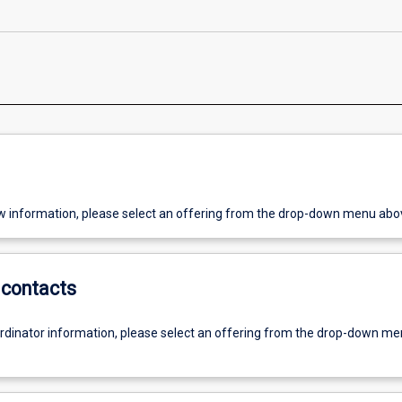
w information, please select an offering from the drop-down menu abo
contacts
ordinator information, please select an offering from the drop-down m