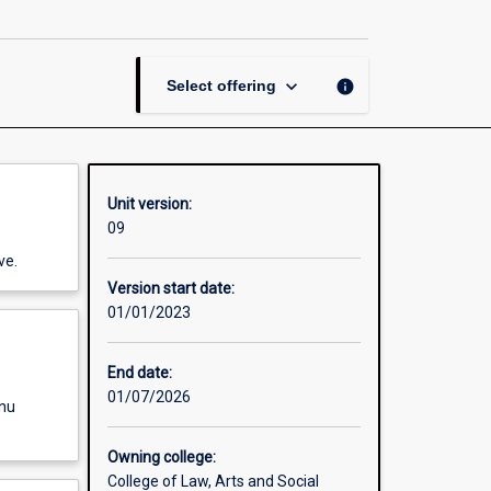
Business
page
keyboard_arrow_down
info
Select offering
Unit version:
09
ve.
Version start date:
01/01/2023
End date:
01/07/2026
enu
Owning college:
College of Law, Arts and Social