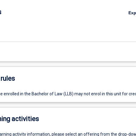
s
Ex
rules
 enrolled in the Bachelor of Law (LLB) may not enrol in this unit for cred
ing activities
earning activity information, please select an offering from the drop-d