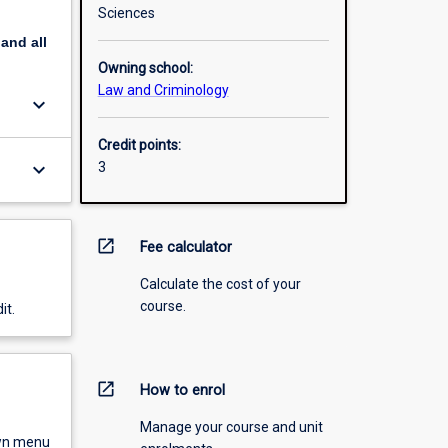
Sciences
pand
all
Owning school:
Law and Criminology
keyboard_arrow_down
Credit points:
keyboard_arrow_down
3
open_in_new
Fee calculator
Calculate the cost of your
course.
it.
open_in_new
How to enrol
Manage your course and unit
own menu