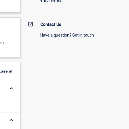
enrolments.
open_in_new
Contact Us
Have a question? Get in touch
nu
apse
all
keyboard_arrow_down
keyboard_arrow_down