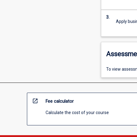
3.
Apply busi
Assessme
To view assessm
open_in_new
Fee calculator
Calculate the cost of your course