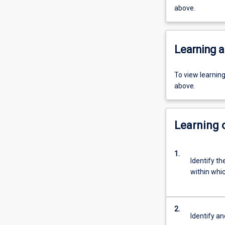
above.
Learning a
To view learnin
above.
Learning
1.
Identify t
within whi
2.
Identify an