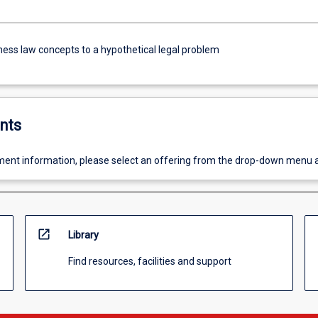
ness law concepts to a hypothetical legal problem
nts
ent information, please select an offering from the drop-down menu 
open_in_new
Library
Find resources, facilities and support