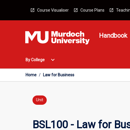
Skip
to
Course Visualiser
Course Plans
Teachin
content
Handbook
Open
expand_more
By College
By
College
Menu
Home
/
Law for Business
Unit
BSL100 - Law for Bu