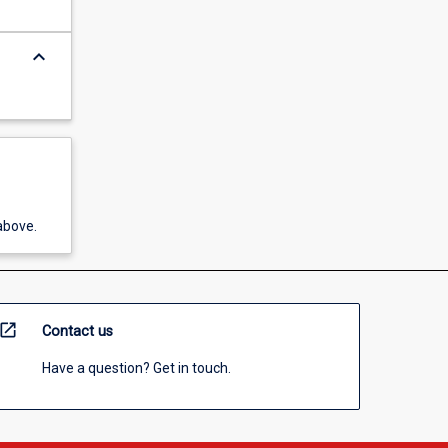
keyboard_arrow_down
above.
open_in_new
Contact us
Have a question? Get in touch.