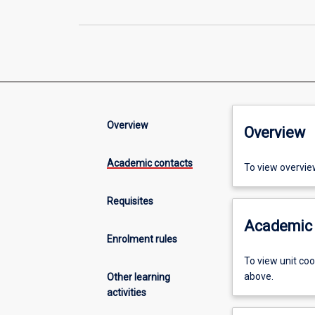
Overview
Overview
Academic contacts
To view overvie
Requisites
Academic 
Enrolment rules
To view unit co
above.
Other learning
activities