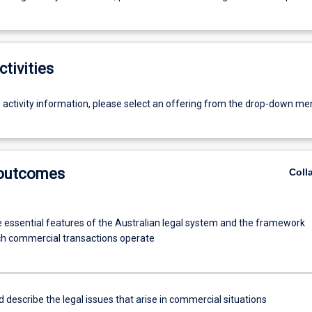
ctivities
g activity information, please select an offering from the drop-down me
 outcomes
Coll
he essential features of the Australian legal system and the framework
ch commercial transactions operate
d describe the legal issues that arise in commercial situations