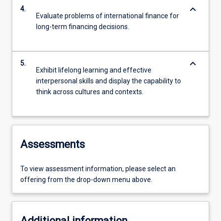
keyboard_arrow_down
4.
Evaluate problems of international finance for
long-term financing decisions.
keyboard_arrow_down
5.
Exhibit lifelong learning and effective
interpersonal skills and display the capability to
think across cultures and contexts.
Assessments
To view assessment information, please select an
offering from the drop-down menu above.
Additional information