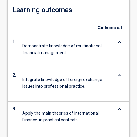
Learning outcomes
Collapse
all
keyboard_arrow_down
1.
Demonstrate knowledge of multinational
financial management.
keyboard_arrow_down
2.
Integrate knowledge of foreign exchange
issues into professional practice.
keyboard_arrow_down
3.
Apply the main theories of international
Finance in practical contexts.