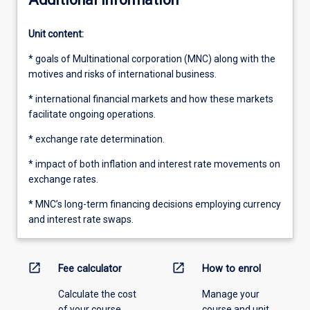
Unit content:
* goals of Multinational corporation (MNC) along with the
motives and risks of international business.
* international financial markets and how these markets
facilitate ongoing operations.
* exchange rate determination.
* impact of both inflation and interest rate movements on
exchange rates.
* MNC’s long-term financing decisions employing currency
and interest rate swaps.
open_in_new
open_in_new
Fee calculator
How to enrol
Calculate the cost
Manage your
of your course.
course and unit