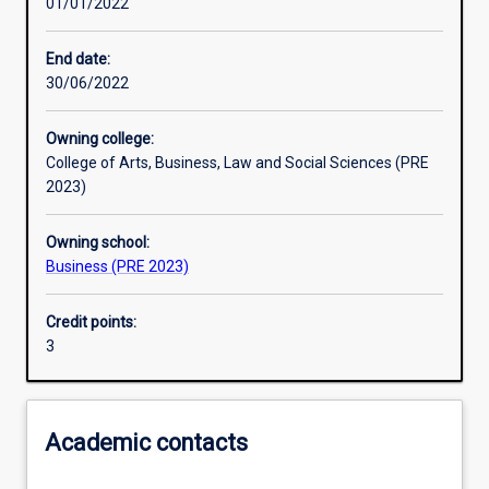
01/01/2022
Learning activities
End date:
30/06/2022
Learning outcomes
Owning college:
College of Arts, Business, Law and Social Sciences (PRE
Assessments
2023)
Owning school:
Additional information
Business (PRE 2023)
Credit points:
3
Academic contacts