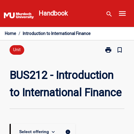
Skip
menu
to
Handbook
search
content
Home
/
Introduction to International Finance
print
bookmark_border
Print
Unit
BUS212
-
Introduction
BUS212 - Introduction
to
International
to International Finance
Finance
page
keyboard_arrow_down
info
Select offering