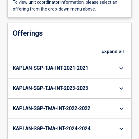
To view unit coordinator information, please select an
offering from the drop-down menu above.
Offerings
Expand
all
keyboard_arrow_down
KAPLAN-SGP-TJA-INT-2021-2021
keyboard_arrow_down
KAPLAN-SGP-TJA-INT-2023-2023
keyboard_arrow_down
KAPLAN-SGP-TMA-INT-2022-2022
keyboard_arrow_down
KAPLAN-SGP-TMA-INT-2024-2024