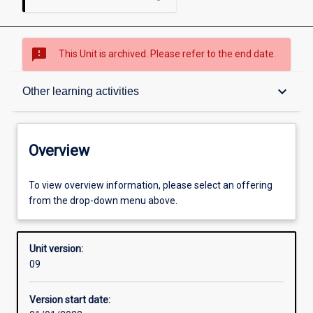
sms_failed
This Unit is archived. Please refer to the end date.
Overview
keyboard_arrow_down
Other learning activities
Academic contacts
Overview
Offerings
To view overview information, please select an offering
from the drop-down menu above.
Requisites
Unit version:
09
Other learning activities
Version start date: