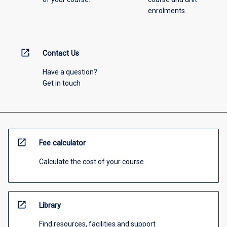
enrolments.
open_in_new
Contact Us
Have a question?
Get in touch
open_in_new
Fee calculator
Calculate the cost of your course
open_in_new
Library
Find resources, facilities and support