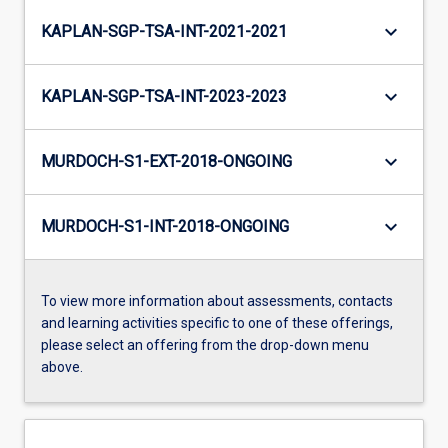
keyboard_arrow_down
KAPLAN-SGP-TSA-INT-2021-2021
keyboard_arrow_down
KAPLAN-SGP-TSA-INT-2023-2023
keyboard_arrow_down
MURDOCH-S1-EXT-2018-ONGOING
keyboard_arrow_down
MURDOCH-S1-INT-2018-ONGOING
To view more information about assessments, contacts
and learning activities specific to one of these offerings,
please select an offering from the drop-down menu
above.