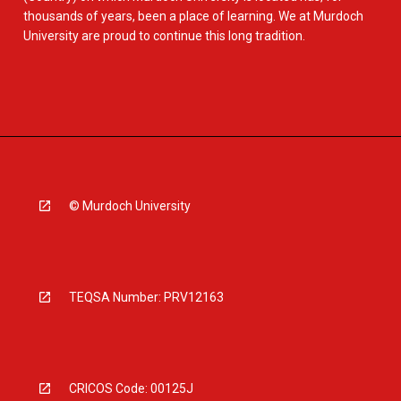
thousands of years, been a place of learning. We at Murdoch
University are proud to continue this long tradition.
© Murdoch University
TEQSA Number: PRV12163
CRICOS Code: 00125J