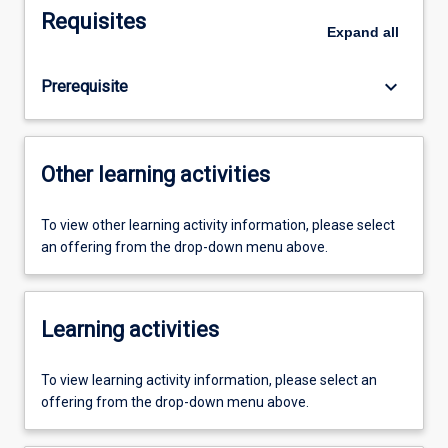
Requisites
Expand
all
keyboard_arrow_down
Prerequisite
Other learning activities
To view other learning activity information, please select
an offering from the drop-down menu above.
Learning activities
To view learning activity information, please select an
offering from the drop-down menu above.