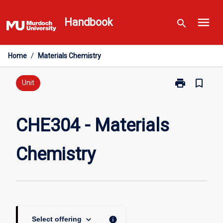
Skip
menu
to
Handbook
search
content
Home
/
Materials Chemistry
print
bookmark_border
Print
Unit
CHE304
-
Materials
CHE304 - Materials
Chemistry
page
Chemistry
keyboard_arrow_down
info
Select offering