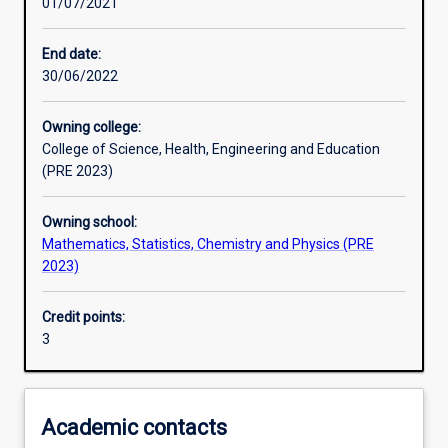
01/07/2021
Learning activities
End date:
30/06/2022
Learning outcomes
Owning college:
College of Science, Health, Engineering and Education
Assessments
(PRE 2023)
Owning school:
Additional information
Mathematics, Statistics, Chemistry and Physics (PRE
2023)
Credit points:
3
Academic contacts