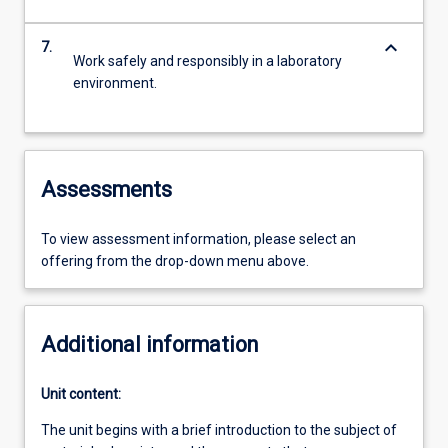
keyboard_arrow_down
7.
Work safely and responsibly in a laboratory
environment.
Assessments
To view assessment information, please select an
offering from the drop-down menu above.
Additional information
Unit content:
The unit begins with a brief introduction to the subject of