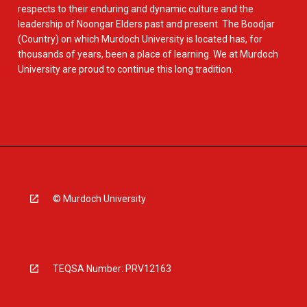
respects to their enduring and dynamic culture and the
leadership of Noongar Elders past and present. The Boodjar
(Country) on which Murdoch University is located has, for
thousands of years, been a place of learning. We at Murdoch
University are proud to continue this long tradition.
© Murdoch University
TEQSA Number: PRV12163