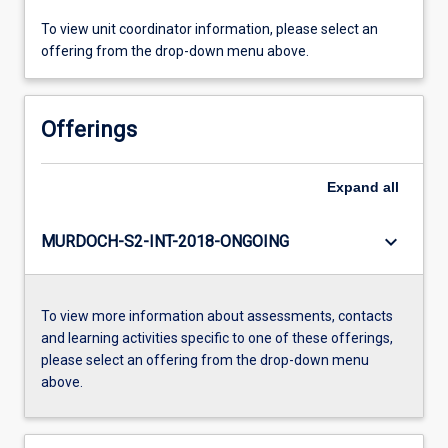
To view unit coordinator information, please select an
offering from the drop-down menu above.
Offerings
Expand
all
keyboard_arrow_down
MURDOCH-S2-INT-2018-ONGOING
To view more information about assessments, contacts
and learning activities specific to one of these offerings,
please select an offering from the drop-down menu
above.