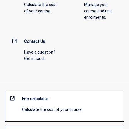
Calculate the cost
Manage your
of your course.
course and unit
enrolments.
open_in_new
Contact Us
Have a question?
Get in touch
open_in_new
Fee calculator
Calculate the cost of your course