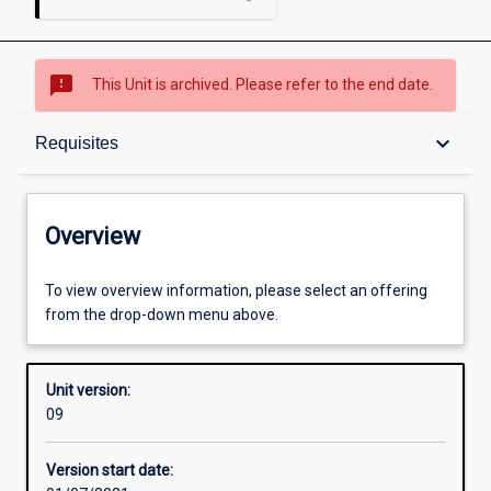
sms_failed
This Unit is archived. Please refer to the end date.
Overview
keyboard_arrow_down
Requisites
Academic contacts
Overview
Offerings
To view overview information, please select an offering
from the drop-down menu above.
Requisites
Unit version:
09
Other learning activities
Version start date: