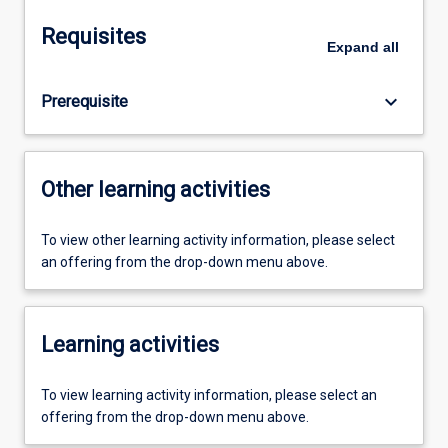
Requisites
Expand
all
keyboard_arrow_down
Prerequisite
Other learning activities
To view other learning activity information, please select
an offering from the drop-down menu above.
Learning activities
To view learning activity information, please select an
offering from the drop-down menu above.