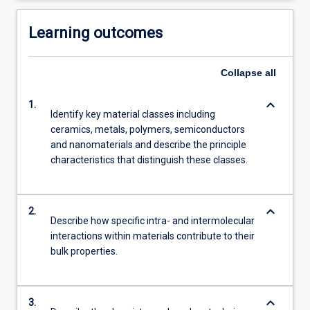
Learning outcomes
Collapse
all
keyboard_arrow_down
1.
Identify key material classes including
ceramics, metals, polymers, semiconductors
and nanomaterials and describe the principle
characteristics that distinguish these classes.
keyboard_arrow_down
2.
Describe how specific intra- and intermolecular
interactions within materials contribute to their
bulk properties.
keyboard_arrow_down
3.