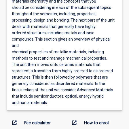
materials chemistry and the concepts that you
should be considering in each of the subsequent topics
throughout the semester, including, properties,
processing, design and bonding. The next part of the unit
deals with materials that generally have highly
ordered structures, including metals and ionic
compounds. This section gives an overview of physical
and
chemical properties of metallic materials, including
methods to test and manage mechanical properties.
The unit then moves onto ceramic materials that
represent a transition from highly ordered to disordered
structures. This is then followed by polymers that are
generally considered as disordered materials. In the
final section of the unit we consider Advanced Materials
that include semiconductors, optical, energy hybrid
and nano materials.
open_in_new
open_in_new
Fee calculator
How to enrol