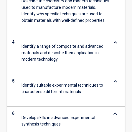
Describe the chemistry and modern techniques
used to manufacture modern materials.
Identify why specific techniques are used to
obtain materials with well-defined properties.
keyboard_arrow_down
4.
Identify a range of composite and advanced
materials and describe their application in
modern technology.
keyboard_arrow_down
5.
Identify suitable experimental techniques to
characterise different materials.
keyboard_arrow_down
6.
Develop skills in advanced experimental
synthesis techniques