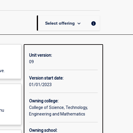
Thesis
in
Chemistry
page
keyboard_arrow_down
info
Select offering
Unit version:
09
ve.
Version start date:
01/01/2023
Owning college:
College of Science, Technology,
enu
Engineering and Mathematics
Owning school: