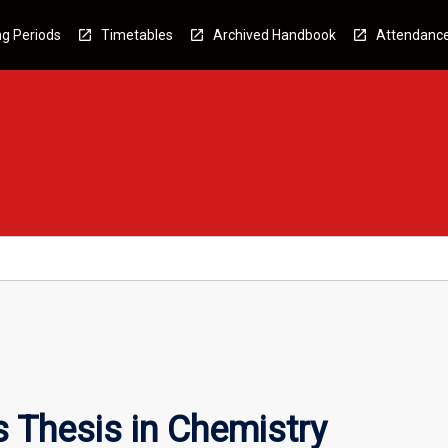
g Periods
Timetables
Archived Handbook
Attendanc
 Thesis in Chemistry