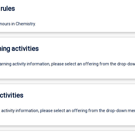
rules
nours in Chemistry.
ing activities
earning activity information, please select an offering from the drop-d
ctivities
g activity information, please select an offering from the drop-down me