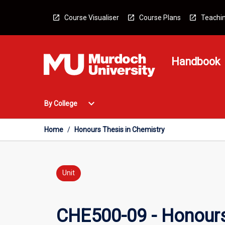
Skip
to
Course Visualiser
Course Plans
Teachin
content
Handbook
Open
expand_more
By College
By
College
Menu
Home
/
Honours Thesis in Chemistry
Unit
CHE500-09 - Honours