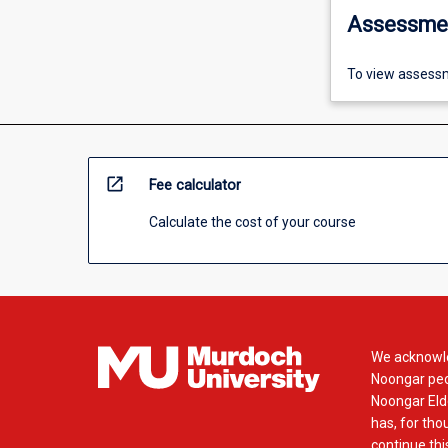
Assessme
To view assessm
open_in_new
Fee calculator
Calculate the cost of your course
We acknowle
Noongar peop
Noongar Elde
has, for tho
continue this