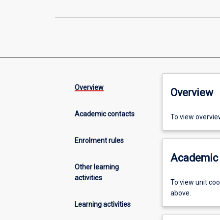
Overview
Overview
Academic contacts
To view overvie
Enrolment rules
Academic 
Other learning
activities
To view unit co
above.
Learning activities