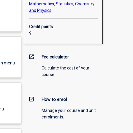
Mathematics, Statistics, Chemistry
and Physics
Credit points:
9
open_in_new
Fee calculator
own menu
Calculate the cost of your
course.
open_in_new
How to enrol
nu
Manage your course and unit
enrolments.