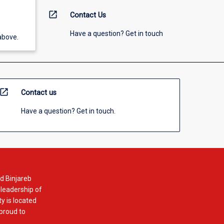
open_in_new
Contact Us
Have a question? Get in touch
above.
open_in_new
Contact us
Have a question? Get in touch.
d Binjareb
 leadership of
y is located
 proud to