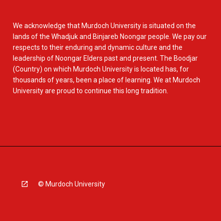
We acknowledge that Murdoch University is situated on the
lands of the Whadjuk and Binjareb Noongar people. We pay our
respects to their enduring and dynamic culture and the
leadership of Noongar Elders past and present. The Boodjar
(Country) on which Murdoch University is located has, for
thousands of years, been a place of learning. We at Murdoch
University are proud to continue this long tradition.
© Murdoch University