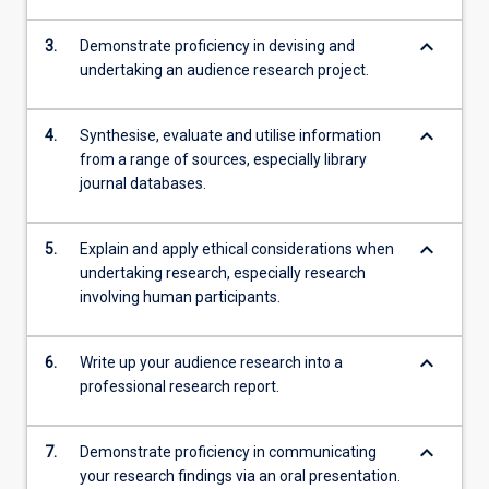
keyboard_arrow_down
3.
Demonstrate proficiency in devising and
undertaking an audience research project.
keyboard_arrow_down
4.
Synthesise, evaluate and utilise information
from a range of sources, especially library
journal databases.
keyboard_arrow_down
5.
Explain and apply ethical considerations when
undertaking research, especially research
involving human participants.
keyboard_arrow_down
6.
Write up your audience research into a
professional research report.
keyboard_arrow_down
7.
Demonstrate proficiency in communicating
your research findings via an oral presentation.