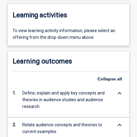
Learning activities
To view learning activity information, please select an
offering from the drop-down menu above.
Learning outcomes
Collapse
all
keyboard_arrow_down
1.
Define, explain and apply key concepts and
theories in audience studies and audience
research.
keyboard_arrow_down
2.
Relate audience concepts and theories to
current examples.