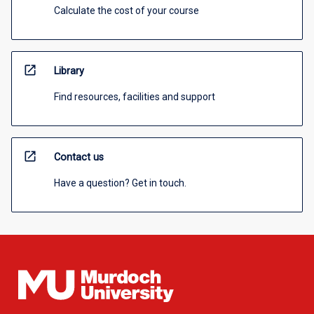
Calculate the cost of your course
open_in_new
Library
Find resources, facilities and support
open_in_new
Contact us
Have a question? Get in touch.