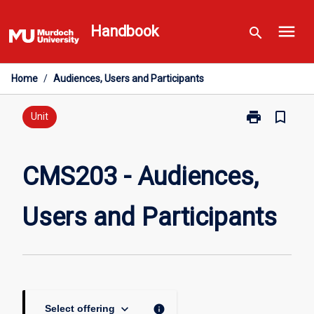
Skip
menu
to
Handbook
search
content
Home
/
Audiences, Users and Participants
print
bookmark_border
Print
Unit
CMS203
-
Audiences,
CMS203 - Audiences,
Users
and
Users and Participants
Participants
page
keyboard_arrow_down
info
Select offering