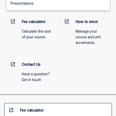
Presentations
open_in_new
open_in_new
Fee calculator
How to enrol
Calculate the cost
Manage your
of your course.
course and unit
enrolments.
open_in_new
Contact Us
Have a question?
Get in touch
open_in_new
Fee calculator