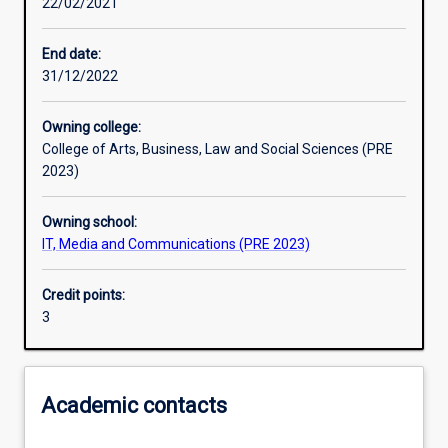
22/02/2021
Learning outcomes
End date:
31/12/2022
Assessments
Owning college:
College of Arts, Business, Law and Social Sciences (PRE
Additional information
2023)
Owning school:
IT, Media and Communications (PRE 2023)
Credit points:
3
Academic contacts