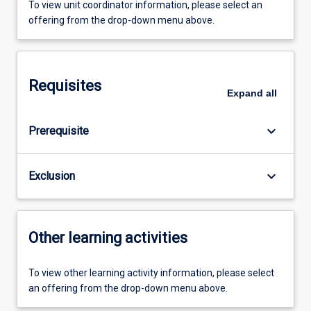
To view unit coordinator information, please select an
offering from the drop-down menu above.
Requisites
Expand
all
keyboard_arrow_down
Prerequisite
keyboard_arrow_down
Exclusion
Other learning activities
To view other learning activity information, please select
an offering from the drop-down menu above.