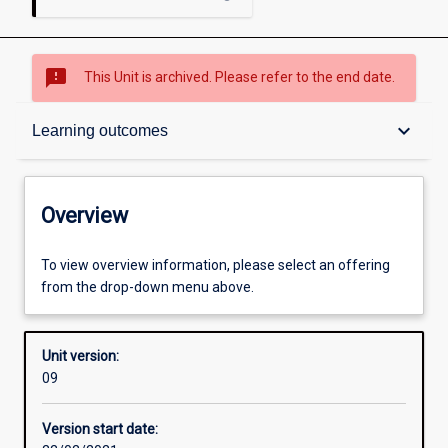
sms_failed
This Unit is archived. Please refer to the end date.
Overview
keyboard_arrow_down
Learning outcomes
Academic contacts
Overview
Requisites
To view overview information, please select an offering
from the drop-down menu above.
Other learning activities
Unit version:
09
Learning activities
Version start date: