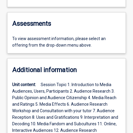
Assessments
To view assessment information, please select an
offering from the drop-down menu above.
Additional information
Unit content:
Session Topic 1. Introduction to Media
Audiences, Users, Participants 2. Audience Research 3.
Public Opinion and Audience Citizenship 4. Media Reach
and Ratings 5. Media Effects 6. Audience Research
Workshop and Consultation with your tutor 7. Audience
Reception 8. Uses and Gratifications 9. Interpretation and
Decoding 10. Media Fandom and Subcultures 11. Online,
Interactive Audiences 12. Audience Research