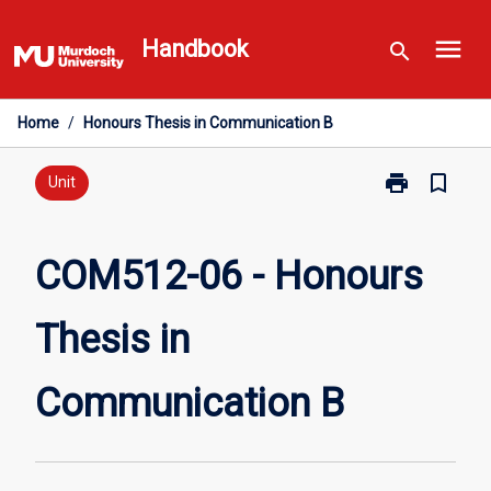
Skip
menu
to
Handbook
search
content
Home
/
Honours Thesis in Communication B
print
bookmark_border
Print
Unit
COM512-
06
-
COM512-06 - Honours
Honours
Thesis
Thesis in
in
Communicati
B
Communication B
page