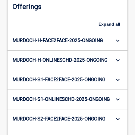
Offerings
Expand
all
keyboard_arrow_down
MURDOCH-H-FACE2FACE-2025-ONGOING
keyboard_arrow_down
MURDOCH-H-ONLINESCHD-2025-ONGOING
keyboard_arrow_down
MURDOCH-S1-FACE2FACE-2025-ONGOING
keyboard_arrow_down
MURDOCH-S1-ONLINESCHD-2025-ONGOING
keyboard_arrow_down
MURDOCH-S2-FACE2FACE-2025-ONGOING