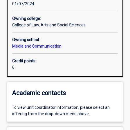
01/07/2024
Learning activities
Owning college:
College of Law, Arts and Social Sciences
Learning outcomes
Owning school:
Media and Communication
Assessments
Credit points:
6
Academic contacts
To view unit coordinator information, please select an
offering from the drop-down menu above.