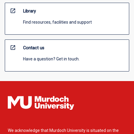
open_in_new
Library
Find resources, facilities and support
open_in_new
Contact us
Have a question? Get in touch.
We acknowledge that Murdoch University is situated on the