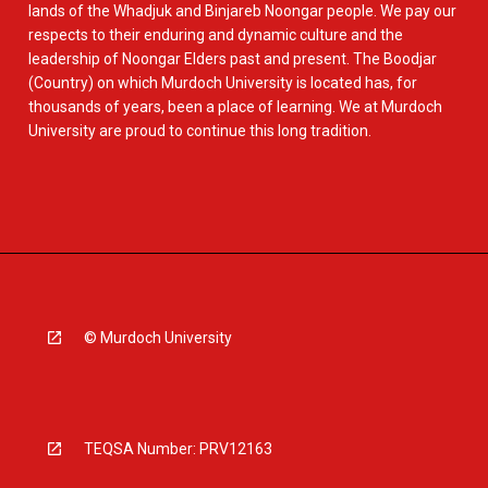
lands of the Whadjuk and Binjareb Noongar people. We pay our
respects to their enduring and dynamic culture and the
leadership of Noongar Elders past and present. The Boodjar
(Country) on which Murdoch University is located has, for
thousands of years, been a place of learning. We at Murdoch
University are proud to continue this long tradition.
© Murdoch University
TEQSA Number: PRV12163