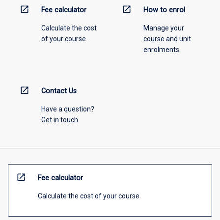
open_in_new
open_in_new
Fee calculator
How to enrol
Calculate the cost
Manage your
of your course.
course and unit
enrolments.
open_in_new
Contact Us
Have a question?
Get in touch
open_in_new
Fee calculator
Calculate the cost of your course