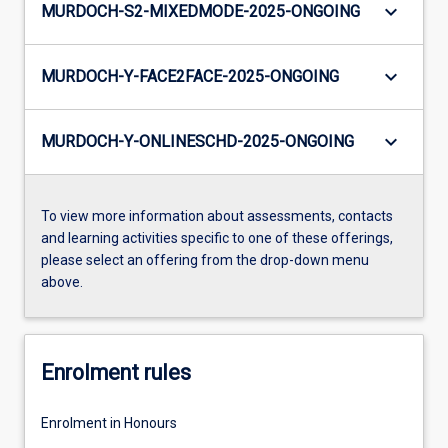
keyboard_arrow_down
MURDOCH-S2-MIXEDMODE-2025-ONGOING
keyboard_arrow_down
MURDOCH-Y-FACE2FACE-2025-ONGOING
keyboard_arrow_down
MURDOCH-Y-ONLINESCHD-2025-ONGOING
To view more information about assessments, contacts
and learning activities specific to one of these offerings,
please select an offering from the drop-down menu
above.
Enrolment rules
Enrolment in Honours