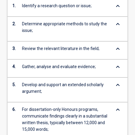
keyboard_arrow_down
1.
Identify a research question or issue;
keyboard_arrow_down
2.
Determine appropriate methods to study the
issue;
keyboard_arrow_down
3.
Review the relevant literature in the field;
keyboard_arrow_down
4.
Gather, analyse and evaluate evidence;
keyboard_arrow_down
5.
Develop and support an extended scholarly
argument;
keyboard_arrow_down
6.
For dissertation-only Honours programs,
communicate findings clearly in a substantial
written thesis, typically between 12,000 and
15,000 words;