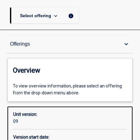
keyboard_arrow_down
info
Select offering
Overview
keyboard_arrow_down
Offerings
Academic contacts
Overview
Offerings
To view overview information, please select an offering
from the drop-down menu above.
Enrolment rules
Unit version:
09
Other learning activities
Version start date: