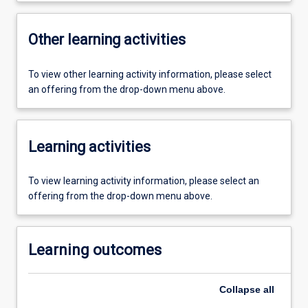
Other learning activities
To view other learning activity information, please select
an offering from the drop-down menu above.
Learning activities
To view learning activity information, please select an
offering from the drop-down menu above.
Learning outcomes
Collapse
all