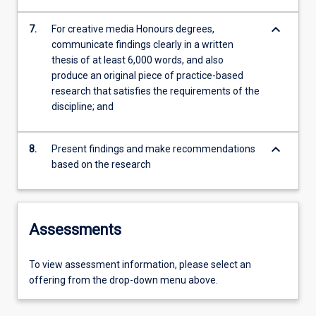
keyboard_arrow_down
7.
For creative media Honours degrees,
communicate findings clearly in a written
thesis of at least 6,000 words, and also
produce an original piece of practice-based
research that satisfies the requirements of the
discipline; and
keyboard_arrow_down
8.
Present findings and make recommendations
based on the research
Assessments
To view assessment information, please select an
offering from the drop-down menu above.