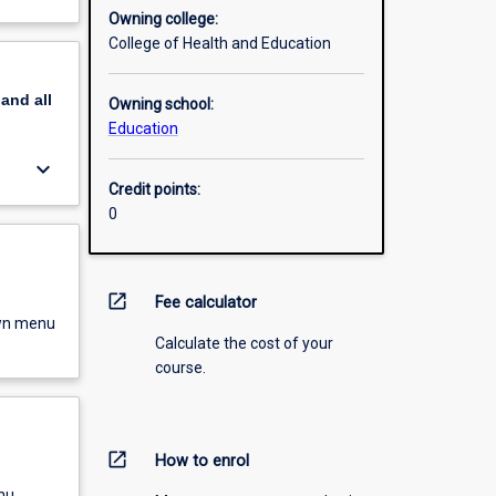
Owning college:
College of Health and Education
pand
all
Owning school:
Education
keyboard_arrow_down
Credit points:
0
open_in_new
Fee calculator
own menu
Calculate the cost of your
course.
open_in_new
How to enrol
nu