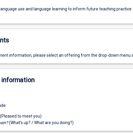
 language use and language learning to inform future teaching practice
nts
ent information, please select an offering from the drop-down menu 
 information
ude:
(Pleased to meet you)
pain?
(What’s up? / What are you doing?)