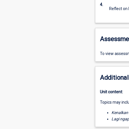
4.
Reflect on
Assessme
To view assessm
Additional
Unit content:
Topics may incl
Kenalkan
Lagi nga