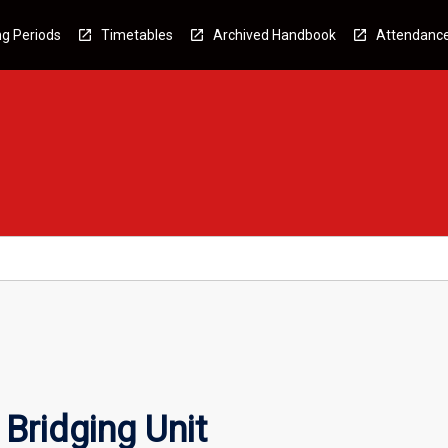
g Periods
Timetables
Archived Handbook
Attendanc
Bridging Unit