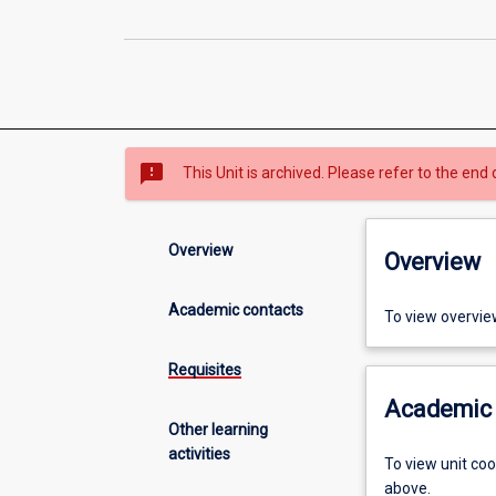
sms_failed
This Unit is archived. Please refer to the end 
Overview
Overview
Academic contacts
To view overvie
Requisites
Academic 
Other learning
activities
To view unit co
above.