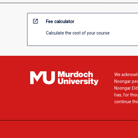
open_in_new
Fee calculator
Calculate the cost of your course
We acknowle
Noongar peop
Noongar Elde
has, for tho
continue this