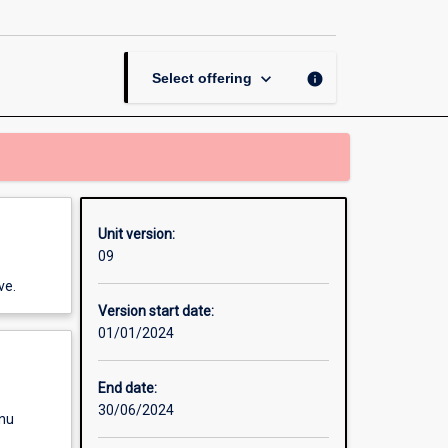
Unit
page
keyboard_arrow_down
info
Select offering
Unit version:
09
ve.
Version start date:
01/01/2024
End date:
30/06/2024
enu