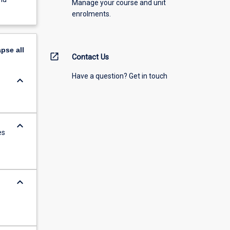
Manage your course and unit
enrolments.
apse
all
open_in_new
Contact Us
Have a question? Get in touch
keyboard_arrow_down
keyboard_arrow_down
es
keyboard_arrow_down