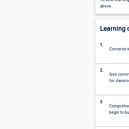
above.
Learning
1.
Converse in
2.
Give commo
for classr
3.
Comprehend
begin to b