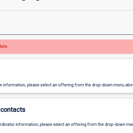
date.
w information, please select an offering from the drop-down menu abo
contacts
ordinator information, please select an offering from the drop-down m