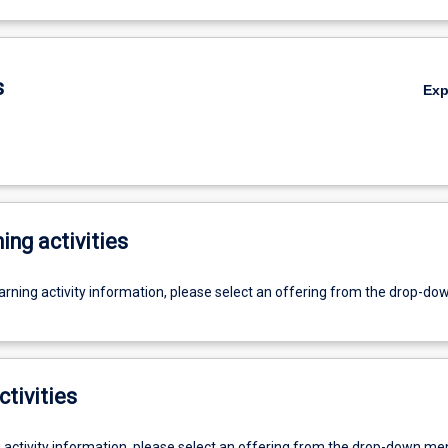
s
Ex
ing activities
earning activity information, please select an offering from the drop-d
ctivities
g activity information, please select an offering from the drop-down me