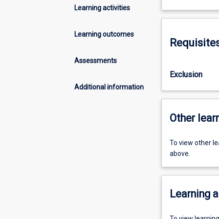
Learning activities
Learning outcomes
Requisite
Assessments
Exclusion
Additional information
Other learn
To view other l
above.
Learning a
To view learnin