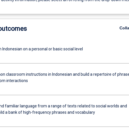
 outcomes
Coll
 Indonesian on a personal or basic social level
n classroom instructions in Indonesian and build a repertoire of phras
oom interactions
 familiar language from a range of texts related to social worlds and
uild a bank of high-frequency phrases and vocabulary