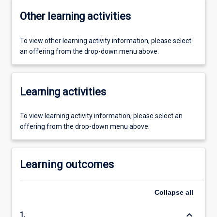
Other learning activities
To view other learning activity information, please select
an offering from the drop-down menu above.
Learning activities
To view learning activity information, please select an
offering from the drop-down menu above.
Learning outcomes
Collapse
all
keyboard_arrow_down
1.