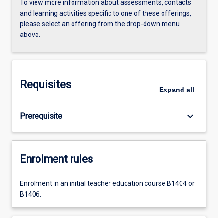
To view more information about assessments, contacts
and learning activities specific to one of these offerings,
please select an offering from the drop-down menu
above.
Requisites
Expand
all
keyboard_arrow_down
Prerequisite
Enrolment rules
Enrolment in an initial teacher education course B1404 or
B1406.