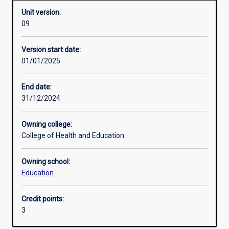
Unit version:
09
Enrolment rules
Version start date:
01/01/2025
Other learning activities
End date:
31/12/2024
Learning activities
Owning college:
College of Health and Education
Learning outcomes
Owning school:
Education
Assessments
Credit points:
3
Additional information