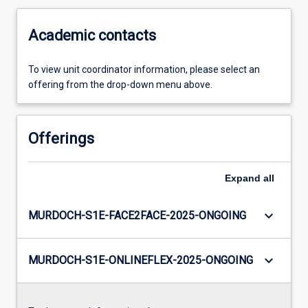
Academic contacts
To view unit coordinator information, please select an
offering from the drop-down menu above.
Offerings
Expand
all
keyboard_arrow_down
MURDOCH-S1E-FACE2FACE-2025-ONGOING
keyboard_arrow_down
MURDOCH-S1E-ONLINEFLEX-2025-ONGOING