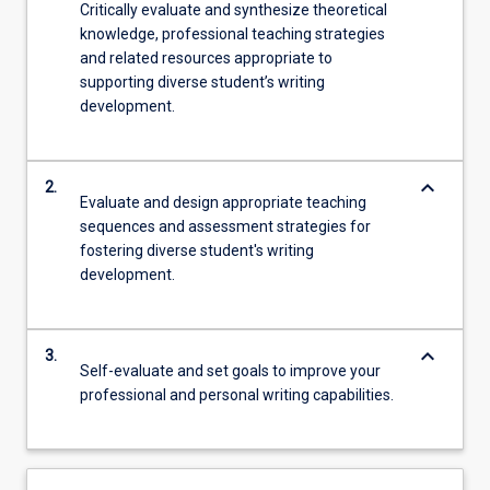
Critically evaluate and synthesize theoretical
knowledge, professional teaching strategies
and related resources appropriate to
supporting diverse student’s writing
development.
keyboard_arrow_down
2.
Evaluate and design appropriate teaching
sequences and assessment strategies for
fostering diverse student's writing
development.
keyboard_arrow_down
3.
Self-evaluate and set goals to improve your
professional and personal writing capabilities.