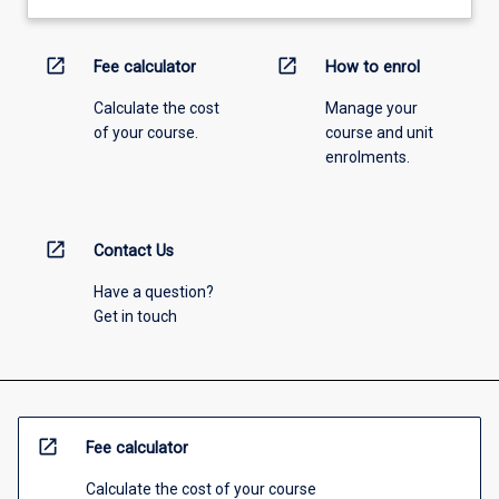
open_in_new
open_in_new
Fee calculator
How to enrol
Calculate the cost
Manage your
of your course.
course and unit
enrolments.
open_in_new
Contact Us
Have a question?
Get in touch
open_in_new
Fee calculator
Calculate the cost of your course