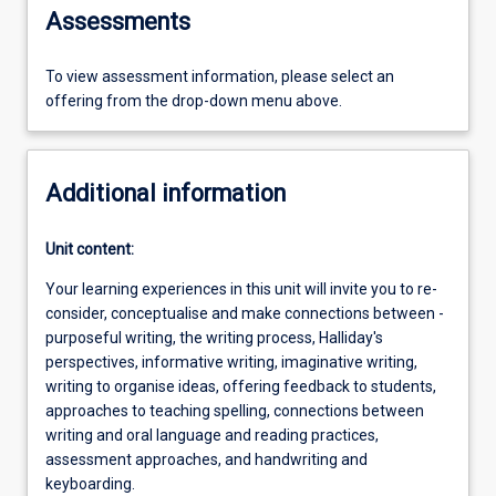
Assessments
To view assessment information, please select an
offering from the drop-down menu above.
Additional information
Unit content:
Your learning experiences in this unit will invite you to re-
consider, conceptualise and make connections between -
purposeful writing, the writing process, Halliday's
perspectives, informative writing, imaginative writing,
writing to organise ideas, offering feedback to students,
approaches to teaching spelling, connections between
writing and oral language and reading practices,
assessment approaches, and handwriting and
keyboarding.