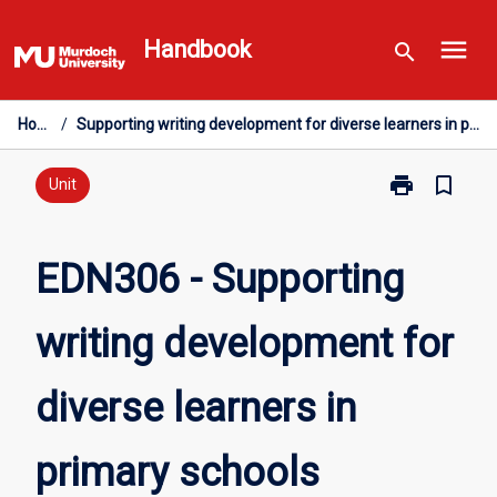
Skip
menu
to
Handbook
search
content
Home
/
Supporting writing development for diverse learners in primary schools
print
bookmark_border
Print
Unit
EDN306
-
Supporting
EDN306 - Supporting
writing
development
writing development for
for
diverse
learners
diverse learners in
in
primary
schools
primary schools
page