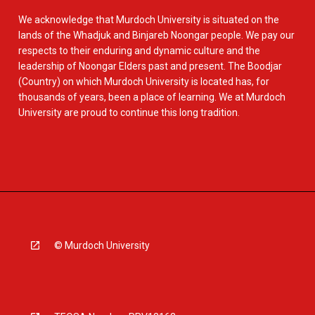
We acknowledge that Murdoch University is situated on the
lands of the Whadjuk and Binjareb Noongar people. We pay our
respects to their enduring and dynamic culture and the
leadership of Noongar Elders past and present. The Boodjar
(Country) on which Murdoch University is located has, for
thousands of years, been a place of learning. We at Murdoch
University are proud to continue this long tradition.
© Murdoch University