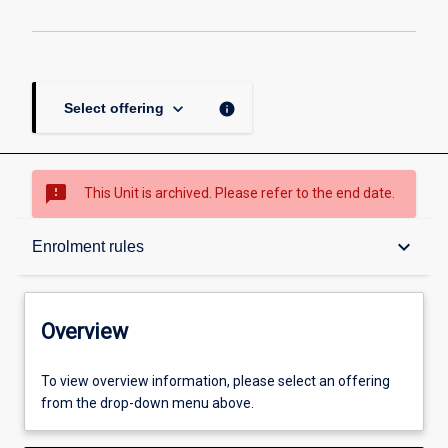
keyboard_arrow_down
info
Select offering
sms_failed
This Unit is archived. Please refer to the end date.
Overview
keyboard_arrow_down
Enrolment rules
Academic contacts
Overview
Offerings
To view overview information, please select an offering
from the drop-down menu above.
Requisites