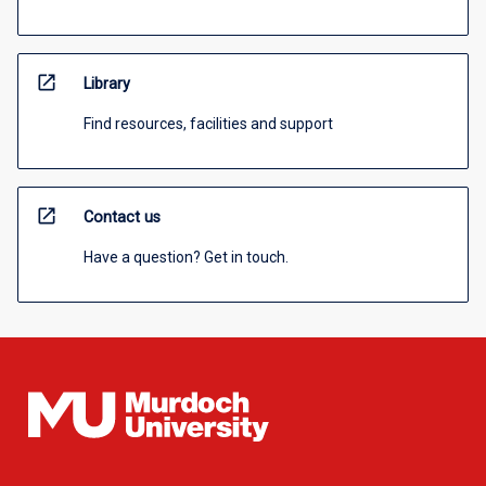
open_in_new
Library
Find resources, facilities and support
open_in_new
Contact us
Have a question? Get in touch.