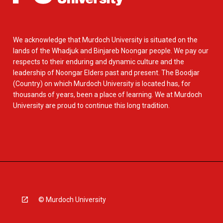
We acknowledge that Murdoch University is situated on the
lands of the Whadjuk and Binjareb Noongar people. We pay our
respects to their enduring and dynamic culture and the
leadership of Noongar Elders past and present. The Boodjar
(Country) on which Murdoch University is located has, for
thousands of years, been a place of learning. We at Murdoch
University are proud to continue this long tradition.
© Murdoch University