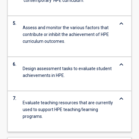
‘contemporary’ HPE curriculum.
keyboard_arrow_down
5.
Assess and monitor the various factors that
contribute or inhibit the achievement of HPE
curriculum outcomes.
keyboard_arrow_down
6.
Design assessment tasks to evaluate student
achievements in HPE.
keyboard_arrow_down
7.
Evaluate teaching resources that are currently
used to support HPE teaching/learning
programs.