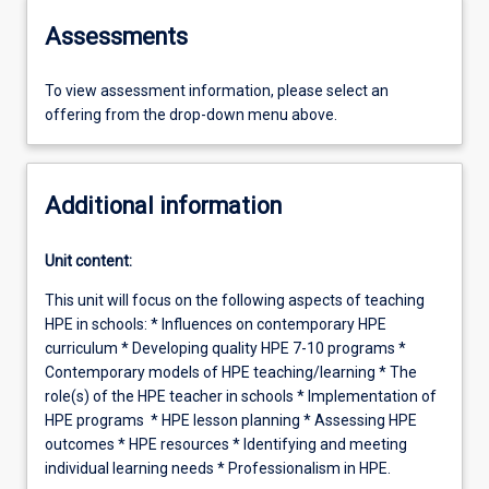
Assessments
To view assessment information, please select an
offering from the drop-down menu above.
Additional information
Unit content:
This unit will focus on the following aspects of teaching
HPE in schools: * Influences on contemporary HPE
curriculum * Developing quality HPE 7-10 programs *
Contemporary models of HPE teaching/learning * The
role(s) of the HPE teacher in schools * Implementation of
HPE programs * HPE lesson planning * Assessing HPE
outcomes * HPE resources * Identifying and meeting
individual learning needs * Professionalism in HPE.