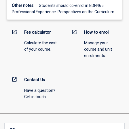
Other notes:
Students should co-enrol in EDN465
Professional Experience: Perspectives on the Curriculum.
open_in_new
open_in_new
Fee calculator
How to enrol
Calculate the cost
Manage your
of your course.
course and unit
enrolments.
open_in_new
Contact Us
Have a question?
Get in touch