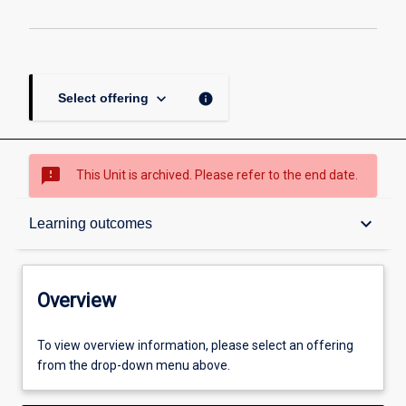
keyboard_arrow_down
info
Select offering
sms_failed
This Unit is archived. Please refer to the end date.
Overview
keyboard_arrow_down
Learning outcomes
Academic contacts
Overview
Offerings
To view overview information, please select an offering
from the drop-down menu above.
Requisites