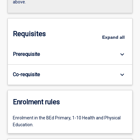
above.
Requisites
Expand
all
keyboard_arrow_down
Prerequisite
keyboard_arrow_down
Co-requisite
Enrolment rules
Enrolment in the BEd Primary, 1-10 Health and Physical
Education.