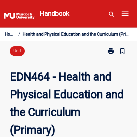
Skip
menu
to
Handbook
search
content
Home
/
Health and Physical Education and the Curriculum (Primary)
print
bookmark_border
Print
Unit
EDN464
-
Health
EDN464 - Health and
and
Physical
Physical Education and
Education
and
the
the Curriculum
Curriculum
(Primary)
page
(Primary)