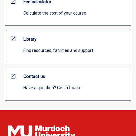
open_in_new
Fee calculator
Calculate the cost of your course
open_in_new
Library
Find resources, facilities and support
open_in_new
Contact us
Have a question? Get in touch.