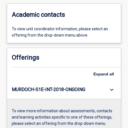
Academic contacts
To view unit coordinator information, please select an
offering from the drop-down menu above.
Offerings
Expand
all
keyboard_arrow_down
MURDOCH-S1E-INT-2018-ONGOING
To view more information about assessments, contacts
and learning activities specific to one of these offerings,
please select an offering from the drop-down menu