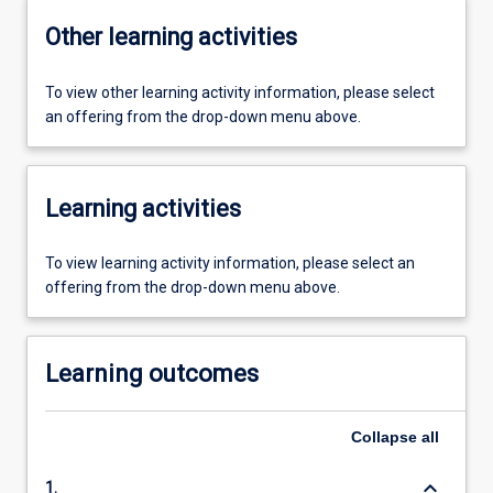
Other learning activities
To view other learning activity information, please select
an offering from the drop-down menu above.
Learning activities
To view learning activity information, please select an
offering from the drop-down menu above.
Learning outcomes
Collapse
all
keyboard_arrow_down
1.