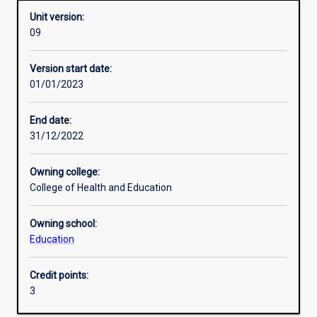
Unit version:
09
Enrolment rules
Version start date:
01/01/2023
Other learning activities
End date:
31/12/2022
Learning activities
Owning college:
College of Health and Education
Learning outcomes
Owning school:
Education
Assessments
Credit points:
3
Additional information