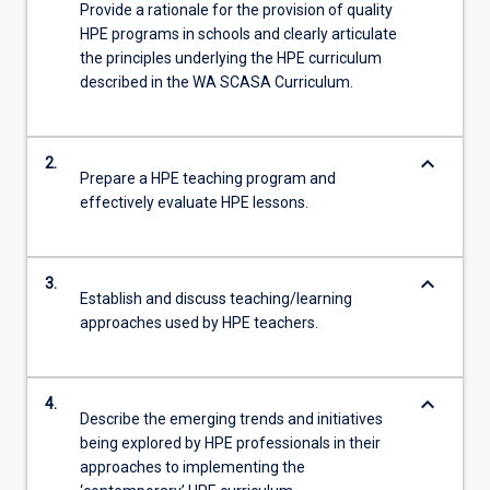
Provide a rationale for the provision of quality
HPE programs in schools and clearly articulate
the principles underlying the HPE curriculum
described in the WA SCASA Curriculum.
keyboard_arrow_down
2.
Prepare a HPE teaching program and
effectively evaluate HPE lessons.
keyboard_arrow_down
3.
Establish and discuss teaching/learning
approaches used by HPE teachers.
keyboard_arrow_down
4.
Describe the emerging trends and initiatives
being explored by HPE professionals in their
approaches to implementing the