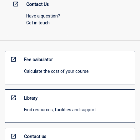
open_in_new
Contact Us
Have a question?
Get in touch
open_in_new
Fee calculator
Calculate the cost of your course
open_in_new
Library
Find resources, facilities and support
open_in_new
Contact us