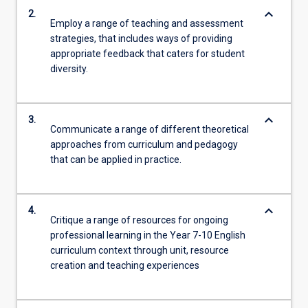
keyboard_arrow_down
2.
Employ a range of teaching and assessment
strategies, that includes ways of providing
appropriate feedback that caters for student
diversity.
keyboard_arrow_down
3.
Communicate a range of different theoretical
approaches from curriculum and pedagogy
that can be applied in practice.
keyboard_arrow_down
4.
Critique a range of resources for ongoing
professional learning in the Year 7-10 English
curriculum context through unit, resource
creation and teaching experiences