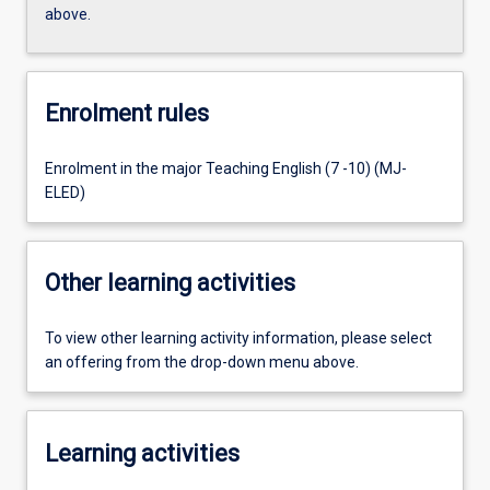
above.
Enrolment rules
Enrolment in the major Teaching English (7 -10) (MJ-
ELED)
Other learning activities
To view other learning activity information, please select
an offering from the drop-down menu above.
Learning activities