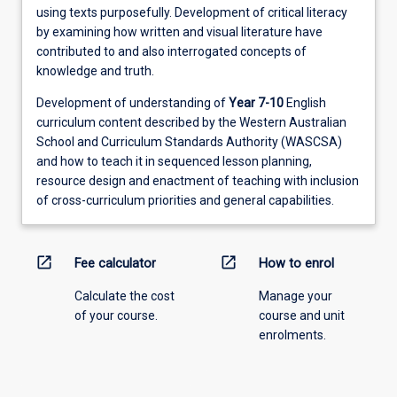
using texts purposefully. Development of critical literacy
by examining how written and visual literature have
contributed to and also interrogated concepts of
knowledge and truth.
Development of understanding of
Year 7-10
English
curriculum content described by the Western Australian
School and Curriculum Standards Authority (WASCSA)
and how to teach it in sequenced lesson planning,
resource design and enactment of teaching with inclusion
of cross-curriculum priorities and general capabilities.
open_in_new
open_in_new
Fee calculator
How to enrol
Calculate the cost
Manage your
of your course.
course and unit
enrolments.