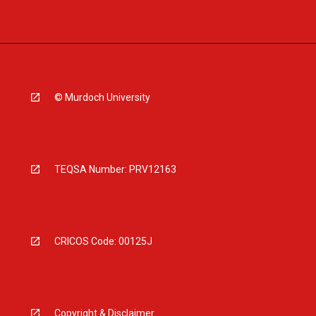
© Murdoch University
TEQSA Number: PRV12163
CRICOS Code: 00125J
Copyright & Disclaimer