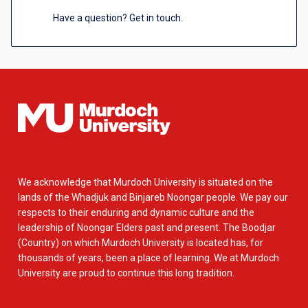
Have a question? Get in touch.
We acknowledge that Murdoch University is situated on the
lands of the Whadjuk and Binjareb Noongar people. We pay our
respects to their enduring and dynamic culture and the
leadership of Noongar Elders past and present. The Boodjar
(Country) on which Murdoch University is located has, for
thousands of years, been a place of learning. We at Murdoch
University are proud to continue this long tradition.