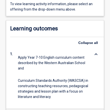
To view learning activity information, please select an
offering from the drop-down menu above.
Learning outcomes
Collapse
all
keyboard_arrow_down
1.
Apply Year 7-10 English curriculum content
described by the Western Australian School
and
Curriculum Standards Authority (WASCSA) in
constructing teaching resources, pedagogical
strategies and lesson plan with a focus on
literature and literacy.