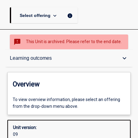
keyboard_arrow_down
info
Select offering
sms_failed
This Unit is archived. Please refer to the end date.
Overview
keyboard_arrow_down
Learning outcomes
Academic contacts
Overview
Offerings
To view overview information, please select an offering
from the drop-down menu above.
Enrolment rules
Unit version:
09