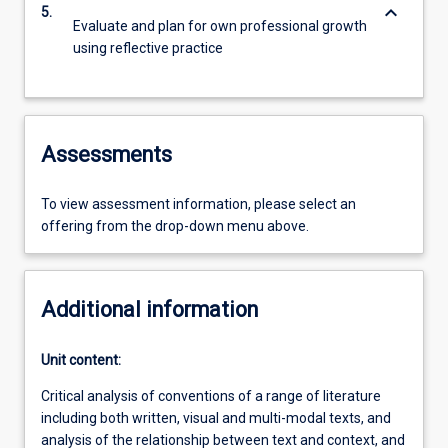
keyboard_arrow_down
5.
Evaluate and plan for own professional growth
using reflective practice
Assessments
To view assessment information, please select an
offering from the drop-down menu above.
Additional information
Unit content:
Critical analysis of conventions of a range of literature
including both written, visual and multi-modal texts, and
analysis of the relationship between text and context, and