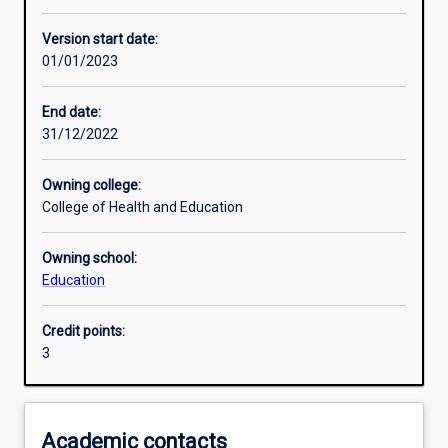
Other learning activities
Version start date:
01/01/2023
Learning activities
End date:
31/12/2022
Learning outcomes
Owning college:
College of Health and Education
Assessments
Owning school:
Education
Additional information
Credit points:
3
Academic contacts