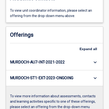
To view unit coordinator information, please select an
offering from the drop-down menu above.
Offerings
Expand
all
keyboard_arrow_down
MURDOCH-AU7-INT-2021-2022
keyboard_arrow_down
MURDOCH-ST1-EXT-2023-ONGOING
To view more information about assessments, contacts
and learning activities specific to one of these offerings,
please select an offering from the drop-down menu