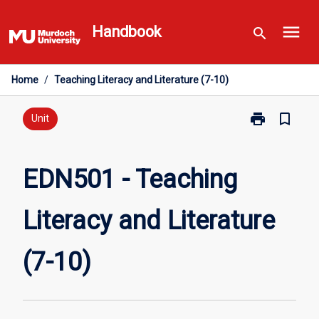
Skip
menu
to
Handbook
search
content
Home
/
Teaching Literacy and Literature (7-10)
print
bookmark_border
Print
Unit
EDN501
-
Teaching
EDN501 - Teaching
Literacy
and
Literacy and Literature
Literature
(7-
10)
(7-10)
page