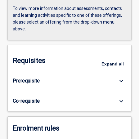
To view more information about assessments, contacts
and learning activities specific to one of these offerings,
please select an offering from the drop-down menu
above.
Requisites
Expand
all
keyboard_arrow_down
Prerequisite
keyboard_arrow_down
Co-requisite
Enrolment rules