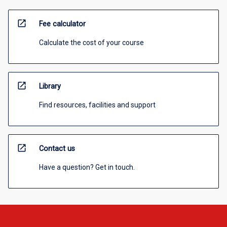
open_in_new
Fee calculator
Calculate the cost of your course
open_in_new
Library
Find resources, facilities and support
open_in_new
Contact us
Have a question? Get in touch.