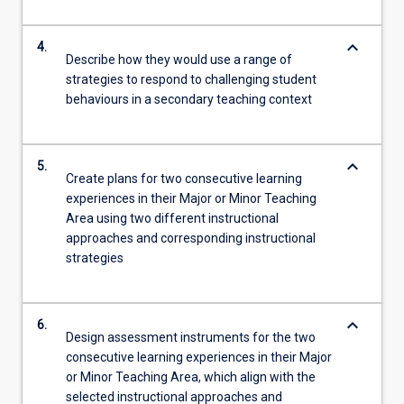
keyboard_arrow_down
4.
Describe how they would use a range of
strategies to respond to challenging student
behaviours in a secondary teaching context
keyboard_arrow_down
5.
Create plans for two consecutive learning
experiences in their Major or Minor Teaching
Area using two different instructional
approaches and corresponding instructional
strategies
keyboard_arrow_down
6.
Design assessment instruments for the two
consecutive learning experiences in their Major
or Minor Teaching Area, which align with the
selected instructional approaches and