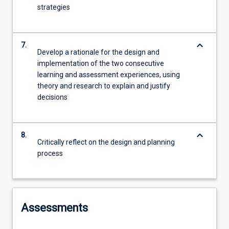
strategies
keyboard_arrow_down
7.
Develop a rationale for the design and
implementation of the two consecutive
learning and assessment experiences, using
theory and research to explain and justify
decisions
keyboard_arrow_down
8.
Critically reflect on the design and planning
process
Assessments