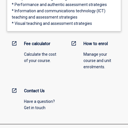
* Performance and authentic assessment strategies
* Information and communications technology (ICT)
teaching and assessment strategies
* Visual teaching and assessment strategies
open_in_new
open_in_new
Fee calculator
How to enrol
Calculate the cost
Manage your
of your course.
course and unit
enrolments.
open_in_new
Contact Us
Have a question?
Get in touch