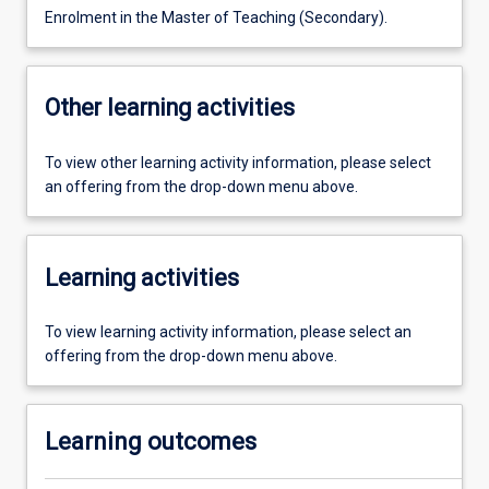
Enrolment in the Master of Teaching (Secondary).
Other learning activities
To view other learning activity information, please select
an offering from the drop-down menu above.
Learning activities
To view learning activity information, please select an
offering from the drop-down menu above.
Learning outcomes