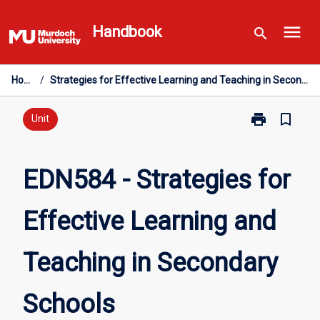
Skip
menu
to
Handbook
search
content
Home
/
Strategies for Effective Learning and Teaching in Secondary Schools
print
bookmark_border
Print
Unit
EDN584
-
Strategies
EDN584 - Strategies for
for
Effective
Effective Learning and
Learning
and
Teaching
Teaching in Secondary
in
Secondary
Schools
Schools
page