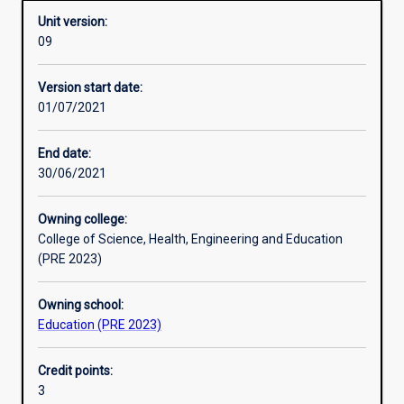
Unit version:
09
Enrolment rules
Version start date:
01/07/2021
Other learning activities
End date:
30/06/2021
Learning activities
Owning college:
College of Science, Health, Engineering and Education
Learning outcomes
(PRE 2023)
Owning school:
Assessments
Education (PRE 2023)
Credit points:
Additional information
3