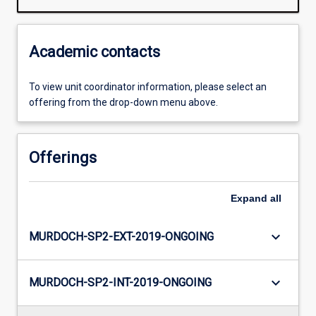
Academic contacts
To view unit coordinator information, please select an
offering from the drop-down menu above.
Offerings
Expand
all
keyboard_arrow_down
MURDOCH-SP2-EXT-2019-ONGOING
keyboard_arrow_down
MURDOCH-SP2-INT-2019-ONGOING