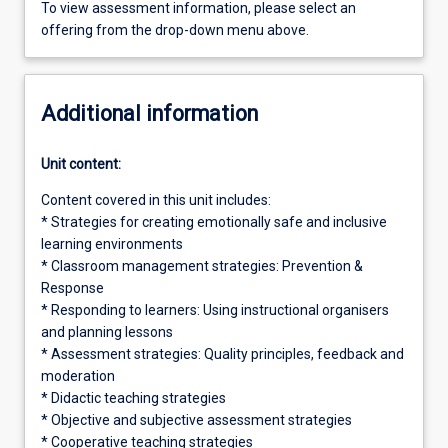
To view assessment information, please select an
offering from the drop-down menu above.
Additional information
Unit content:
Content covered in this unit includes:
* Strategies for creating emotionally safe and inclusive
learning environments
* Classroom management strategies: Prevention &
Response
* Responding to learners: Using instructional organisers
and planning lessons
* Assessment strategies: Quality principles, feedback and
moderation
* Didactic teaching strategies
* Objective and subjective assessment strategies
* Cooperative teaching strategies