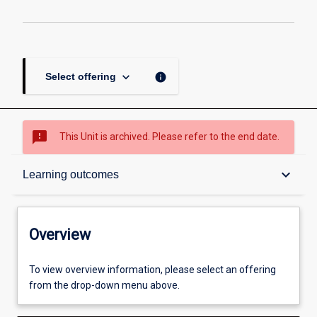
keyboard_arrow_down
info
Select offering
sms_failed
This Unit is archived. Please refer to the end date.
Overview
keyboard_arrow_down
Learning outcomes
Academic contacts
Overview
Offerings
To view overview information, please select an offering
from the drop-down menu above.
Requisites