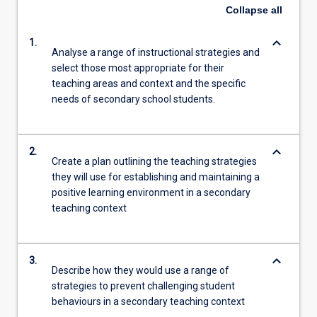
Collapse
all
keyboard_arrow_down
1.
Analyse a range of instructional strategies and
select those most appropriate for their
teaching areas and context and the specific
needs of secondary school students.
keyboard_arrow_down
2.
Create a plan outlining the teaching strategies
they will use for establishing and maintaining a
positive learning environment in a secondary
teaching context
keyboard_arrow_down
3.
Describe how they would use a range of
strategies to prevent challenging student
behaviours in a secondary teaching context