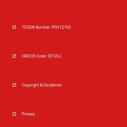
TEQSA Number: PRV12163
CRICOS Code: 00125J
Copyright & Disclaimer
Privacy