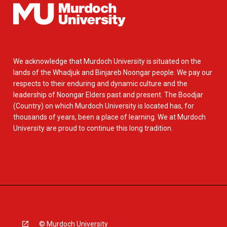
We acknowledge that Murdoch University is situated on the
lands of the Whadjuk and Binjareb Noongar people. We pay our
respects to their enduring and dynamic culture and the
leadership of Noongar Elders past and present. The Boodjar
(Country) on which Murdoch University is located has, for
thousands of years, been a place of learning. We at Murdoch
University are proud to continue this long tradition.
© Murdoch University