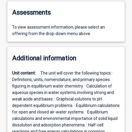
Assessments
To view assessment information, please select an
offering from the drop-down menu above.
Additional information
Unit content:
The unit will cover the following topics: ·
Definitions, units, nomenclature, and primary species
figuring in equilibrium water chemistry. · Calculation of
aqueous species in water systems involving strong and
weak acids and bases. · Graphical solutions to pH
dependent equilibrium problems. · Equilibrium calculations
for open and closed air-water systems. · Equilibrium
calculations and environmental importance of solid liquid
dissolution and adsorption phenomena. · Half-cell
reactions and free energy calculations in common