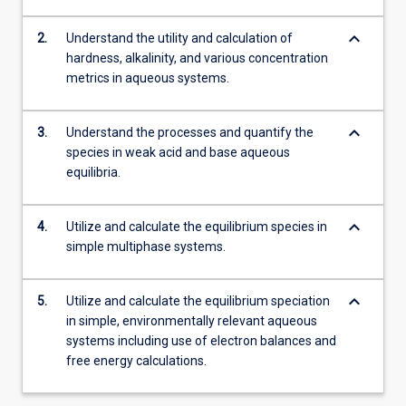
keyboard_arrow_down
2.
Understand the utility and calculation of
hardness, alkalinity, and various concentration
metrics in aqueous systems.
keyboard_arrow_down
3.
Understand the processes and quantify the
species in weak acid and base aqueous
equilibria.
keyboard_arrow_down
4.
Utilize and calculate the equilibrium species in
simple multiphase systems.
keyboard_arrow_down
5.
Utilize and calculate the equilibrium speciation
in simple, environmentally relevant aqueous
systems including use of electron balances and
free energy calculations.