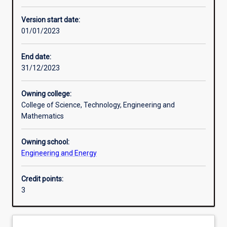
Enrolment rules
Version start date:
01/01/2023
Other learning activities
End date:
31/12/2023
Learning activities
Owning college:
College of Science, Technology, Engineering and
Learning outcomes
Mathematics
Owning school:
Assessments
Engineering and Energy
Credit points:
Additional information
3