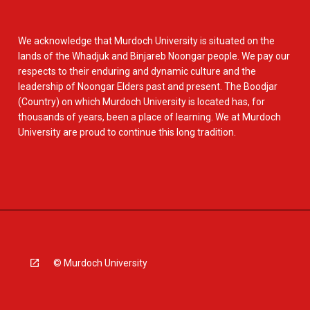
We acknowledge that Murdoch University is situated on the
lands of the Whadjuk and Binjareb Noongar people. We pay our
respects to their enduring and dynamic culture and the
leadership of Noongar Elders past and present. The Boodjar
(Country) on which Murdoch University is located has, for
thousands of years, been a place of learning. We at Murdoch
University are proud to continue this long tradition.
© Murdoch University