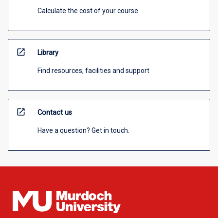
Calculate the cost of your course
open_in_new
Library
Find resources, facilities and support
open_in_new
Contact us
Have a question? Get in touch.