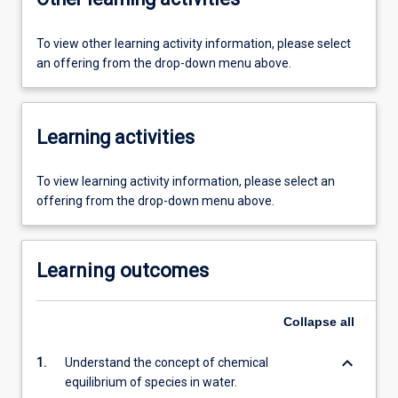
To view other learning activity information, please select
an offering from the drop-down menu above.
Learning activities
To view learning activity information, please select an
offering from the drop-down menu above.
Learning outcomes
Collapse
all
keyboard_arrow_down
1.
Understand the concept of chemical
equilibrium of species in water.