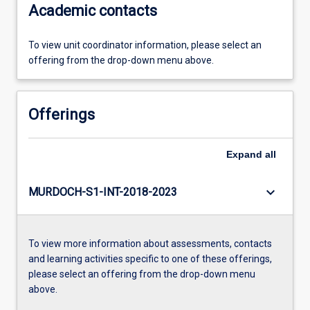
Academic contacts
To view unit coordinator information, please select an
offering from the drop-down menu above.
Offerings
Expand
all
keyboard_arrow_down
MURDOCH-S1-INT-2018-2023
To view more information about assessments, contacts
and learning activities specific to one of these offerings,
please select an offering from the drop-down menu
above.