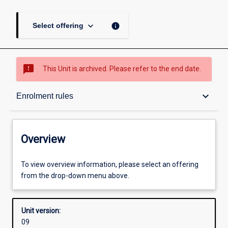
keyboard_arrow_down
info
Select offering
sms_failed
This Unit is archived. Please refer to the end date.
Overview
keyboard_arrow_down
Enrolment rules
Academic contacts
Overview
Offerings
To view overview information, please select an offering
from the drop-down menu above.
Requisites
Unit version:
09