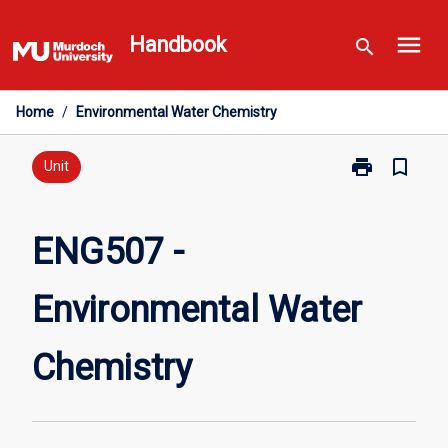
Skip
menu
to
Handbook
search
content
Home
/
Environmental Water Chemistry
print
bookmark_border
Print
Unit
ENG507
-
Environmental
ENG507 -
Water
Chemistry
Environmental Water
page
Chemistry