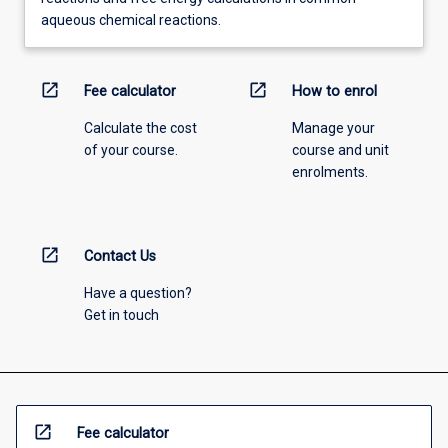
aqueous chemical reactions.
open_in_new
open_in_new
Fee calculator
How to enrol
Calculate the cost
Manage your
of your course.
course and unit
enrolments.
open_in_new
Contact Us
Have a question?
Get in touch
open_in_new
Fee calculator