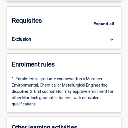
Requisites
Expand
all
keyboard_arrow_down
Exclusion
Enrolment rules
1. Enrolment in graduate coursework in a Murdoch
Environmental, Chemical or Metallurgical Engineering
discipline. 2. Unit coordinator may approve enrolment for
other Murdoch graduate students with equivalent
qualifications.
Other learning activities