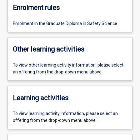
Enrolment rules
Enrolment in the Graduate Diploma in Safety Science
Other learning activities
To view other learning activity information, please select
an offering from the drop-down menu above.
Learning activities
To view learning activity information, please select an
offering from the drop-down menu above.