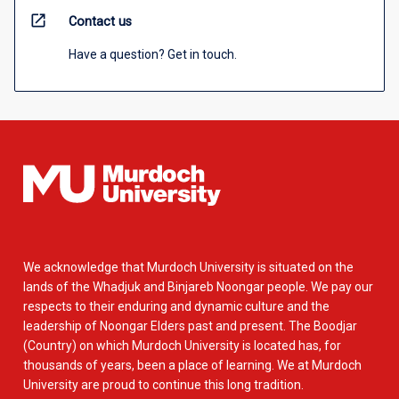
open_in_new
Contact us
Have a question? Get in touch.
We acknowledge that Murdoch University is situated on the
lands of the Whadjuk and Binjareb Noongar people. We pay our
respects to their enduring and dynamic culture and the
leadership of Noongar Elders past and present. The Boodjar
(Country) on which Murdoch University is located has, for
thousands of years, been a place of learning. We at Murdoch
University are proud to continue this long tradition.