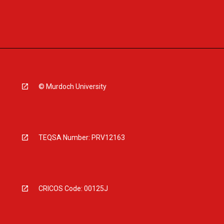
© Murdoch University
TEQSA Number: PRV12163
CRICOS Code: 00125J