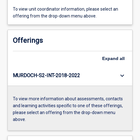
To view unit coordinator information, please select an
offering from the drop-down menu above.
Offerings
Expand
all
keyboard_arrow_down
MURDOCH-S2-INT-2018-2022
To view more information about assessments, contacts
and learning activities specific to one of these offerings,
please select an offering from the drop-down menu
above.