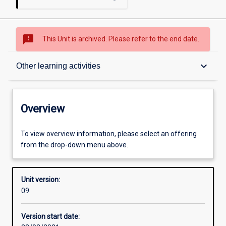
sms_failed
This Unit is archived. Please refer to the end date.
Overview
keyboard_arrow_down
Other learning activities
Academic contacts
Overview
Offerings
To view overview information, please select an offering
from the drop-down menu above.
Enrolment rules
Unit version:
09
Other learning activities
Version start date: