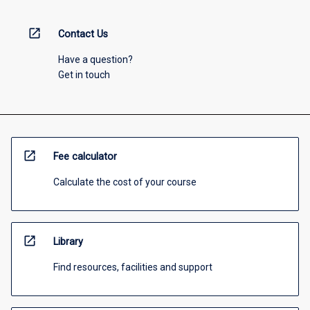
open_in_new
Contact Us
Have a question?
Get in touch
open_in_new
Fee calculator
Calculate the cost of your course
open_in_new
Library
Find resources, facilities and support