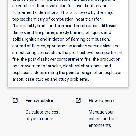
scientific method involved in fire investigation and
fundamental definitions. This is followed by the major
topics: chemistry of combustion, heat transfer,
flammability limits and premixed combustion, diffusion
flames and fire plume, steady burning of liquids and
solids, ignition and initiation of flaming combustion,
spread of flames, spontaneous ignition within solids and
smouldering combustion, the pre-flashover compartment
fire, the post-flashover compartment fire, the production
and movement of smoke, electrical shortening, and
explosions, determining the point of origin of an explosion,
arson, case studies and study problems.
open_in_new
open_in_new
Fee calculator
How to enrol
Calculate the cost
Manage your
of your course.
course and unit
enrolments.