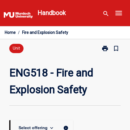
Skip
menu
to
Handbook
search
content
Home
/
Fire and Explosion Safety
print
bookmark_border
Print
Unit
ENG518
-
Fire
ENG518 - Fire and
and
Explosion
Explosion Safety
Safety
page
keyboard_arrow_down
info
Select offering