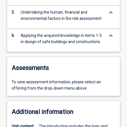
keyboard_arrow_down
5.
Undertaking the human, financial and
environmental factors in fire risk assessment
keyboard_arrow_down
6.
Applying the acquired knowledge in items 1-5
in design of safe buildings and constructions
Assessments
To view assessment information, please select an
offering from the drop-down menu above.
Additional information
Unit content:
The introduction includes the logic and