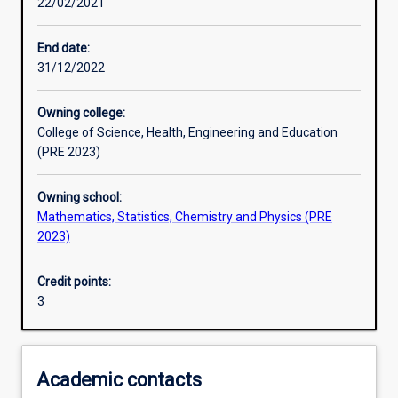
22/02/2021
Learning activities
End date:
31/12/2022
Learning outcomes
Owning college:
College of Science, Health, Engineering and Education
Assessments
(PRE 2023)
Owning school:
Additional information
Mathematics, Statistics, Chemistry and Physics (PRE
2023)
Credit points:
3
Academic contacts