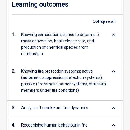
Learning outcomes
Collapse
all
keyboard_arrow_down
1.
Knowing combustion science to determine
mass conversion; heat release rate, and
production of chemical species from
combustion
keyboard_arrow_down
2.
Knowing fire protection systems: active
(automatic suppression, detection systems);
passive (fire/smoke barrier systems, structural
members under fire conditions)
keyboard_arrow_down
3.
Analysis of smoke and fire dynamics
keyboard_arrow_down
4.
Recognising human behaviour in fire