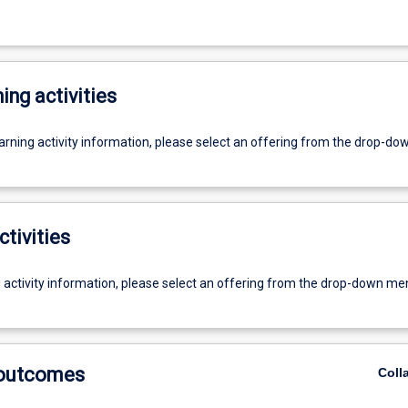
ing activities
earning activity information, please select an offering from the drop-d
ctivities
g activity information, please select an offering from the drop-down me
 outcomes
Coll