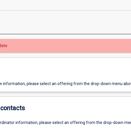
date.
w information, please select an offering from the drop-down menu abo
contacts
ordinator information, please select an offering from the drop-down m