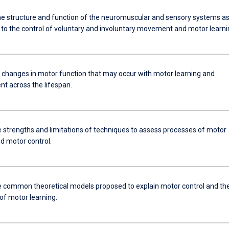
he structure and function of the neuromuscular and sensory systems a
e to the control of voluntary and involuntary movement and motor learni
e changes in motor function that may occur with motor learning and
t across the lifespan.
he strengths and limitations of techniques to assess processes of motor
d motor control.
e common theoretical models proposed to explain motor control and th
of motor learning.