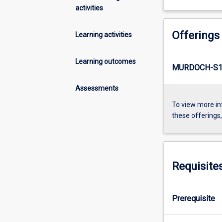
activities
Offerings
Learning activities
Learning outcomes
MURDOCH-S1-
Assessments
To view more in
these offerings
Requisite
Prerequisite