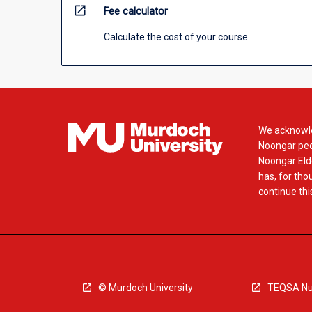
open_in_new
Fee calculator
Calculate the cost of your course
We acknowle
Noongar peop
Noongar Elde
has, for tho
continue this
© Murdoch University
TEQSA Nu