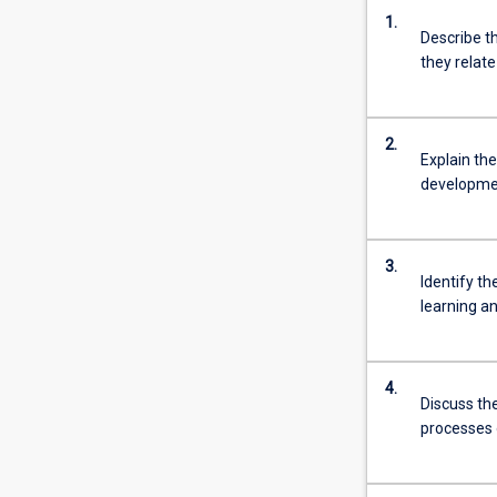
1.
Describe t
they relat
2.
Explain th
developmen
3.
Identify t
learning an
4.
Discuss th
processes 