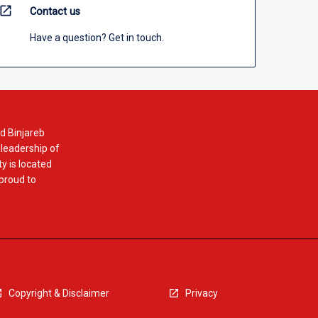
open_in_new
Contact us
Have a question? Get in touch.
d Binjareb
 leadership of
y is located
 proud to
Copyright & Disclaimer
Privacy