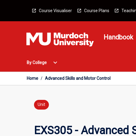
Skip
to
Course Visualiser
Course Plans
Teachin
content
Handbook
Open
expand_more
By College
By
College
Menu
Home
/
Advanced Skills and Motor Control
Unit
EXS305 - Advanced S