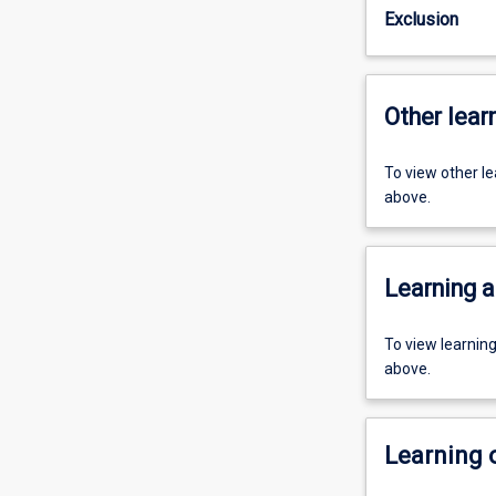
Exclusion
Other learn
To view other l
above.
Learning a
To view learnin
above.
Learning