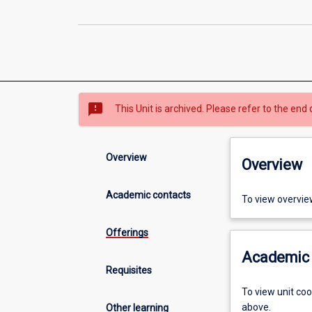
sms_failed
This Unit is archived. Please refer to the end 
Overview
Overview
Academic contacts
To view overvie
Offerings
Academic 
Requisites
To view unit co
above.
Other learning