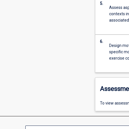
5.
Assess aspe
contexts i
associated 
6.
Design mot
specific mo
exercise c
Assessme
To view assessm