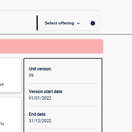
and
Motor
Control
page
keyboard_arrow_down
info
Select offering
Unit version:
09
ve.
Version start date:
01/01/2022
End date:
31/12/2022
enu