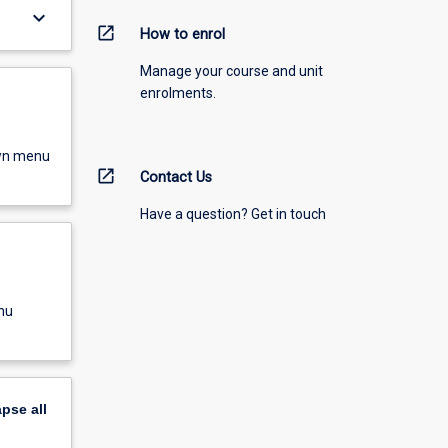
keyboard_arrow_down
open_in_new
How to enrol
Manage your course and unit
enrolments.
own menu
open_in_new
Contact Us
Have a question? Get in touch
nu
apse
all