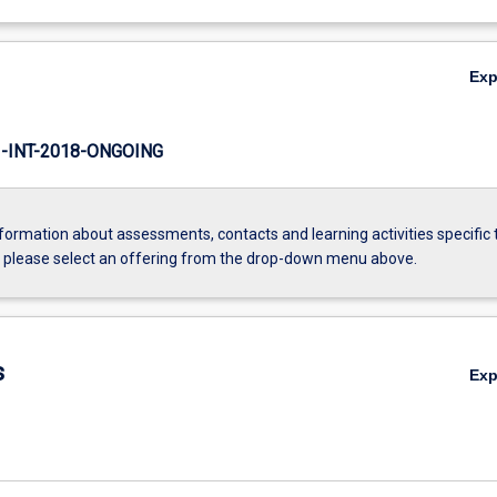
Ex
INT-2018-ONGOING
formation about assessments, contacts and learning activities specific 
, please select an offering from the drop-down menu above.
s
Ex