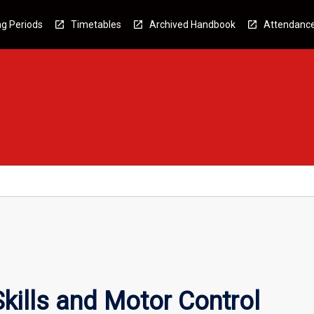
g Periods
Timetables
Archived Handbook
Attendanc
kills and Motor Control