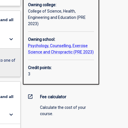
Owning college:
College of Science, Health,
Engineering and Education (PRE
pand
all
2023)
keyboard_arrow_down
Owning school:
Psychology, Counselling, Exercise
Science and Chiropractic (PRE 2023)
to one of
Credit points:
3
open_in_new
pand
all
Fee calculator
Calculate the cost of your
keyboard_arrow_down
course.