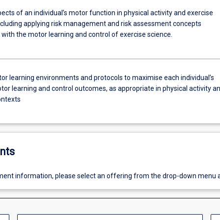
cts of an individual’s motor function in physical activity and exercise
ncluding applying risk management and risk assessment concepts
with the motor learning and control of exercise science.
or learning environments and protocols to maximise each individual’s
tor learning and control outcomes, as appropriate in physical activity a
ontexts
nts
ent information, please select an offering from the drop-down menu 