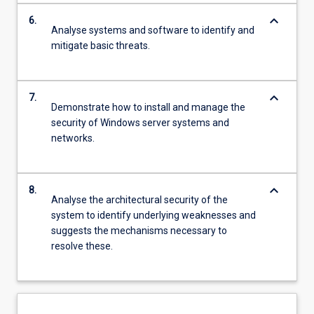
keyboard_arrow_down
6.
Analyse systems and software to identify and
mitigate basic threats.
keyboard_arrow_down
7.
Demonstrate how to install and manage the
security of Windows server systems and
networks.
keyboard_arrow_down
8.
Analyse the architectural security of the
system to identify underlying weaknesses and
suggests the mechanisms necessary to
resolve these.