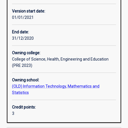
Other learning activities
Version start date:
01/01/2021
Learning activities
End date:
31/12/2020
Learning outcomes
Owning college:
College of Science, Health, Engineering and Education
Assessments
(PRE 2023)
Owning school:
Additional information
(OLD) Information Technology, Mathematics and
Statistics
Credit points:
3