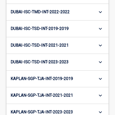
keyboard_arrow_down
DUBAI-ISC-TMD-INT-2022-2022
keyboard_arrow_down
DUBAI-ISC-TSD-INT-2019-2019
keyboard_arrow_down
DUBAI-ISC-TSD-INT-2021-2021
keyboard_arrow_down
DUBAI-ISC-TSD-INT-2023-2023
keyboard_arrow_down
KAPLAN-SGP-TJA-INT-2019-2019
keyboard_arrow_down
KAPLAN-SGP-TJA-INT-2021-2021
keyboard_arrow_down
KAPLAN-SGP-TJA-INT-2023-2023