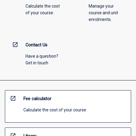
Calculate the cost
Manage your
of your course.
course and unit
enrolments.
open_in_new
Contact Us
Have a question?
Get in touch
open_in_new
Fee calculator
Calculate the cost of your course
open_in_new