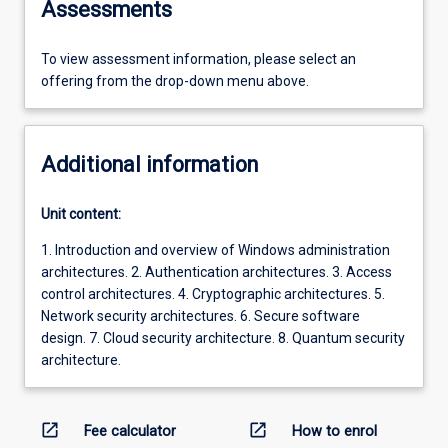
Assessments
To view assessment information, please select an
offering from the drop-down menu above.
Additional information
Unit content:
1. Introduction and overview of Windows administration
architectures. 2. Authentication architectures. 3. Access
control architectures. 4. Cryptographic architectures. 5.
Network security architectures. 6. Secure software
design. 7. Cloud security architecture. 8. Quantum security
architecture.
open_in_new
open_in_new
Fee calculator
How to enrol