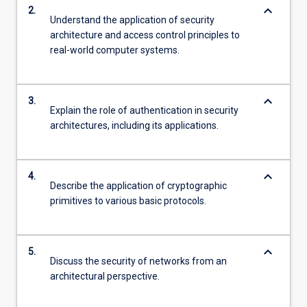
keyboard_arrow_down
2.
Understand the application of security
architecture and access control principles to
real-world computer systems.
keyboard_arrow_down
3.
Explain the role of authentication in security
architectures, including its applications.
keyboard_arrow_down
4.
Describe the application of cryptographic
primitives to various basic protocols.
keyboard_arrow_down
5.
Discuss the security of networks from an
architectural perspective.