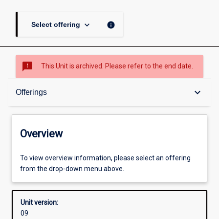
keyboard_arrow_down
info
Select offering
sms_failed
This Unit is archived. Please refer to the end date.
Overview
keyboard_arrow_down
Offerings
Academic contacts
Overview
Offerings
To view overview information, please select an offering
from the drop-down menu above.
Requisites
Unit version:
09