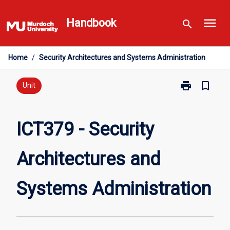
Skip
menu
to
Handbook
search
content
Home
/
Security Architectures and Systems Administration
print
bookmark_border
Print
Unit
ICT379
-
Security
ICT379 - Security
Architectures
and
Architectures and
Systems
Administratio
page
Systems Administration