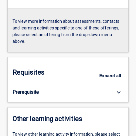
To view more information about assessments, contacts
and learning activities specific to one of these offerings,
please select an offering from the drop-down menu
above.
Requisites
Expand
all
keyboard_arrow_down
Prerequisite
Other learning activities
To view other learning activity information, please select