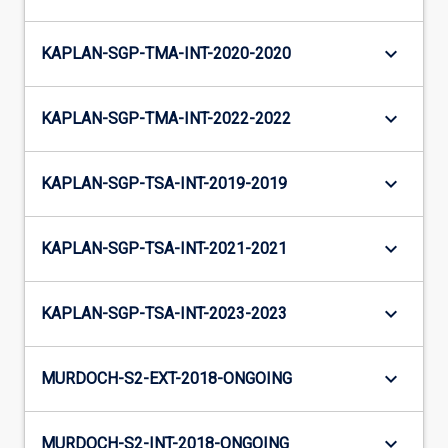
keyboard_arrow_down
KAPLAN-SGP-TMA-INT-2020-2020
keyboard_arrow_down
KAPLAN-SGP-TMA-INT-2022-2022
keyboard_arrow_down
KAPLAN-SGP-TSA-INT-2019-2019
keyboard_arrow_down
KAPLAN-SGP-TSA-INT-2021-2021
keyboard_arrow_down
KAPLAN-SGP-TSA-INT-2023-2023
keyboard_arrow_down
MURDOCH-S2-EXT-2018-ONGOING
keyboard_arrow_down
MURDOCH-S2-INT-2018-ONGOING