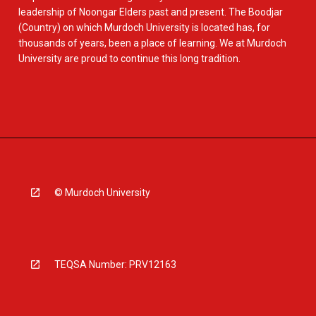
leadership of Noongar Elders past and present. The Boodjar
(Country) on which Murdoch University is located has, for
thousands of years, been a place of learning. We at Murdoch
University are proud to continue this long tradition.
© Murdoch University
TEQSA Number: PRV12163