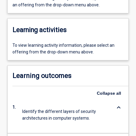
an offering from the drop-down menu above.
Learning activities
To view learning activity information, please select an
offering from the drop-down menu above.
Learning outcomes
Collapse
all
keyboard_arrow_down
1.
Identify the different layers of security
architectures in computer systems.