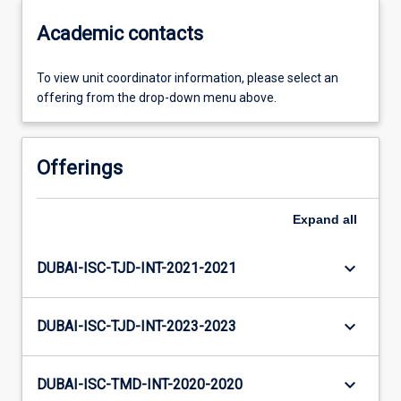
Academic contacts
To view unit coordinator information, please select an
offering from the drop-down menu above.
Offerings
Expand
all
keyboard_arrow_down
DUBAI-ISC-TJD-INT-2021-2021
keyboard_arrow_down
DUBAI-ISC-TJD-INT-2023-2023
keyboard_arrow_down
DUBAI-ISC-TMD-INT-2020-2020