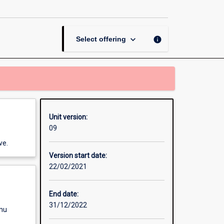
Research
Dissertation
page
keyboard_arrow_down
info
Select offering
Unit version:
09
ve.
Version start date:
22/02/2021
End date:
31/12/2022
enu