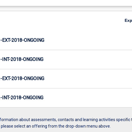
Ex
-EXT-2018-ONGOING
INT-2018-ONGOING
-EXT-2018-ONGOING
INT-2018-ONGOING
formation about assessments, contacts and learning activities specific 
, please select an offering from the drop-down menu above.