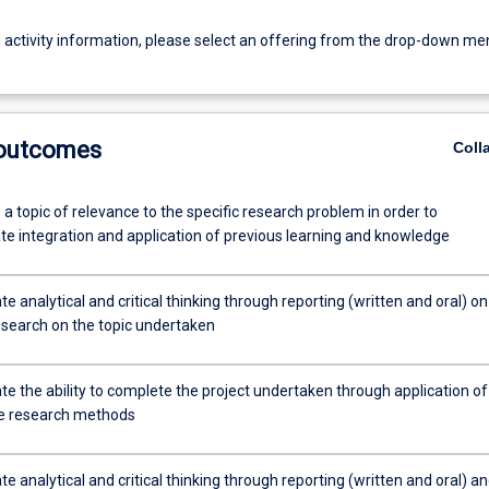
g activity information, please select an offering from the drop-down me
 outcomes
Coll
 a topic of relevance to the specific research problem in order to
e integration and application of previous learning and knowledge
 analytical and critical thinking through reporting (written and oral) on
esearch on the topic undertaken
e the ability to complete the project undertaken through application of
e research methods
 analytical and critical thinking through reporting (written and oral) a