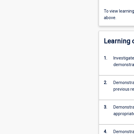
To view learnin
above.
Learning
1.
Investigate
demonstrat
2.
Demonstrate
previous r
3.
Demonstrat
appropriat
4.
Demonstrate