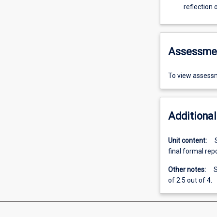
reflection
Assessme
To view assessm
Additional
Unit content:
final formal rep
Other notes:
S
of 2.5 out of 4.