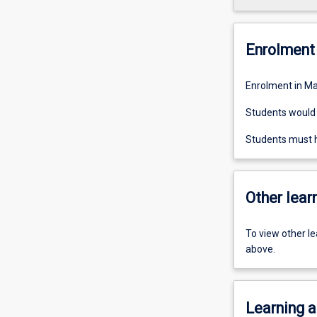
Enrolment 
Enrolment in Ma
Students would n
Students must h
Other learn
To view other l
above.
Learning a