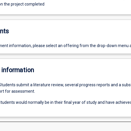
 on the project completed
nts
ent information, please select an offering from the drop-down menu 
 information
Students submit a literature review, several progress reports and a subs
ort for assessment.
tudents would normally be in their final year of study and have achiev