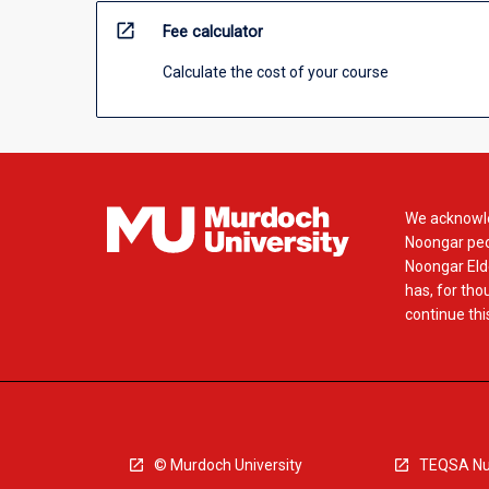
open_in_new
Fee calculator
Calculate the cost of your course
We acknowle
Noongar peop
Noongar Elde
has, for tho
continue this
© Murdoch University
TEQSA Nu