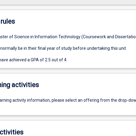
rules
ster of Science in Information Technology (Coursework and Dissertatio
ormally be in their final year of study before undertaking this unit.
ave achieved a GPA of 2.5 out of 4.
ing activities
earning activity information, please select an offering from the drop-d
ctivities