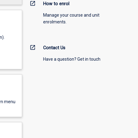
open_in_new
How to enrol
Manage your course and unit
enrolments.
n).
open_in_new
Contact Us
Have a question? Get in touch
own menu