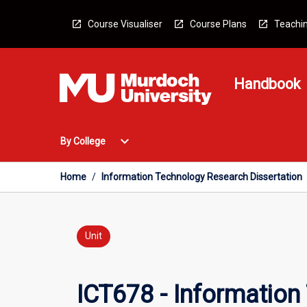
Skip
to
Course Visualiser
Course Plans
Teachin
content
Handbook
Open
expand_more
By College
By
College
Menu
Home
/
Information Technology Research Dissertation
Unit
ICT678 - Information