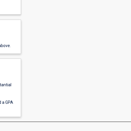
above.
tantial
ed a GPA