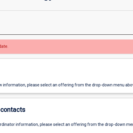
date.
w information, please select an offering from the drop-down menu abo
contacts
ordinator information, please select an offering from the drop-down m