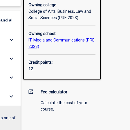
Owning college:
College of Arts, Business, Law and
Social Sciences (PRE 2023)
pand
all
Owning school:
keyboard_arrow_down
IT, Media and Communications (PRE
2023)
keyboard_arrow_down
Credit points:
12
keyboard_arrow_down
open_in_new
Fee calculator
keyboard_arrow_down
Calculate the cost of your
course.
to one of