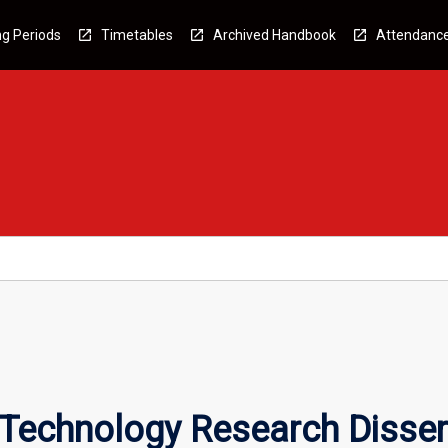
g Periods
Timetables
Archived Handbook
Attendanc
 Technology Research Disser