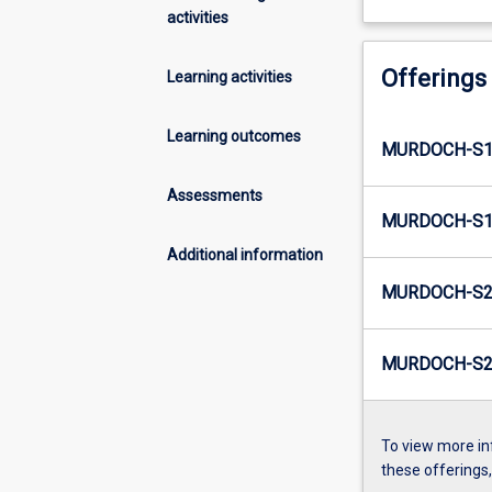
activities
Offerings
Learning activities
Learning outcomes
MURDOCH-S1
Assessments
MURDOCH-S1-
Additional information
MURDOCH-S2
MURDOCH-S2-
To view more in
these offerings