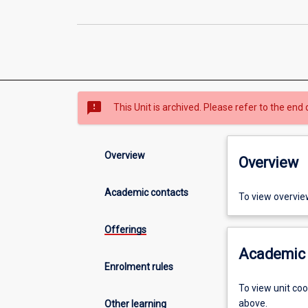
sms_failed
This Unit is archived. Please refer to the end 
Overview
Overview
Academic contacts
To view overvie
Offerings
Academic 
Enrolment rules
To view unit co
above.
Other learning