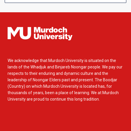
We acknowledge that Murdoch University is situated on the
lands of the Whadjuk and Binjareb Noongar people. We pay our
respects to their enduring and dynamic culture and the
leadership of Noongar Elders past and present. The Boodjar
(Country) on which Murdoch University is located has, for
thousands of years, been a place of learning. We at Murdoch
University are proud to continue this long tradition.