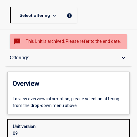
keyboard_arrow_down
info
Select offering
sms_failed
This Unit is archived. Please refer to the end date.
Overview
keyboard_arrow_down
Offerings
Academic contacts
Overview
Offerings
To view overview information, please select an offering
from the drop-down menu above.
Other learning activities
Unit version:
09