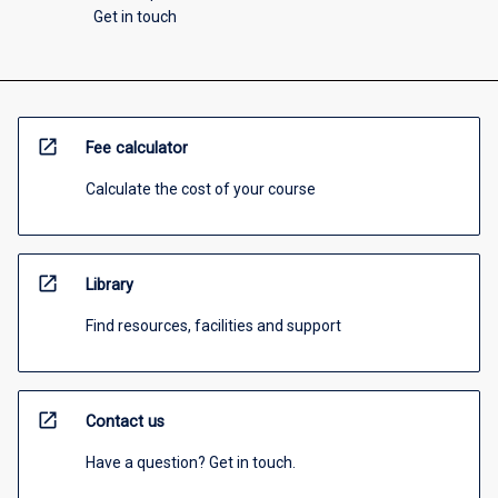
Get in touch
open_in_new
Fee calculator
Calculate the cost of your course
open_in_new
Library
Find resources, facilities and support
open_in_new
Contact us
Have a question? Get in touch.