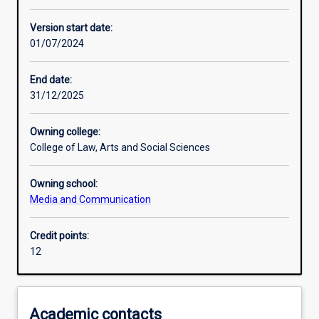
Learning activities
Version start date:
01/07/2024
Assessments
End date:
31/12/2025
Owning college:
College of Law, Arts and Social Sciences
Owning school:
Media and Communication
Credit points:
12
Academic contacts