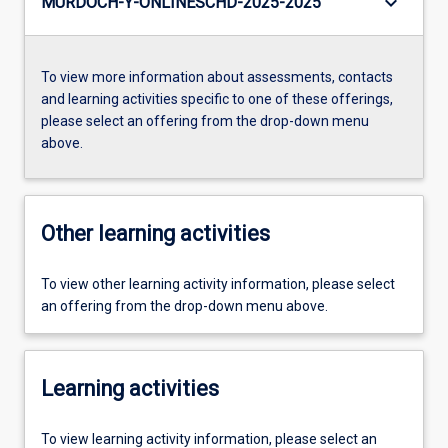
keyboard_arrow_down
MURDOCH-Y-ONLINESCHD-2025-2025
To view more information about assessments, contacts
and learning activities specific to one of these offerings,
please select an offering from the drop-down menu
above.
Other learning activities
To view other learning activity information, please select
an offering from the drop-down menu above.
Learning activities
To view learning activity information, please select an