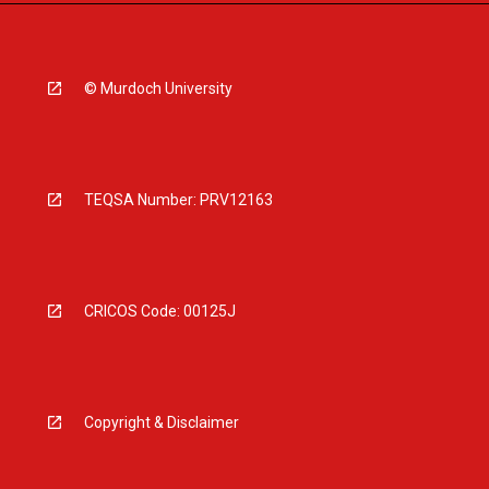
© Murdoch University
TEQSA Number: PRV12163
CRICOS Code: 00125J
Copyright & Disclaimer