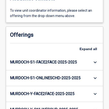
To view unit coordinator information, please select an
offering from the drop-down menu above.
Offerings
Expand
all
keyboard_arrow_down
MURDOCH-S1-FACE2FACE-2025-2025
keyboard_arrow_down
MURDOCH-S1-ONLINESCHD-2025-2025
keyboard_arrow_down
MURDOCH-Y-FACE2FACE-2025-2025