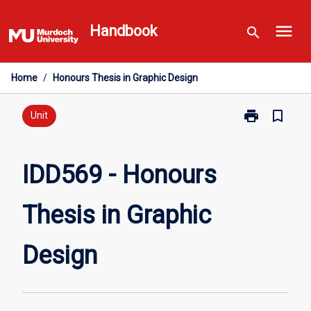
Skip
menu
to
Handbook
search
content
Home
/
Honours Thesis in Graphic Design
print
bookmark_border
Print
Unit
IDD569
-
Honours
IDD569 - Honours
Thesis
in
Thesis in Graphic
Graphic
Design
page
Design