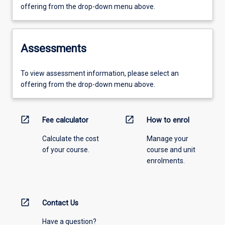
offering from the drop-down menu above.
Assessments
To view assessment information, please select an
offering from the drop-down menu above.
open_in_new
open_in_new
Fee calculator
How to enrol
Calculate the cost
Manage your
of your course.
course and unit
enrolments.
open_in_new
Contact Us
Have a question?