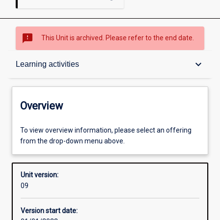
sms_failed
This Unit is archived. Please refer to the end date.
Overview
keyboard_arrow_down
Learning activities
Academic contacts
Overview
Requisites
To view overview information, please select an offering
from the drop-down menu above.
Other learning activities
Unit version:
09
Learning activities
Version start date: