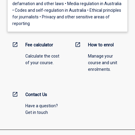
defamation and other laws • Media regulation in Australia
• Codes and self-regulation in Australia • Ethical principles
for journalists • Privacy and other sensitive areas of
reporting
open_in_new
open_in_new
Fee calculator
How to enrol
Calculate the cost
Manage your
of your course.
course and unit
enrolments.
open_in_new
Contact Us
Have a question?
Get in touch