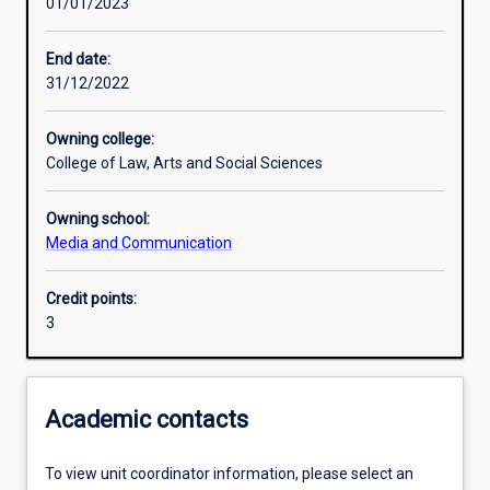
01/01/2023
Learning outcomes
End date:
31/12/2022
Assessments
Owning college:
College of Law, Arts and Social Sciences
Additional information
Owning school:
Media and Communication
Credit points:
3
Academic contacts
To view unit coordinator information, please select an