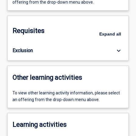
offering from the drop-down menu above.
Requisites
Expand
all
keyboard_arrow_down
Exclusion
Other learning activities
To view other learning activity information, please select
an offering from the drop-down menu above.
Learning activities