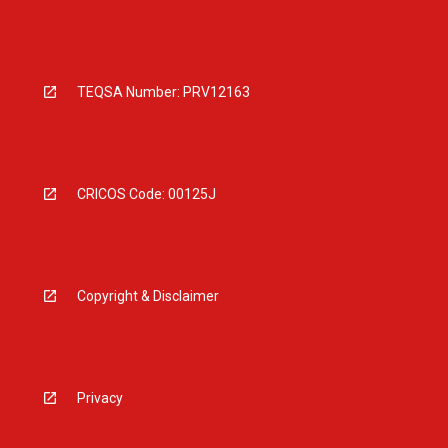
TEQSA Number: PRV12163
CRICOS Code: 00125J
Copyright & Disclaimer
Privacy