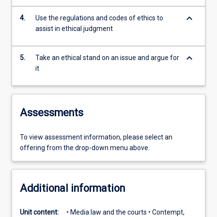
keyboard_arrow_down
4.
Use the regulations and codes of ethics to
assist in ethical judgment
keyboard_arrow_down
5.
Take an ethical stand on an issue and argue for
it
Assessments
To view assessment information, please select an
offering from the drop-down menu above.
Additional information
Unit content:
• Media law and the courts • Contempt,