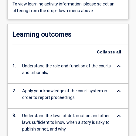
To view learning activity information, please select an
offering from the drop-down menu above.
Learning outcomes
Collapse
all
keyboard_arrow_down
1.
Understand the role and function of the courts
and tribunals;
keyboard_arrow_down
2.
Apply your knowledge of the court system in
order to report proceedings
keyboard_arrow_down
3.
Understand the laws of defamation and other
laws sufficient to know when a story is risky to
publish or not, and why