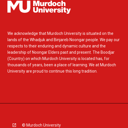
We acknowledge that Murdoch University is situated on the
lands of the Whadjuk and Binjareb Noongar people. We pay our
respects to their enduring and dynamic culture and the
leadership of Noongar Elders past and present. The Boodjar
(Country) on which Murdoch University is located has, for
thousands of years, been a place of learning. We at Murdoch
University are proud to continue this long tradition.
© Murdoch University