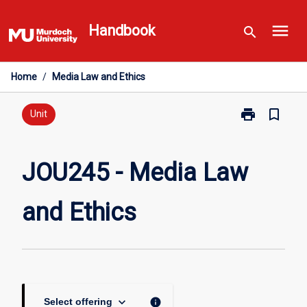
Skip
menu
to
Handbook
search
content
Home
/
Media Law and Ethics
print
bookmark_border
Print
Unit
JOU245
-
Media
JOU245 - Media Law
Law
and
and Ethics
Ethics
page
keyboard_arrow_down
info
Select offering