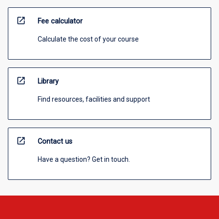
open_in_new
Fee calculator
Calculate the cost of your course
open_in_new
Library
Find resources, facilities and support
open_in_new
Contact us
Have a question? Get in touch.